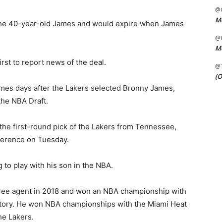
@C
Me
r the 40-year-old James and would expire when James
@C
Me
rst to report news of the deal.
@
(O
es days after the Lakers selected Bronny James,
the NBA Draft.
he first-round pick of the Lakers from Tennessee,
ference on Tuesday.
to play with his son in the NBA.
free agent in 2018 and won an NBA championship with
history. He won NBA championships with the Miami Heat
he Lakers.