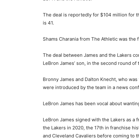
The deal is reportedly for $104 million fo
is 41.
Shams Charania from The Athletic was the fi
The deal between James and the Lakers com
LeBron James’ son, in the second round of 
Bronny James and Dalton Knecht, who was t
were introduced by the team in a news con
LeBron James has been vocal about wanting 
LeBron James signed with the Lakers as a 
the Lakers in 2020, the 17th in franchise 
and Cleveland Cavaliers before coming to t