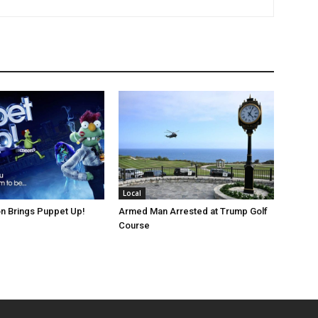
Local
n Brings Puppet Up!
Armed Man Arrested at Trump Golf
Course