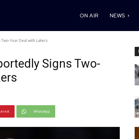
ON AIR
NEWS
 Two-Year Deal with Lakers
ortedly Signs Two-
kers
terest
WhatsApp