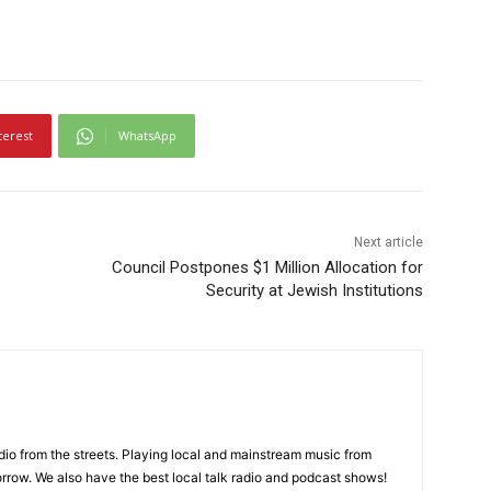
terest
WhatsApp
Next article
Council Postpones $1 Million Allocation for
Security at Jewish Institutions
adio from the streets. Playing local and mainstream music from
rrow. We also have the best local talk radio and podcast shows!