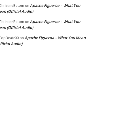
Apache Figueroa – What You
hristineBetom
on
an (Official Audio)
Apache Figueroa – What You
hristineBetom
on
an (Official Audio)
Apache Figueroa – What You Mean
TopBeatz00
on
fficial Audio)