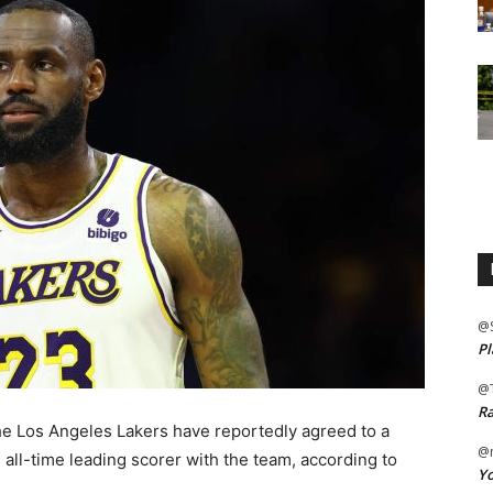
@
Pl
@
Ra
 Los Angeles Lakers have reportedly agreed to a
@m
all-time leading scorer with the team, according to
Yo