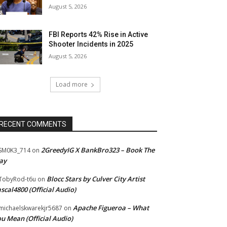
August 5, 2026
FBI Reports 42% Rise in Active
Shooter Incidents in 2025
August 5, 2026
Load more
RECENT COMMENTS
2GreedyIG X BankBro323 – Book The
SM0K3_714
on
ay
Blocc Stars by Culver City Artist
TobyRod-t6u
on
scal4800 (Official Audio)
Apache Figueroa – What
ichaelskwarekjr5687
on
u Mean (Official Audio)