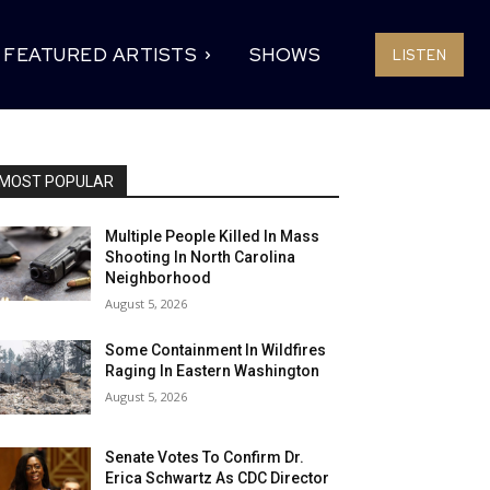
FEATURED ARTISTS
SHOWS
LISTEN
MOST POPULAR
Multiple People Killed In Mass
Shooting In North Carolina
Neighborhood
August 5, 2026
Some Containment In Wildfires
Raging In Eastern Washington
August 5, 2026
Senate Votes To Confirm Dr.
Erica Schwartz As CDC Director