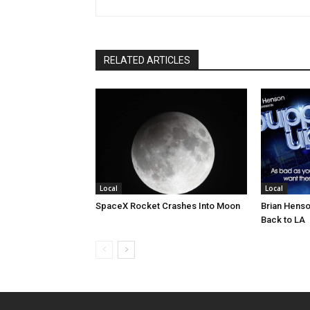
RELATED ARTICLES
Local
Local
SpaceX Rocket Crashes Into Moon
Brian Henso
Back to LA