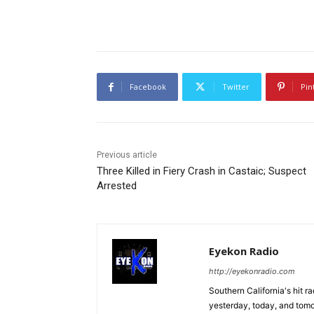
Facebook
Twitter
Pin
Previous article
Three Killed in Fiery Crash in Castaic; Suspect
Arrested
Eyekon Radio
http://eyekonradio.com
Southern California's hit r
yesterday, today, and tomo