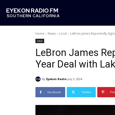
EYEKON RADIO FM
SOUTHERN CALIFORNIA
Home
News
Local
LeBron James Reportedly Signs
Local
LeBron James Rep
Year Deal with La
By
Eyekon Radio
July 3, 2024
Facebook
Twitter
Pin