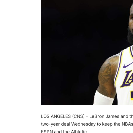
LOS ANGELES (CNS) – LeBron James and the
two-year deal Wednesday to keep the NBA’s 
ESPN and the Athletic.