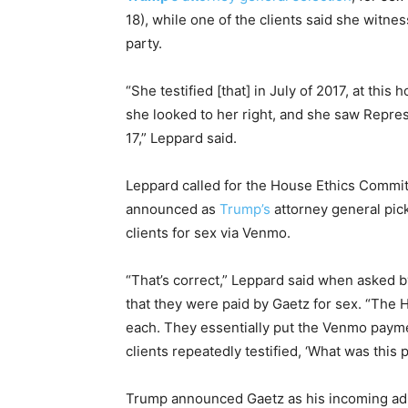
18), while one of the clients said she witne
party.
“She testified [that] in July of 2017, at this
she looked to her right, and she saw Repre
17,” Leppard said.
Leppard called for the House Ethics Committ
announced as
Trump’s
attorney general pick
clients for sex via Venmo.
“That’s correct,” Leppard said when asked 
that they were paid by Gaetz for sex. “The
each. They essentially put the Venmo paym
clients repeatedly testified, ‘What was this 
Trump announced Gaetz as his incoming admi