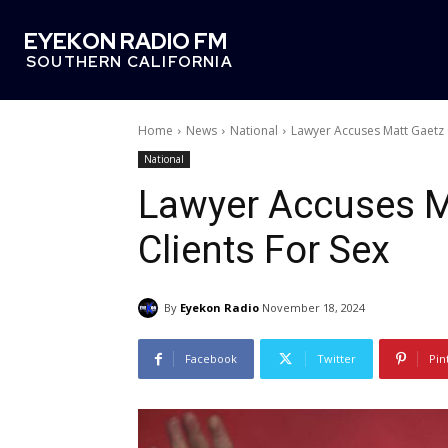
EYEKON RADIO FM
SOUTHERN CALIFORNIA
Home
News
National
Lawyer Accuses Matt Gaetz O
National
Lawyer Accuses M
Clients For Sex
By
Eyekon Radio
November 18, 2024
Facebook
Twitter
Pin