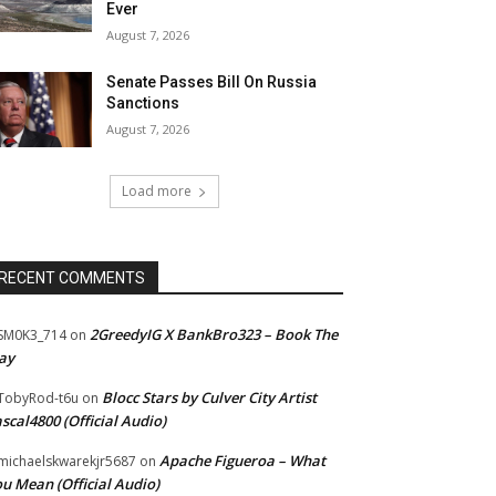
Ever
August 7, 2026
Senate Passes Bill On Russia
Sanctions
August 7, 2026
Load more
RECENT COMMENTS
2GreedyIG X BankBro323 – Book The
SM0K3_714
on
ay
Blocc Stars by Culver City Artist
TobyRod-t6u
on
scal4800 (Official Audio)
Apache Figueroa – What
ichaelskwarekjr5687
on
u Mean (Official Audio)