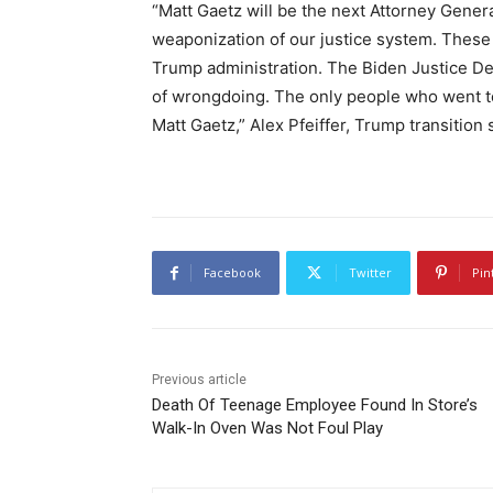
“Matt Gaetz will be the next Attorney General
weaponization of our justice system. These 
Trump administration. The Biden Justice De
of wrongdoing. The only people who went to
Matt Gaetz,” Alex Pfeiffer, Trump transitio
Facebook
Twitter
Pin
Previous article
Death Of Teenage Employee Found In Store’s
Walk-In Oven Was Not Foul Play