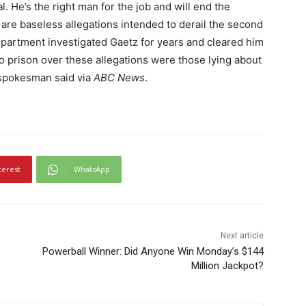
. He’s the right man for the job and will end the
are baseless allegations intended to derail the second
partment investigated Gaetz for years and cleared him
 prison over these allegations were those lying about
n spokesman said via
ABC News
.
terest
WhatsApp
Next article
Powerball Winner: Did Anyone Win Monday’s $144
Million Jackpot?