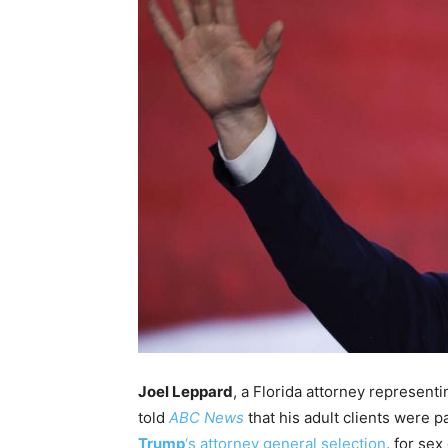
Joel Leppard
, a Florida attorney represen
told
ABC News
that his adult clients were 
Trump
‘s attorney general selection
, for se