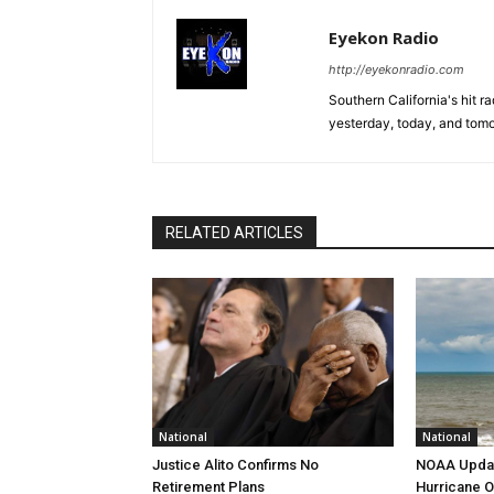
Eyekon Radio
http://eyekonradio.com
Southern California's hit r
yesterday, today, and tomo
RELATED ARTICLES
National
National
Justice Alito Confirms No
NOAA Updat
Retirement Plans
Hurricane O