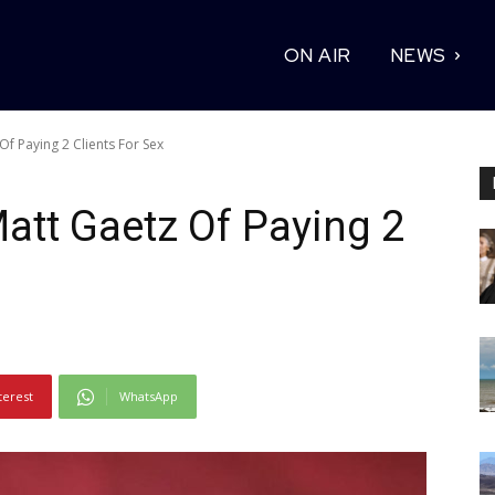
ON AIR
NEWS
f Paying 2 Clients For Sex
att Gaetz Of Paying 2
terest
WhatsApp