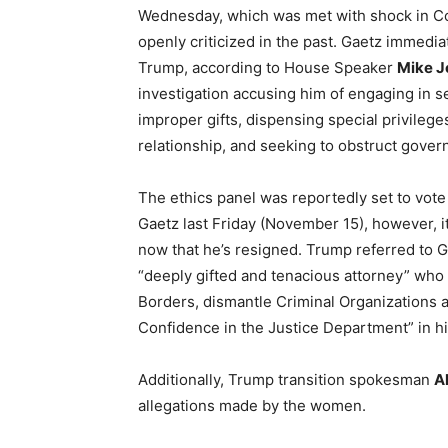
Wednesday, which was met with shock in C
openly criticized in the past. Gaetz immedi
Trump, according to House Speaker
Mike J
investigation accusing him of engaging in se
improper gifts, dispensing special privileg
relationship, and seeking to obstruct govern
The ethics panel was reportedly set to vote
Gaetz last Friday (November 15), however, it
now that he’s resigned. Trump referred to G
“deeply gifted and tenacious attorney” wh
Borders, dismantle Criminal Organizations 
Confidence in the Justice Department” in
Additionally, Trump transition spokesman
A
allegations made by the women.