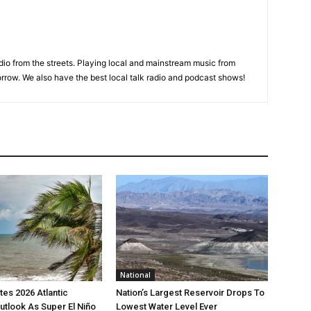
adio from the streets. Playing local and mainstream music from
rrow. We also have the best local talk radio and podcast shows!
National
es 2026 Atlantic
Nation’s Largest Reservoir Drops To
utlook As Super El Niño
Lowest Water Level Ever