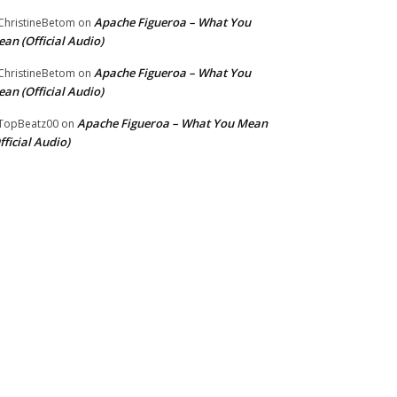
Apache Figueroa – What You
hristineBetom
on
an (Official Audio)
Apache Figueroa – What You
hristineBetom
on
an (Official Audio)
Apache Figueroa – What You Mean
TopBeatz00
on
fficial Audio)