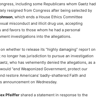
ongress, including some Republicans whom Gaetz had
ately resigned from Congress after being selected by
ohnson
, which ends a House Ethics Committee
xual misconduct and illicit drug use, accepting
es and favors to those whom he had a personal
ment investigations into the allegations.
 on whether to release its “highly damaging” report on
 no longer has jurisdiction to pursue an investigation
aetz, who has vehemently denied the allegations, as a
o would “end Weaponized Government, protect our
and restore Americans’ badly-shattered Faith and
 his announcement on Wednesday.
lex Pfeiffer
shared a statement in response to the