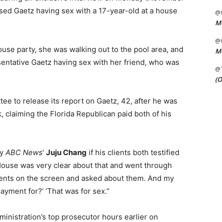
ssed Gaetz having sex with a 17-year-old at a house
@C
Me
@C
 house party, she was walking out to the pool area, and
Me
sentative Gaetz having sex with her friend, who was
@
(O
ee to release its report on Gaetz, 42, after he was
, claiming the Florida Republican paid both of his
by
ABC News
‘
Juju Chang
if his clients both testified
 House was very clear about that and went through
ents on the screen and asked about them. And my
payment for?’ ‘That was for sex.”
nistration’s top prosecutor hours earlier on