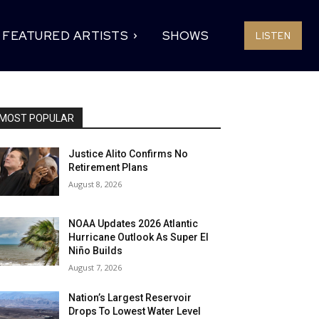
FEATURED ARTISTS
SHOWS
LISTEN
MOST POPULAR
Justice Alito Confirms No
Retirement Plans
August 8, 2026
NOAA Updates 2026 Atlantic
Hurricane Outlook As Super El
Niño Builds
August 7, 2026
Nation’s Largest Reservoir
Drops To Lowest Water Level