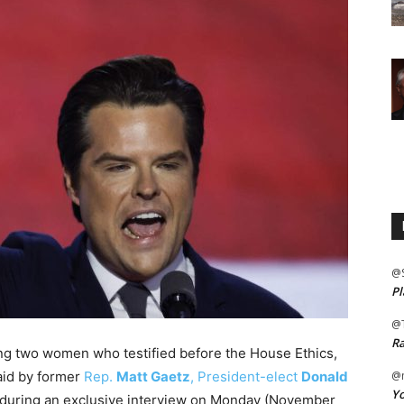
@
Pl
@
Ra
ting two women who testified before the House Ethics,
paid by former
Rep.
Matt Gaetz
, President-elect
Donald
@m
Yo
x during an exclusive interview on Monday (November