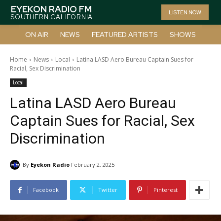
EYEKON RADIO FM
LISTEN NOW
SOUTHERN CALIFORNIA
ON AIR
NEWS
FEATURED ARTISTS
SHOWS
Home
News
Local
Latina LASD Aero Bureau Captain Sues for
Racial, Sex Discrimination
Local
Latina LASD Aero Bureau
Captain Sues for Racial, Sex
Discrimination
By
Eyekon Radio
February 2, 2025
Facebook
Twitter
Pinterest