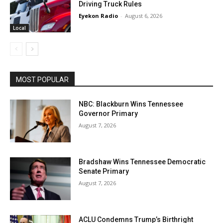
Driving Truck Rules
Eyekon Radio
-
August 6, 2026
Local
MOST POPULAR
NBC: Blackburn Wins Tennessee
Governor Primary
August 7, 2026
Bradshaw Wins Tennessee Democratic
Senate Primary
August 7, 2026
ACLU Condemns Trump’s Birthright