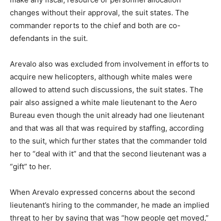
changes without their approval, the suit states. The
commander reports to the chief and both are co-
defendants in the suit.
Arevalo also was excluded from involvement in efforts to
acquire new helicopters, although white males were
allowed to attend such discussions, the suit states. The
pair also assigned a white male lieutenant to the Aero
Bureau even though the unit already had one lieutenant
and that was all that was required by staffing, according
to the suit, which further states that the commander told
her to “deal with it” and that the second lieutenant was a
“gift” to her.
When Arevalo expressed concerns about the second
lieutenant’s hiring to the commander, he made an implied
threat to her by saying that was “how people get moved,”