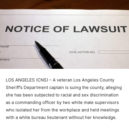
LOS ANGELES (CNS) – A veteran Los Angeles County
Sheriff’s Department captain is suing the county, alleging
she has been subjected to racial and sex discrimination
as a commanding officer by two white male supervisors
who isolated her from the workplace and held meetings
with a white bureau lieutenant without her knowledge.