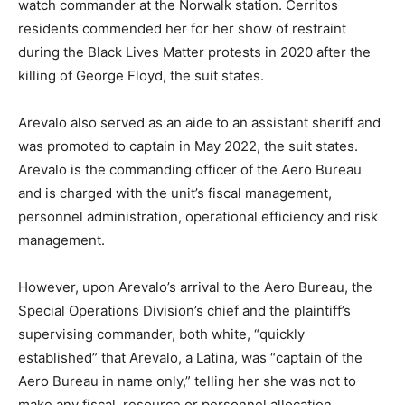
watch commander at the Norwalk station. Cerritos
residents commended her for her show of restraint
during the Black Lives Matter protests in 2020 after the
killing of George Floyd, the suit states.
Arevalo also served as an aide to an assistant sheriff and
was promoted to captain in May 2022, the suit states.
Arevalo is the commanding officer of the Aero Bureau
and is charged with the unit’s fiscal management,
personnel administration, operational efficiency and risk
management.
However, upon Arevalo’s arrival to the Aero Bureau, the
Special Operations Division’s chief and the plaintiff’s
supervising commander, both white, “quickly
established” that Arevalo, a Latina, was “captain of the
Aero Bureau in name only,” telling her she was not to
make any fiscal, resource or personnel allocation