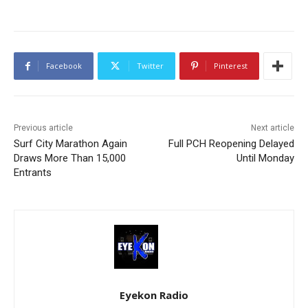
Facebook
Twitter
Pinterest
Previous article
Next article
Surf City Marathon Again
Full PCH Reopening Delayed
Draws More Than 15,000
Until Monday
Entrants
Eyekon Radio