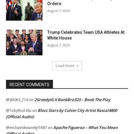
Orders
August 7, 2026
Trump Celebrates Team USA Athletes At
White House
August 7, 2026
Load more
RECENT COMMENTS
2GreedyIG X BankBro323 – Book The Play
@SM0K3_714
on
Blocc Stars by Culver City Artist Rascal4800
@TobyRod-t6u
on
(Official Audio)
Apache Figueroa – What You Mean
@michaelskwarekjr5687
on
(Official Audio)