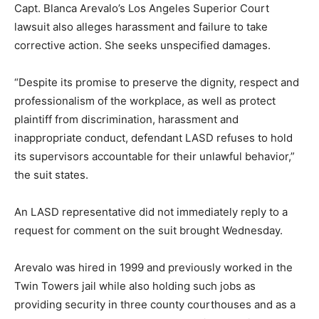
Capt. Blanca Arevalo’s Los Angeles Superior Court
lawsuit also alleges harassment and failure to take
corrective action. She seeks unspecified damages.
“Despite its promise to preserve the dignity, respect and
professionalism of the workplace, as well as protect
plaintiff from discrimination, harassment and
inappropriate conduct, defendant LASD refuses to hold
its supervisors accountable for their unlawful behavior,”
the suit states.
An LASD representative did not immediately reply to a
request for comment on the suit brought Wednesday.
Arevalo was hired in 1999 and previously worked in the
Twin Towers jail while also holding such jobs as
providing security in three county courthouses and as a