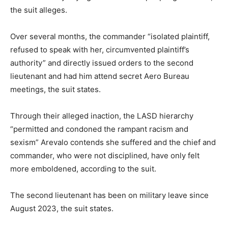
the suit alleges.
Over several months, the commander “isolated plaintiff,
refused to speak with her, circumvented plaintiff’s
authority” and directly issued orders to the second
lieutenant and had him attend secret Aero Bureau
meetings, the suit states.
Through their alleged inaction, the LASD hierarchy
“permitted and condoned the rampant racism and
sexism” Arevalo contends she suffered and the chief and
commander, who were not disciplined, have only felt
more emboldened, according to the suit.
The second lieutenant has been on military leave since
August 2023, the suit states.