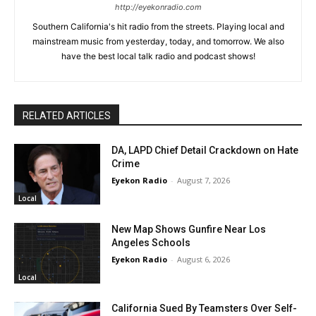
http://eyekonradio.com
Southern California's hit radio from the streets. Playing local and
mainstream music from yesterday, today, and tomorrow. We also
have the best local talk radio and podcast shows!
RELATED ARTICLES
DA, LAPD Chief Detail Crackdown on Hate
Crime
Eyekon Radio
-
August 7, 2026
Local
New Map Shows Gunfire Near Los
Angeles Schools
Eyekon Radio
-
August 6, 2026
Local
California Sued By Teamsters Over Self-