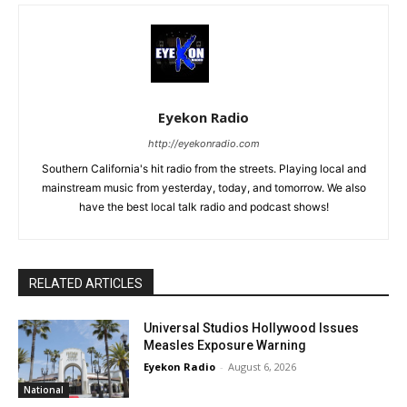
Eyekon Radio
http://eyekonradio.com
Southern California's hit radio from the streets. Playing local and
mainstream music from yesterday, today, and tomorrow. We also
have the best local talk radio and podcast shows!
RELATED ARTICLES
Universal Studios Hollywood Issues
Measles Exposure Warning
Eyekon Radio
-
August 6, 2026
National