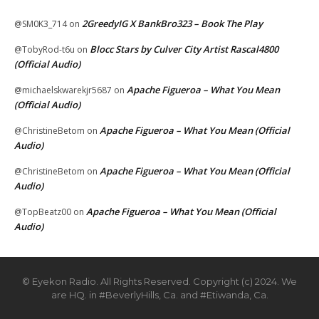
2GreedyIG X BankBro323 – Book The Play
@SM0K3_714
on
Blocc Stars by Culver City Artist Rascal4800
@TobyRod-t6u
on
(Official Audio)
Apache Figueroa – What You Mean
@michaelskwarekjr5687
on
(Official Audio)
Apache Figueroa – What You Mean (Official
@ChristineBetom
on
Audio)
Apache Figueroa – What You Mean (Official
@ChristineBetom
on
Audio)
Apache Figueroa – What You Mean (Official
@TopBeatz00
on
Audio)
© Eyekon Radio. All Rights Reserved. Copyright (c) 2024. We
are HQ. in #BeverlyHills, Ca. and #Etiwanda, Ca.