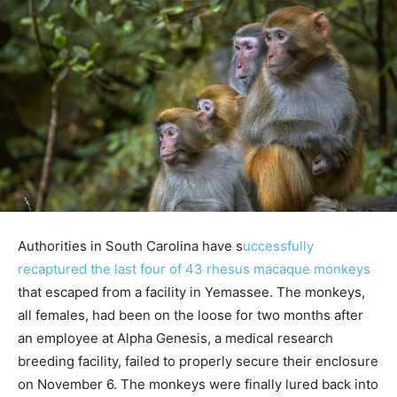
Authorities in South Carolina have s
uccessfully
recaptured the last four of 43 rhesus macaque monkeys
that escaped from a facility in Yemassee. The monkeys,
all females, had been on the loose for two months after
an employee at Alpha Genesis, a medical research
breeding facility, failed to properly secure their enclosure
on November 6. The monkeys were finally lured back into