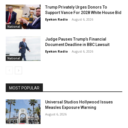
Trump Privately Urges Donors To
Support Vance For 2028 White House Bid
Eyekon Radio
-
August 6, 2026
National
Judge Pauses Trump’s Financial
Document Deadline in BBC Lawsuit
Eyekon Radio
-
August 6, 2026
National
MOST POPULAR
Universal Studios Hollywood Issues
Measles Exposure Warning
August 6, 2026