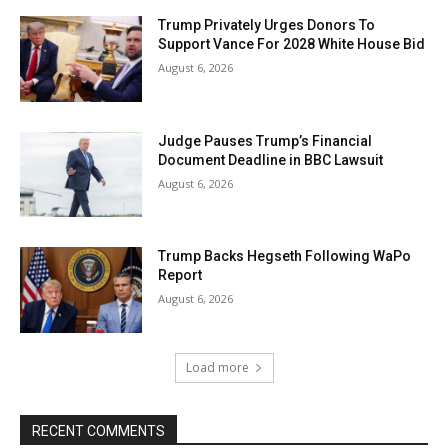
Trump Privately Urges Donors To
Support Vance For 2028 White House Bid
August 6, 2026
Judge Pauses Trump’s Financial
Document Deadline in BBC Lawsuit
August 6, 2026
Trump Backs Hegseth Following WaPo
Report
August 6, 2026
Load more
RECENT COMMENTS