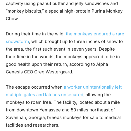
captivity using peanut butter and jelly sandwiches and
“monkey biscuits,” a special high-protein Purina Monkey
Chow.
During their time in the wild,
the monkeys endured a rare
snowstorm
, which brought up to three inches of snow to
the area, the first such event in seven years. Despite
their time in the woods, the monkeys appeared to be in
good health upon their return, according to Alpha
Genesis CEO Greg Westergaard.
The escape occurred when
a worker unintentionally left
multiple gates and latches unsecured
, allowing the
monkeys to roam free. The facility, located about a mile
from downtown Yemassee and 50 miles northeast of
Savannah, Georgia, breeds monkeys for sale to medical
facilities and researchers.