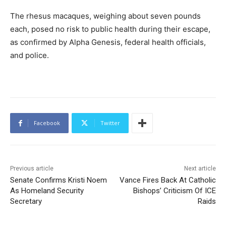
The rhesus macaques, weighing about seven pounds
each, posed no risk to public health during their escape,
as confirmed by Alpha Genesis, federal health officials,
and police.
Facebook
Twitter
Previous article
Next article
Senate Confirms Kristi Noem
Vance Fires Back At Catholic
As Homeland Security
Bishops’ Criticism Of ICE
Secretary
Raids