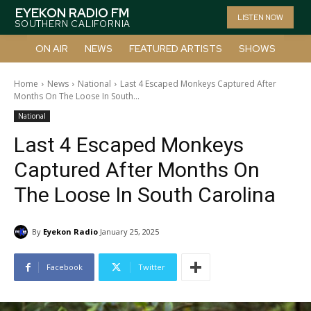
EYEKON RADIO FM
LISTEN NOW
SOUTHERN CALIFORNIA
ON AIR
NEWS
FEATURED ARTISTS
SHOWS
Home
News
National
Last 4 Escaped Monkeys Captured After
Months On The Loose In South...
National
Last 4 Escaped Monkeys
Captured After Months On
The Loose In South Carolina
By
Eyekon Radio
January 25, 2025
Facebook
Twitter