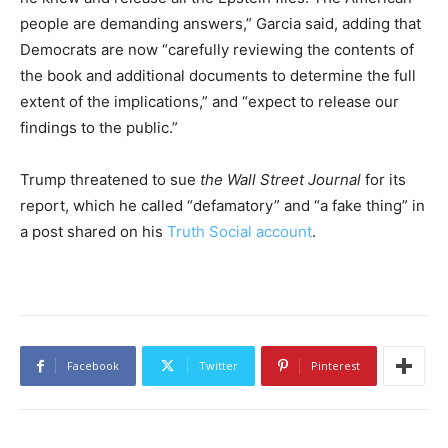
people are demanding answers,” Garcia said, adding that
Democrats are now “carefully reviewing the contents of
the book and additional documents to determine the full
extent of the implications,” and “expect to release our
findings to the public.”
Trump threatened to sue
the Wall Street Journal
for its
report, which he called “defamatory” and “a fake thing” in
a post shared on his
Truth Social account
.
Facebook
Twitter
Pinterest