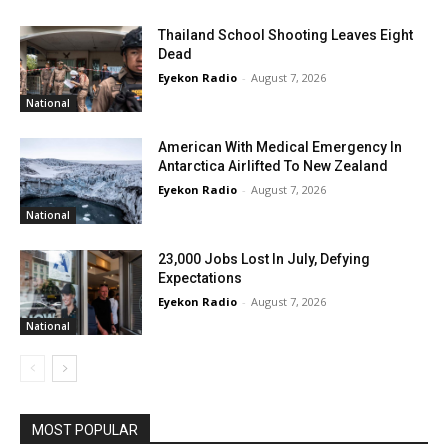
Thailand School Shooting Leaves Eight
Dead
Eyekon Radio
-
August 7, 2026
National
American With Medical Emergency In
Antarctica Airlifted To New Zealand
Eyekon Radio
-
August 7, 2026
National
23,000 Jobs Lost In July, Defying
Expectations
Eyekon Radio
-
August 7, 2026
National
MOST POPULAR