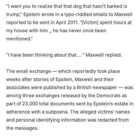
“I want you to realize that that dog that hasn’t barked is
trump,” Epstein wrote in a typo-riddled emails to Maxwell
reported to be sent in April 2011. “[Victim] spent hours at
my house with him ,, he has never once been
mentioned.”
“I have been thinking about that … ” Maxwell replied.
The email exchange — which reportedly took place
weeks after stories of Epstein, Maxwell and their
associates were published by a British newspaper — was
among three exchanges released by the Democrats as
part of 23,000 total documents sent by Epstein’s estate in
adherence with a subpoena. The alleged victims’ names
and personal identifying information was redacted from
the messages.