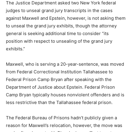
The Justice Department asked two New York federal
judges to unseal grand jury transcripts in the cases
against Maxwell and Epstein, however, is not asking them
to unseal the grand jury exhibits, though the attorney
general is seeking additional time to consider “its
position with respect to unsealing of the grand jury
exhibits.”
Maxwell, who is serving a 20-year-sentence, was moved
from Federal Correctional Institution Tallahassee to
Federal Prison Camp Bryan after speaking with the
Department of Justice about Epstein. Federal Prison
Camp Bryan typically houses nonviolent offenders and is
less restrictive than the Tallahassee federal prison.
The Federal Bureau of Prisons hadn’t publicly given a
reason for Maxwell’s relocation, however, the move was