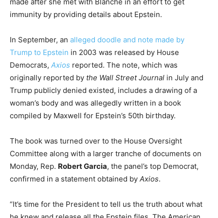
made after she met with Blanche in an effort to get
immunity by providing details about Epstein.
In September, an
alleged doodle and note made by
Trump to Epstein
in 2003 was released by House
Democrats,
Axios
reported. The note, which was
originally reported by
the Wall Street Journal
in July and
Trump publicly denied existed, includes a drawing of a
woman’s body and was allegedly written in a book
compiled by Maxwell for Epstein’s 50th birthday.
The book was turned over to the House Oversight
Committee along with a larger tranche of documents on
Monday, Rep.
Robert Garcia
, the panel’s top Democrat,
confirmed in a statement obtained by
Axios
.
“It’s time for the President to tell us the truth about what
he knew and release all the Epstein files. The American