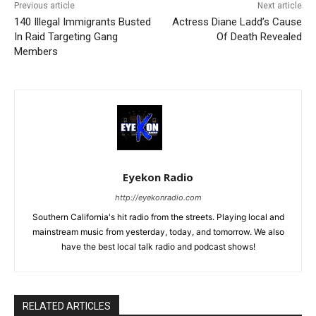
Previous article
Next article
140 Illegal Immigrants Busted
Actress Diane Ladd’s Cause
In Raid Targeting Gang
Of Death Revealed
Members
Eyekon Radio
http://eyekonradio.com
Southern California's hit radio from the streets. Playing local and
mainstream music from yesterday, today, and tomorrow. We also
have the best local talk radio and podcast shows!
RELATED ARTICLES