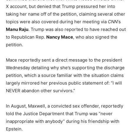
X account, but denied that Trump pressured her into
taking her name off of the petition, claiming several other
topics were also covered during her meeting via
CNN
‘s
Manu Raju
. Trump was also reported to have reached out
to Republican Rep.
Nancy Mace
, who also signed the
petition.
Mace reportedly sent a direct message to the president
Wednesday detailing why she’s supporting the discharge
petition, which a source familiar with the situation claims
largely mirrored her previous public statement of: “I will
NEVER abandon other survivors.”
In August, Maxwell, a convicted sex offender, reportedly
told the Justice Department that Trump was “never
inappropriate with anybody” during his friendship with
Epstein.