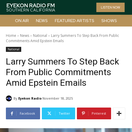
EYEKON RADIO FM
LISTEN NOW
SOUTHERN CALIFORNIA
ON AIR
NEWS
FEATURED ARTISTS
SHOWS
Home
News
National
Larry Summers To Step Back From Public
Commitments Amid Epstein Emails
National
Larry Summers To Step Back
From Public Commitments
Amid Epstein Emails
By
Eyekon Radio
November 18, 2025
Facebook
Twitter
Pinterest