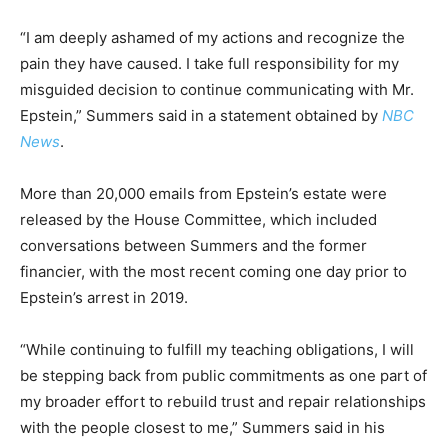
“I am deeply ashamed of my actions and recognize the
pain they have caused. I take full responsibility for my
misguided decision to continue communicating with Mr.
Epstein,” Summers said in a statement obtained by
NBC
News
.
More than 20,000 emails from Epstein’s estate were
released by the House Committee, which included
conversations between Summers and the former
financier, with the most recent coming one day prior to
Epstein’s arrest in 2019.
“While continuing to fulfill my teaching obligations, I will
be stepping back from public commitments as one part of
my broader effort to rebuild trust and repair relationships
with the people closest to me,” Summers said in his