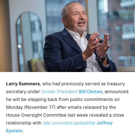
Larry Summers
, who had previously served as treasury
secretary under
former President
Bill Clinton
, announced
he will be stepping back from public commitments on
Monday (November 17) after emails released by the
House Oversight Committee last week revealed a close
relationship with
late convicted pedophile
Jeffrey
Epstein
.