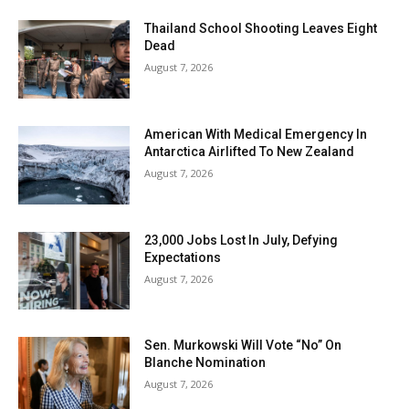
Thailand School Shooting Leaves Eight
Dead
August 7, 2026
American With Medical Emergency In
Antarctica Airlifted To New Zealand
August 7, 2026
23,000 Jobs Lost In July, Defying
Expectations
August 7, 2026
Sen. Murkowski Will Vote “No” On
Blanche Nomination
August 7, 2026