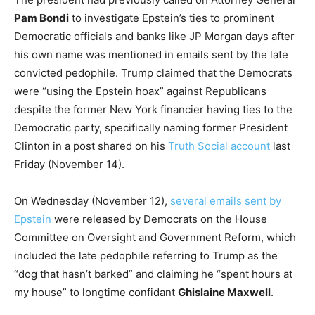
Pam Bondi
to investigate Epstein’s ties to prominent
Democratic officials and banks like JP Morgan days after
his own name was mentioned in emails sent by the late
convicted pedophile. Trump claimed that the Democrats
were “using the Epstein hoax” against Republicans
despite the former New York financier having ties to the
Democratic party, specifically naming former President
Clinton in a post shared on his
Truth Social account
last
Friday (November 14).
On Wednesday (November 12),
several emails sent by
Epstein
were released by Democrats on the House
Committee on Oversight and Government Reform, which
included the late pedophile referring to Trump as the
“dog that hasn’t barked” and claiming he “spent hours at
my house” to longtime confidant
Ghislaine Maxwell
.