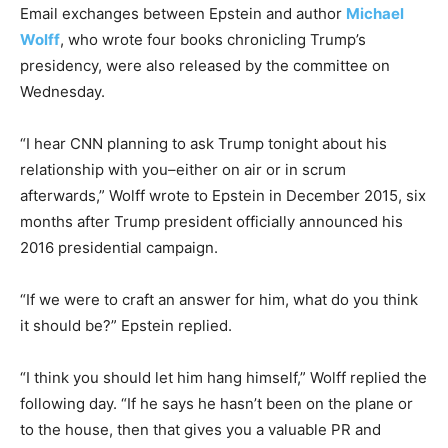
Email exchanges between Epstein and author
Michael
Wolff
, who wrote four books chronicling Trump’s
presidency, were also released by the committee on
Wednesday.
“I hear CNN planning to ask Trump tonight about his
relationship with you–either on air or in scrum
afterwards,” Wolff wrote to Epstein in December 2015, six
months after Trump president officially announced his
2016 presidential campaign.
“If we were to craft an answer for him, what do you think
it should be?” Epstein replied.
“I think you should let him hang himself,” Wolff replied the
following day. “If he says he hasn’t been on the plane or
to the house, then that gives you a valuable PR and