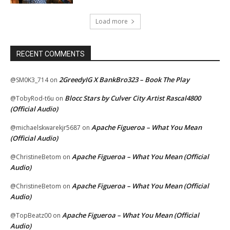
Load more
RECENT COMMENTS
2GreedyIG X BankBro323 – Book The Play
@SM0K3_714
on
Blocc Stars by Culver City Artist Rascal4800
@TobyRod-t6u
on
(Official Audio)
Apache Figueroa – What You Mean
@michaelskwarekjr5687
on
(Official Audio)
Apache Figueroa – What You Mean (Official
@ChristineBetom
on
Audio)
Apache Figueroa – What You Mean (Official
@ChristineBetom
on
Audio)
Apache Figueroa – What You Mean (Official
@TopBeatz00
on
Audio)