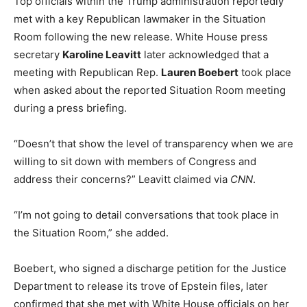
Top officials within the Trump administration reportedly
met with a key Republican lawmaker in the Situation
Room following the new release. White House press
secretary
Karoline Leavitt
later acknowledged that a
meeting with Republican Rep.
Lauren Boebert
took place
when asked about the reported Situation Room meeting
during a press briefing.
“Doesn’t that show the level of transparency when we are
willing to sit down with members of Congress and
address their concerns?” Leavitt claimed via
CNN
.
“I’m not going to detail conversations that took place in
the Situation Room,” she added.
Boebert, who signed a discharge petition for the Justice
Department to release its trove of Epstein files, later
confirmed that she met with White House officials on her