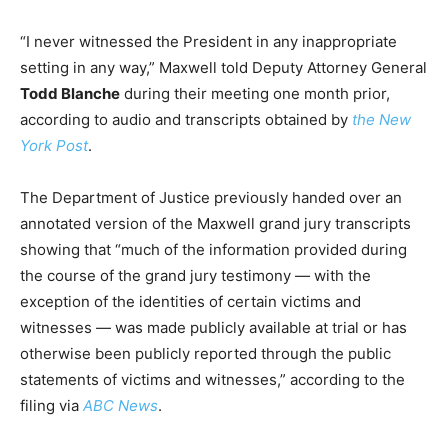
“I never witnessed the President in any inappropriate
setting in any way,” Maxwell told Deputy Attorney General
Todd Blanche
during their meeting one month prior,
according to audio and transcripts obtained by
the New
York Post
.
The Department of Justice previously handed over an
annotated version of the Maxwell grand jury transcripts
showing that “much of the information provided during
the course of the grand jury testimony — with the
exception of the identities of certain victims and
witnesses — was made publicly available at trial or has
otherwise been publicly reported through the public
statements of victims and witnesses,” according to the
filing via
ABC News
.