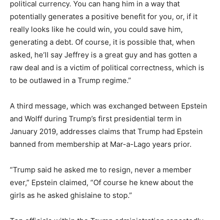
political currency. You can hang him in a way that
potentially generates a positive benefit for you, or, if it
really looks like he could win, you could save him,
generating a debt. Of course, it is possible that, when
asked, he’ll say Jeffrey is a great guy and has gotten a
raw deal and is a victim of political correctness, which is
to be outlawed in a Trump regime.”
A third message, which was exchanged between Epstein
and Wolff during Trump’s first presidential term in
January 2019, addresses claims that Trump had Epstein
banned from membership at Mar-a-Lago years prior.
“Trump said he asked me to resign, never a member
ever,” Epstein claimed, “Of course he knew about the
girls as he asked ghislaine to stop.”