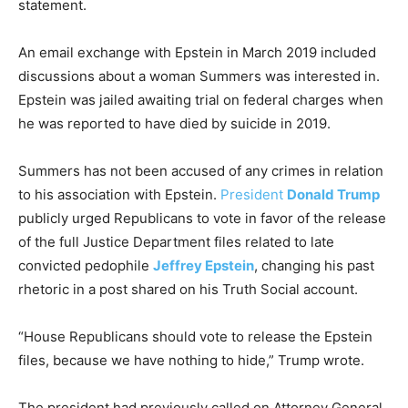
statement.
An email exchange with Epstein in March 2019 included
discussions about a woman Summers was interested in.
Epstein was jailed awaiting trial on federal charges when
he was reported to have died by suicide in 2019.
Summers has not been accused of any crimes in relation
to his association with Epstein.
President
Donald Trump
publicly urged Republicans to vote in favor of the release
of the full Justice Department files related to late
convicted pedophile
Jeffrey Epstein
, changing his past
rhetoric in a post shared on his Truth Social account.
“House Republicans should vote to release the Epstein
files, because we have nothing to hide,” Trump wrote.
The president had previously called on Attorney General