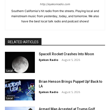
http://eyekonradio.com
Southern California's hit radio from the streets. Playing local and
mainstream music from yesterday, today, and tomorrow. We also
have the best local talk radio and podcast shows!
RELATED ARTICLES
SpaceX Rocket Crashes Into Moon
Eyekon Radio
-
August 5, 2026
Local
Brian Henson Brings Puppet Up! Back to
LA
Eyekon Radio
-
August 5, 2026
Local
Armed Man Arrested at Trump Golf