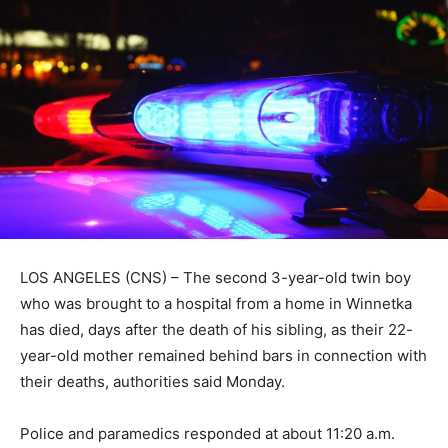
LOS ANGELES (CNS) – The second 3-year-old twin boy
who was brought to a hospital from a home in Winnetka
has died, days after the death of his sibling, as their 22-
year-old mother remained behind bars in connection with
their deaths, authorities said Monday.
Police and paramedics responded at about 11:20 a.m.