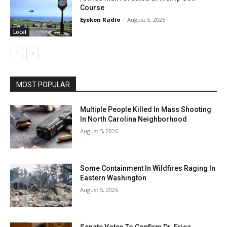
Course
Eyekon Radio
-
August 5, 2026
Local
MOST POPULAR
Multiple People Killed In Mass Shooting
In North Carolina Neighborhood
August 5, 2026
Some Containment In Wildfires Raging In
Eastern Washington
August 5, 2026
Senate Votes To Confirm Dr. Erica