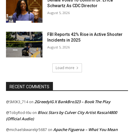
Schwartz As CDC Director
August 5, 2026
FBI Reports 42% Rise in Active Shooter
Incidents in 2025
August 5, 2026
Load more
RECENT COMMENTS
2GreedyIG X BankBro323 – Book The Play
@SM0K3_714
on
Blocc Stars by Culver City Artist Rascal4800
@TobyRod-t6u
on
(Official Audio)
Apache Figueroa – What You Mean
@michaelskwarekjr5687
on