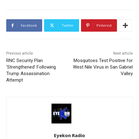
Facebook
Twitter
Pinterest
Previous article
Next article
RNC Security Plan
Mosquitoes Test Positive for
‘Strengthened’ Following
West Nile Virus in San Gabriel
Trump Assassination
Valley
Attempt
Eyekon Radio