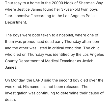
Thursday to a home in the 20000 block of Sherman Way,
where Jestice James found her 3-year-old twin boys
“unresponsive,” according to the Los Angeles Police
Department.
The boys were both taken to a hospital, where one of
them was pronounced dead early Thursday afternoon
and the other was listed in critical condition. The child
who died on Thursday was identified by the Los Angeles
County Department of Medical Examiner as Josiah
James.
On Monday, the LAPD said the second boy died over the
weekend. His name has not been released. The
investigation was continuing to determine their cause of
death.