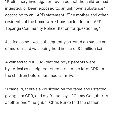
“Preliminary investigation revealed that the children had
ingested, or been exposed to, an unknown substance,”
according to an LAPD statement. “The mother and other
residents of the home were transported to the LAPD
Topanga Community Police Station for questioning.”
Jestice James was subsequently arrested on suspicion
of murder and was being held in lieu of $2 million bail.
A witness told KTLA5 that the boys’ parents were
hysterical as a neighbor attempted to perform CPR on
the children before paramedics arrived.
“I came in, there’s a kid sitting on the table and I started
giving him CPR, and my friend says, `Oh my God, there’s
another one,”‘ neighbor Chris Burko told the station.