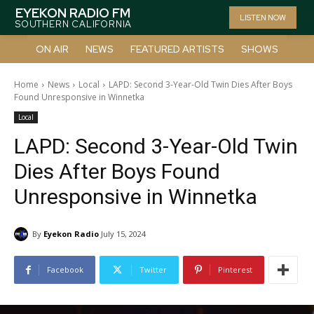
EYEKON RADIO FM
LISTEN NOW
SOUTHERN CALIFORNIA
ON AIR
NEWS
FEATURED ARTISTS
SHOWS
Home
News
Local
LAPD: Second 3-Year-Old Twin Dies After Boys
Found Unresponsive in Winnetka
Local
LAPD: Second 3-Year-Old Twin
Dies After Boys Found
Unresponsive in Winnetka
By
Eyekon Radio
July 15, 2024
Facebook
Twitter
Pinterest