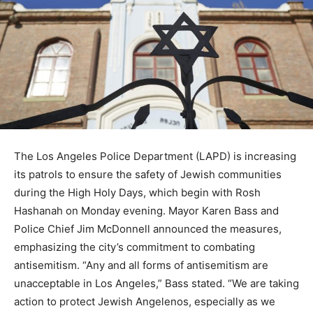
The Los Angeles Police Department (LAPD) is increasing
its patrols to ensure the safety of Jewish communities
during the High Holy Days, which begin with Rosh
Hashanah on Monday evening. Mayor Karen Bass and
Police Chief Jim McDonnell announced the measures,
emphasizing the city’s commitment to combating
antisemitism. “Any and all forms of antisemitism are
unacceptable in Los Angeles,” Bass stated. “We are taking
action to protect Jewish Angelenos, especially as we