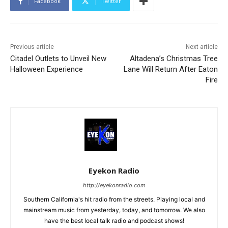
Facebook
Twitter
Previous article
Next article
Citadel Outlets to Unveil New
Altadena’s Christmas Tree
Halloween Experience
Lane Will Return After Eaton
Fire
Eyekon Radio
http://eyekonradio.com
Southern California's hit radio from the streets. Playing local and
mainstream music from yesterday, today, and tomorrow. We also
have the best local talk radio and podcast shows!