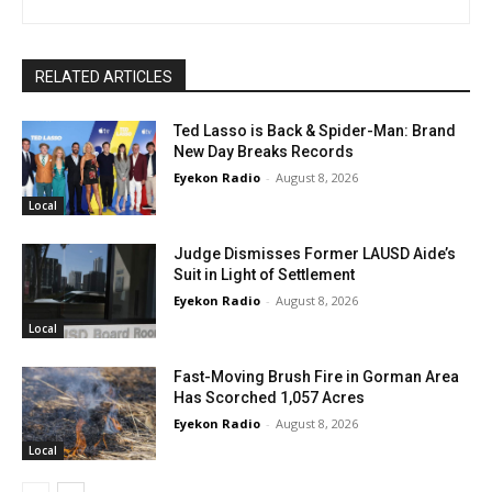
RELATED ARTICLES
Ted Lasso is Back & Spider-Man: Brand
New Day Breaks Records
Eyekon Radio
-
August 8, 2026
Local
Judge Dismisses Former LAUSD Aide’s
Suit in Light of Settlement
Eyekon Radio
-
August 8, 2026
Local
Fast-Moving Brush Fire in Gorman Area
Has Scorched 1,057 Acres
Eyekon Radio
-
August 8, 2026
Local