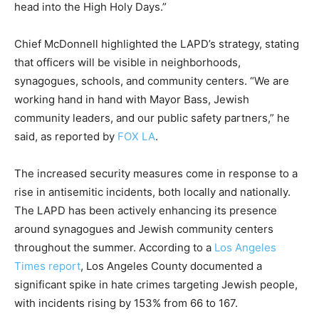
head into the High Holy Days.”
Chief McDonnell highlighted the LAPD’s strategy, stating
that officers will be visible in neighborhoods,
synagogues, schools, and community centers. “We are
working hand in hand with Mayor Bass, Jewish
community leaders, and our public safety partners,” he
said, as reported by
FOX LA
.
The increased security measures come in response to a
rise in antisemitic incidents, both locally and nationally.
The LAPD has been actively enhancing its presence
around synagogues and Jewish community centers
throughout the summer. According to a
Los Angeles
Times report
, Los Angeles County documented a
significant spike in hate crimes targeting Jewish people,
with incidents rising by 153% from 66 to 167.