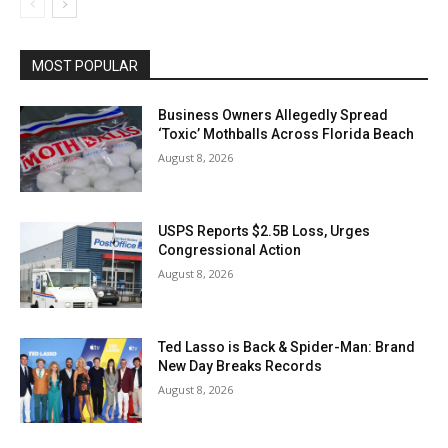
MOST POPULAR
Business Owners Allegedly Spread
‘Toxic’ Mothballs Across Florida Beach
August 8, 2026
USPS Reports $2.5B Loss, Urges
Congressional Action
August 8, 2026
Ted Lasso is Back & Spider-Man: Brand
New Day Breaks Records
August 8, 2026