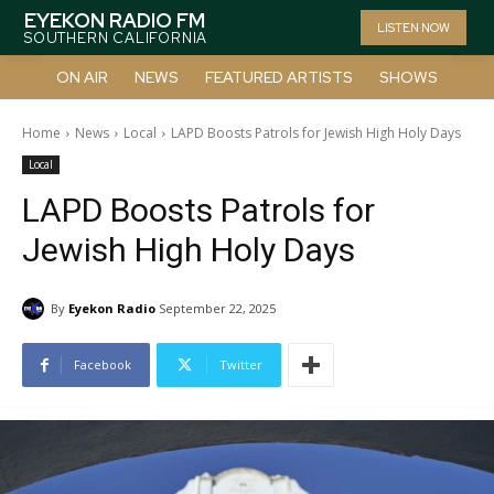
EYEKON RADIO FM
LISTEN NOW
SOUTHERN CALIFORNIA
ON AIR
NEWS
FEATURED ARTISTS
SHOWS
Home
News
Local
LAPD Boosts Patrols for Jewish High Holy Days
Local
LAPD Boosts Patrols for
Jewish High Holy Days
By
Eyekon Radio
September 22, 2025
Facebook
Twitter