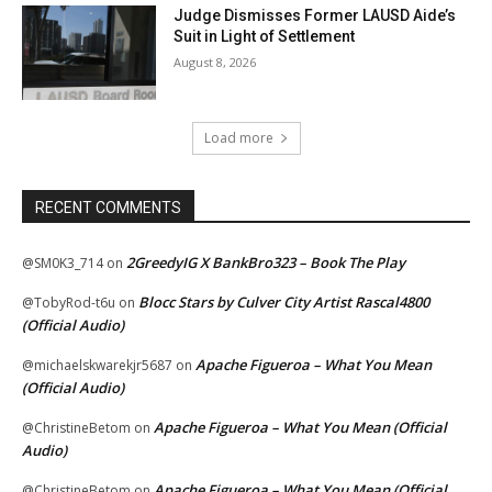
Judge Dismisses Former LAUSD Aide’s
Suit in Light of Settlement
August 8, 2026
Load more
RECENT COMMENTS
2GreedyIG X BankBro323 – Book The Play
@SM0K3_714
on
Blocc Stars by Culver City Artist Rascal4800
@TobyRod-t6u
on
(Official Audio)
Apache Figueroa – What You Mean
@michaelskwarekjr5687
on
(Official Audio)
Apache Figueroa – What You Mean (Official
@ChristineBetom
on
Audio)
Apache Figueroa – What You Mean (Official
@ChristineBetom
on