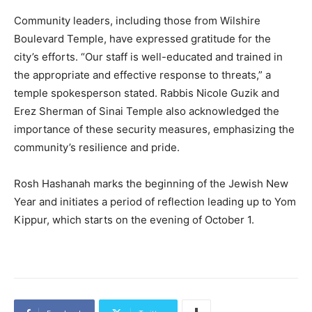
Community leaders, including those from Wilshire
Boulevard Temple, have expressed gratitude for the
city’s efforts. “Our staff is well-educated and trained in
the appropriate and effective response to threats,” a
temple spokesperson stated. Rabbis Nicole Guzik and
Erez Sherman of Sinai Temple also acknowledged the
importance of these security measures, emphasizing the
community’s resilience and pride.
Rosh Hashanah marks the beginning of the Jewish New
Year and initiates a period of reflection leading up to Yom
Kippur, which starts on the evening of October 1.