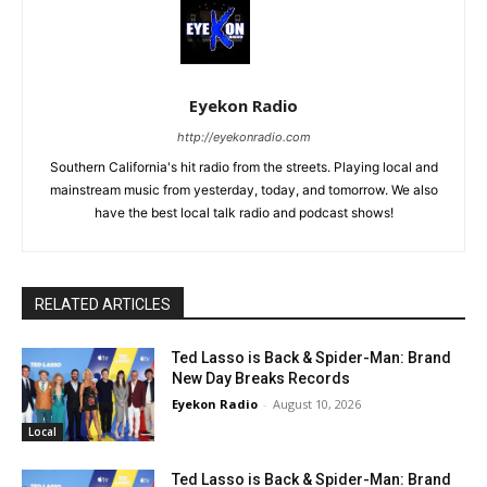
Eyekon Radio
http://eyekonradio.com
Southern California's hit radio from the streets. Playing local and
mainstream music from yesterday, today, and tomorrow. We also
have the best local talk radio and podcast shows!
RELATED ARTICLES
Ted Lasso is Back & Spider-Man: Brand
New Day Breaks Records
Eyekon Radio
-
August 10, 2026
Local
Ted Lasso is Back & Spider-Man: Brand