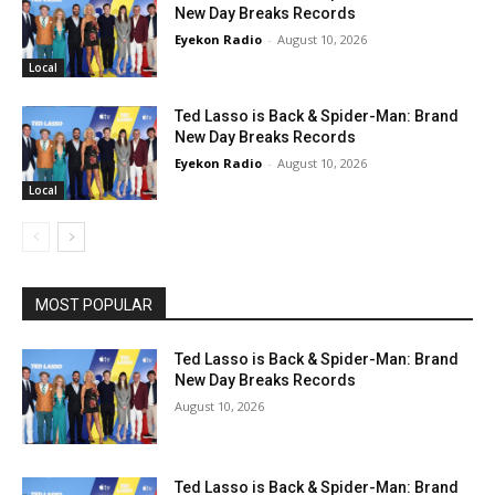
New Day Breaks Records
Eyekon Radio
-
August 10, 2026
Local
Ted Lasso is Back & Spider-Man: Brand
New Day Breaks Records
Eyekon Radio
-
August 10, 2026
Local
MOST POPULAR
Ted Lasso is Back & Spider-Man: Brand
New Day Breaks Records
August 10, 2026
Ted Lasso is Back & Spider-Man: Brand