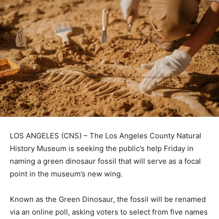
LOS ANGELES (CNS) – The Los Angeles County Natural
History Museum is seeking the public’s help Friday in
naming a green dinosaur fossil that will serve as a focal
point in the museum’s new wing.
Known as the Green Dinosaur, the fossil will be renamed
via an online poll, asking voters to select from five names