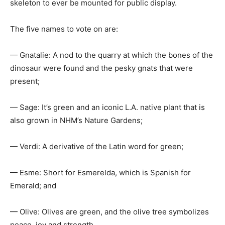
skeleton to ever be mounted for public display.
The five names to vote on are:
— Gnatalie: A nod to the quarry at which the bones of the
dinosaur were found and the pesky gnats that were
present;
— Sage: It’s green and an iconic L.A. native plant that is
also grown in NHM’s Nature Gardens;
— Verdi: A derivative of the Latin word for green;
— Esme: Short for Esmerelda, which is Spanish for
Emerald; and
— Olive: Olives are green, and the olive tree symbolizes
peace, joy and strength.