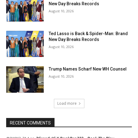
New Day Breaks Records
August 10, 2026
Ted Lasso is Back & Spider-Man: Brand
New Day Breaks Records
August 10, 2026
Trump Names Scharf New WH Counsel
August 10, 2026
Load more
RECENT COMMENTS