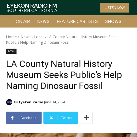
EYEKON RADIO FM
LISTEN NOW
SOUTHERN CALIFORNIA
ON AIR
NEWS
FEATURED ARTISTS
SHOWS
Home
News
Local
LA County Natural History Museum Seeks
Public's Help Naming Dinosaur Fossil
Local
LA County Natural History
Museum Seeks Public’s Help
Naming Dinosaur Fossil
By
Eyekon Radio
June 14, 2024
Facebook
Twitter