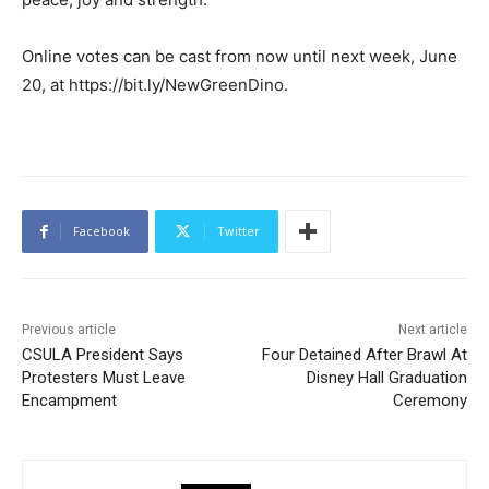
Online votes can be cast from now until next week, June
20, at https://bit.ly/NewGreenDino.
Facebook
Twitter
Previous article
Next article
CSULA President Says
Four Detained After Brawl At
Protesters Must Leave
Disney Hall Graduation
Encampment
Ceremony