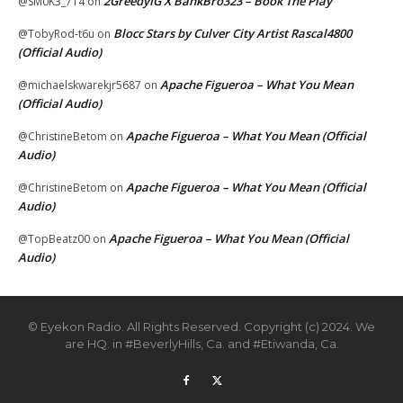
2GreedyIG X BankBro323 – Book The Play
@SM0K3_714
on
Blocc Stars by Culver City Artist Rascal4800
@TobyRod-t6u
on
(Official Audio)
Apache Figueroa – What You Mean
@michaelskwarekjr5687
on
(Official Audio)
Apache Figueroa – What You Mean (Official
@ChristineBetom
on
Audio)
Apache Figueroa – What You Mean (Official
@ChristineBetom
on
Audio)
Apache Figueroa – What You Mean (Official
@TopBeatz00
on
Audio)
© Eyekon Radio. All Rights Reserved. Copyright (c) 2024. We
are HQ. in #BeverlyHills, Ca. and #Etiwanda, Ca.