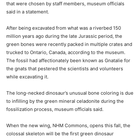
that were chosen by staff members, museum officials
said in a statement.
After being excavated from what was a riverbed 150
million years ago during the late Jurassic period, the
green bones were recently packed in multiple crates and
trucked to Ontario, Canada, according to the museum.
The fossil had affectionately been known as Gnatalie for
the gnats that pestered the scientists and volunteers
while excavating it.
The long-necked dinosaur’s unusual bone coloring is due
to infilling by the green mineral celadonite during the
fossilization process, museum officials said.
When the new wing, NHM Commons, opens this fall, the
colossal skeleton will be the first green dinosaur