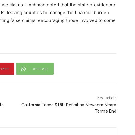
abuse claims. Hochman noted that the state provided no
nts, leaving counties to manage the financial burden.
orting false claims, encouraging those involved to come
terest
WhatsApp
Next article
ts
California Faces $18B Deficit as Newsom Nears
Term’s End