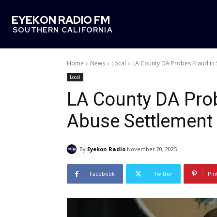
EYEKON RADIO FM
SOUTHERN CALIFORNIA
Home
News
Local
LA County DA Probes Fraud in 
Local
LA County DA Prob
Abuse Settlement
By
Eyekon Radio
November 20, 2025
Facebook
Twitter
Pin