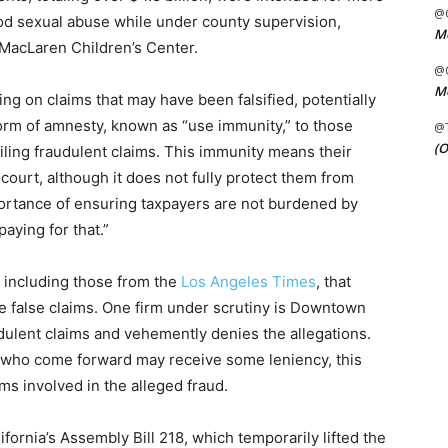
@C
ood sexual abuse while under county supervision,
Me
d MacLaren Children’s Center.
@C
Me
ng on claims that may have been falsified, potentially
orm of amnesty, known as “use immunity,” to those
@
(O
iling fraudulent claims. This immunity means their
court, although it does not fully protect them from
rtance of ensuring taxpayers are not burdened by
paying for that.”
 including those from the
Los Angeles Times
, that
le false claims. One firm under scrutiny is Downtown
udulent claims and vehemently denies the allegations.
s who come forward may receive some leniency, this
rms involved in the alleged fraud.
ornia’s Assembly Bill 218, which temporarily lifted the