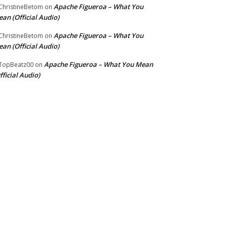
Apache Figueroa – What You
hristineBetom
on
an (Official Audio)
Apache Figueroa – What You
hristineBetom
on
an (Official Audio)
Apache Figueroa – What You Mean
TopBeatz00
on
fficial Audio)