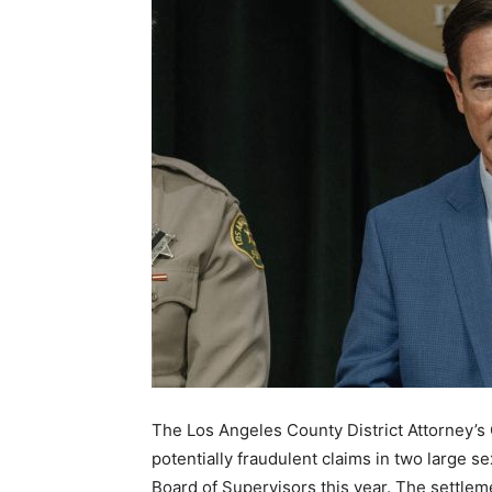
The Los Angeles County District Attorney’s 
potentially fraudulent claims in two large 
Board of Supervisors this year. The settleme