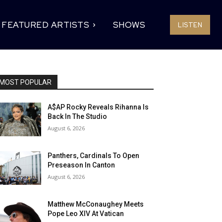
FEATURED ARTISTS
SHOWS
LISTEN
MOST POPULAR
A$AP Rocky Reveals Rihanna Is
Back In The Studio
August 6, 2026
Panthers, Cardinals To Open
Preseason In Canton
August 6, 2026
Matthew McConaughey Meets
Pope Leo XIV At Vatican