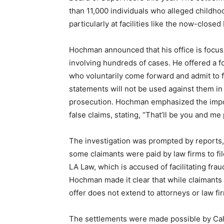
than 11,000 individuals who alleged childh
particularly at facilities like the now-close
Hochman announced that his office is focusi
involving hundreds of cases. He offered a f
who voluntarily come forward and admit to f
statements will not be used against them in 
prosecution. Hochman emphasized the impo
false claims, stating, “That’ll be you and me 
The investigation was prompted by reports,
some claimants were paid by law firms to fi
LA Law, which is accused of facilitating fra
Hochman made it clear that while claimant
offer does not extend to attorneys or law fi
The settlements were made possible by Calif