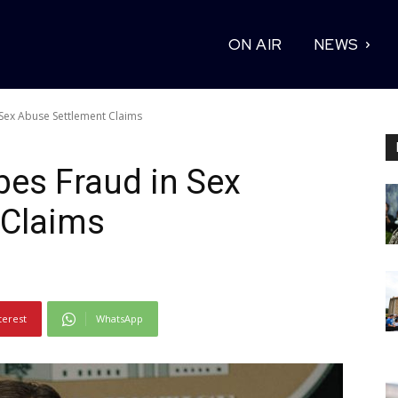
ON AIR
NEWS
Sex Abuse Settlement Claims
es Fraud in Sex
 Claims
terest
WhatsApp