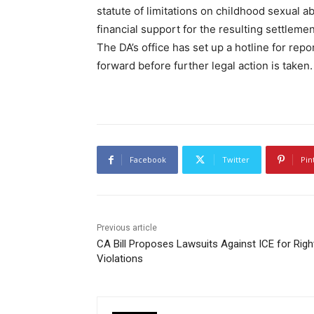
statute of limitations on childhood sexual 
financial support for the resulting settleme
The DA’s office has set up a hotline for rep
forward before further legal action is taken.
Facebook
Twitter
Pin
Previous article
CA Bill Proposes Lawsuits Against ICE for Righ
Violations