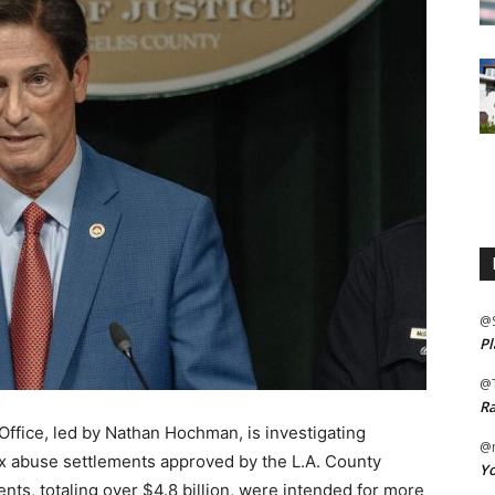
@
Pl
@
Ra
Office, led by Nathan Hochman, is investigating
@m
sex abuse settlements approved by the L.A. County
Yo
nts, totaling over $4.8 billion, were intended for more