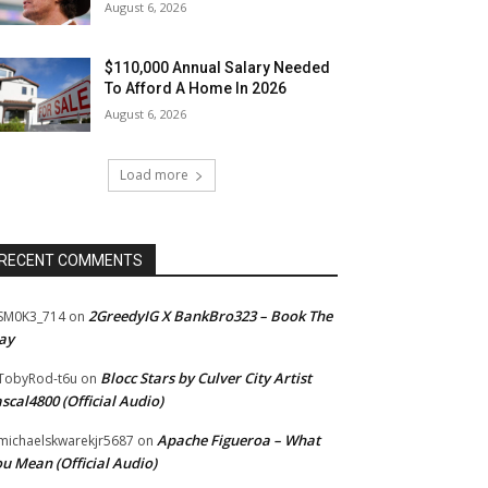
August 6, 2026
$110,000 Annual Salary Needed
To Afford A Home In 2026
August 6, 2026
Load more
RECENT COMMENTS
2GreedyIG X BankBro323 – Book The
SM0K3_714
on
ay
Blocc Stars by Culver City Artist
TobyRod-t6u
on
scal4800 (Official Audio)
Apache Figueroa – What
ichaelskwarekjr5687
on
u Mean (Official Audio)