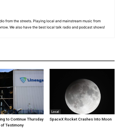
adio from the streets. Playing local and mainstream music from
rrow. We also have the best local talk radio and podcast shows!
Local
ng to Continue Thursday
SpaceX Rocket Crashes Into Moon
 of Testimony