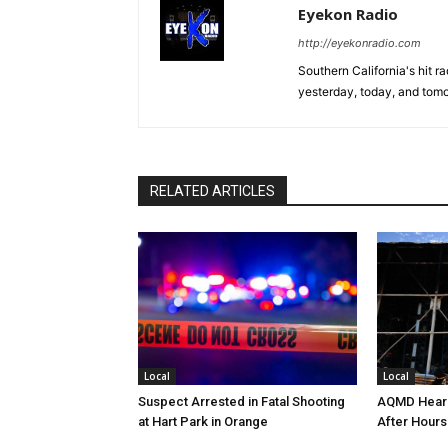
Eyekon Radio
http://eyekonradio.com
Southern California's hit r
yesterday, today, and tomo
RELATED ARTICLES
Local
Local
Suspect Arrested in Fatal Shooting
AQMD Heari
at Hart Park in Orange
After Hours