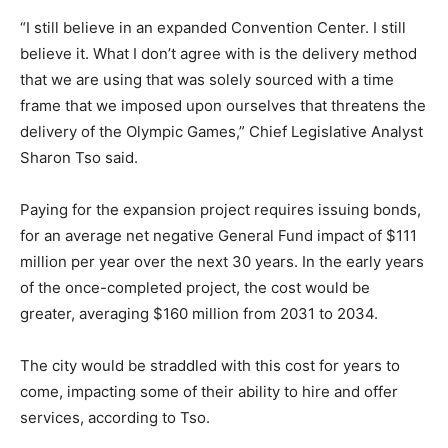
“I still believe in an expanded Convention Center. I still
believe it. What I don’t agree with is the delivery method
that we are using that was solely sourced with a time
frame that we imposed upon ourselves that threatens the
delivery of the Olympic Games,” Chief Legislative Analyst
Sharon Tso said.
Paying for the expansion project requires issuing bonds,
for an average net negative General Fund impact of $111
million per year over the next 30 years. In the early years
of the once-completed project, the cost would be
greater, averaging $160 million from 2031 to 2034.
The city would be straddled with this cost for years to
come, impacting some of their ability to hire and offer
services, according to Tso.