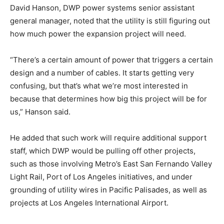
David Hanson, DWP power systems senior assistant
general manager, noted that the utility is still figuring out
how much power the expansion project will need.
“There’s a certain amount of power that triggers a certain
design and a number of cables. It starts getting very
confusing, but that’s what we’re most interested in
because that determines how big this project will be for
us,” Hanson said.
He added that such work will require additional support
staff, which DWP would be pulling off other projects,
such as those involving Metro’s East San Fernando Valley
Light Rail, Port of Los Angeles initiatives, and under
grounding of utility wires in Pacific Palisades, as well as
projects at Los Angeles International Airport.