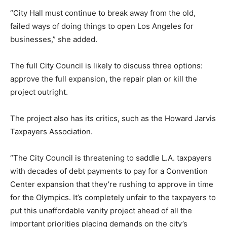
“City Hall must continue to break away from the old,
failed ways of doing things to open Los Angeles for
businesses,” she added.
The full City Council is likely to discuss three options:
approve the full expansion, the repair plan or kill the
project outright.
The project also has its critics, such as the Howard Jarvis
Taxpayers Association.
“The City Council is threatening to saddle L.A. taxpayers
with decades of debt payments to pay for a Convention
Center expansion that they’re rushing to approve in time
for the Olympics. It’s completely unfair to the taxpayers to
put this unaffordable vanity project ahead of all the
important priorities placing demands on the city’s