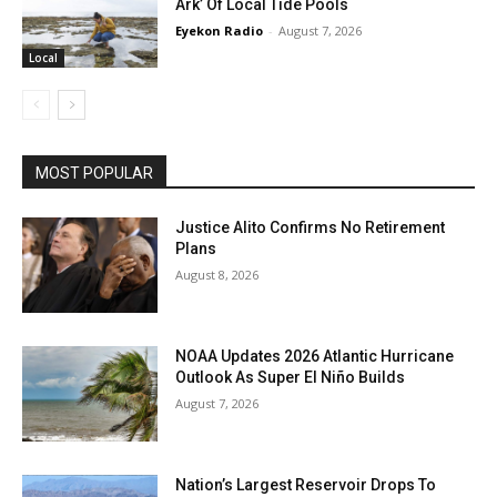
Ark’ Of Local Tide Pools
Eyekon Radio
-
August 7, 2026
Local
MOST POPULAR
Justice Alito Confirms No Retirement
Plans
August 8, 2026
NOAA Updates 2026 Atlantic Hurricane
Outlook As Super El Niño Builds
August 7, 2026
Nation’s Largest Reservoir Drops To