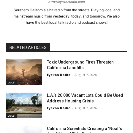
http://eyekonradio.com
Southern California's hit radio from the streets. Playing local and
mainstream music from yesterday, today, and tomorrow. We also
have the best local talk radio and podcast shows!
RELATED ARTICLES
Toxic Underground Fires Threaten
California Landfills
Eyekon Radio
-
August 7, 2026
Local
L.A.’s 20,000 Vacant Lots Could Be Used
Address Housing Crisis
Eyekon Radio
-
August 7, 2026
Local
California Scientists Creating a ‘Noah’s