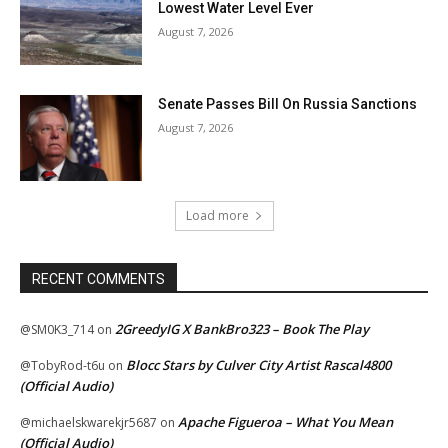
Lowest Water Level Ever
August 7, 2026
Senate Passes Bill On Russia Sanctions
August 7, 2026
Load more
RECENT COMMENTS
2GreedyIG X BankBro323 – Book The Play
@SM0K3_714
on
Blocc Stars by Culver City Artist Rascal4800
@TobyRod-t6u
on
(Official Audio)
Apache Figueroa – What You Mean
@michaelskwarekjr5687
on
(Official Audio)