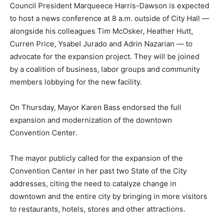
Council President Marqueece Harris-Dawson is expected
to host a news conference at 8 a.m. outside of City Hall —
alongside his colleagues Tim McOsker, Heather Hutt,
Curren Price, Ysabel Jurado and Adrin Nazarian — to
advocate for the expansion project. They will be joined
by a coalition of business, labor groups and community
members lobbying for the new facility.
On Thursday, Mayor Karen Bass endorsed the full
expansion and modernization of the downtown
Convention Center.
The mayor publicly called for the expansion of the
Convention Center in her past two State of the City
addresses, citing the need to catalyze change in
downtown and the entire city by bringing in more visitors
to restaurants, hotels, stores and other attractions.