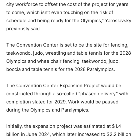
city workforce to offset the cost of the project for years
to come, which isn’t even touching on the risk of
schedule and being ready for the Olympics,” Yaroslavsky
previously said.
The Convention Center is set to be the site for fencing,
taekwondo, judo, wrestling and table tennis for the 2028
Olympics and wheelchair fencing, taekwondo, judo,
boccia and table tennis for the 2028 Paralympics.
The Convention Center Expansion Project would be
constructed through a so-called “phased delivery” with
completion slated for 2029. Work would be paused
during the Olympics and Paralympics.
Initially, the expansion project was estimated at $1.4
billion in June 2024, which later increased to $2.2 billion