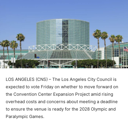
LOS ANGELES (CNS) – The Los Angeles City Council is
expected to vote Friday on whether to move forward on
the Convention Center Expansion Project amid rising
overhead costs and concerns about meeting a deadline
to ensure the venue is ready for the 2028 Olympic and
Paralympic Games.