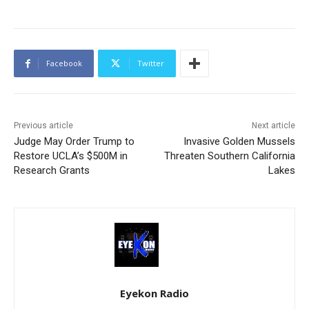
Facebook
Twitter
Previous article
Next article
Judge May Order Trump to
Invasive Golden Mussels
Restore UCLA’s $500M in
Threaten Southern California
Research Grants
Lakes
Eyekon Radio