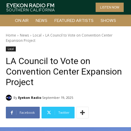
EYEKON RADIO FM
LISTEN NOW
SOUTHERN CALIFORNIA
ON AIR
NEWS
FEATURED ARTISTS
SHOWS
Home
News
Local
LA Council to Vote on Convention Center
Expansion Project
Local
LA Council to Vote on
Convention Center Expansion
Project
By
Eyekon Radio
September 19, 2025
Facebook
Twitter