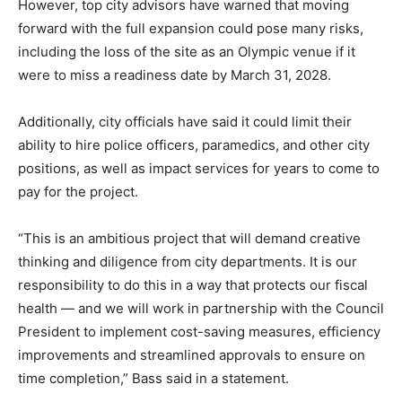
However, top city advisors have warned that moving
forward with the full expansion could pose many risks,
including the loss of the site as an Olympic venue if it
were to miss a readiness date by March 31, 2028.
Additionally, city officials have said it could limit their
ability to hire police officers, paramedics, and other city
positions, as well as impact services for years to come to
pay for the project.
“This is an ambitious project that will demand creative
thinking and diligence from city departments. It is our
responsibility to do this in a way that protects our fiscal
health — and we will work in partnership with the Council
President to implement cost-saving measures, efficiency
improvements and streamlined approvals to ensure on
time completion,” Bass said in a statement.