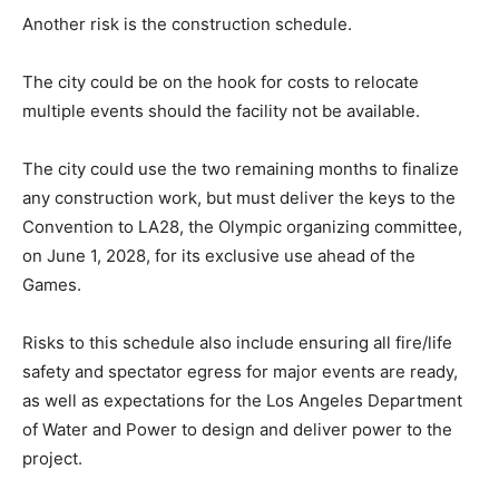
Another risk is the construction schedule.
The city could be on the hook for costs to relocate
multiple events should the facility not be available.
The city could use the two remaining months to finalize
any construction work, but must deliver the keys to the
Convention to LA28, the Olympic organizing committee,
on June 1, 2028, for its exclusive use ahead of the
Games.
Risks to this schedule also include ensuring all fire/life
safety and spectator egress for major events are ready,
as well as expectations for the Los Angeles Department
of Water and Power to design and deliver power to the
project.