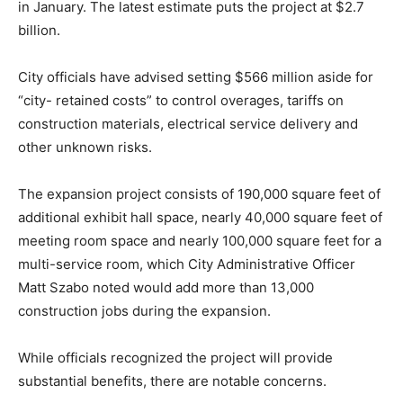
in January. The latest estimate puts the project at $2.7
billion.
City officials have advised setting $566 million aside for
“city- retained costs” to control overages, tariffs on
construction materials, electrical service delivery and
other unknown risks.
The expansion project consists of 190,000 square feet of
additional exhibit hall space, nearly 40,000 square feet of
meeting room space and nearly 100,000 square feet for a
multi-service room, which City Administrative Officer
Matt Szabo noted would add more than 13,000
construction jobs during the expansion.
While officials recognized the project will provide
substantial benefits, there are notable concerns.