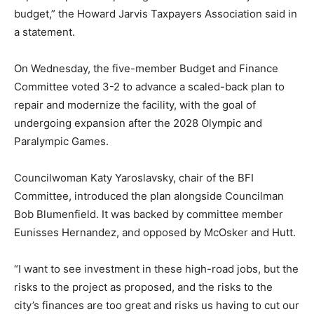
budget,” the Howard Jarvis Taxpayers Association said in
a statement.
On Wednesday, the five-member Budget and Finance
Committee voted 3-2 to advance a scaled-back plan to
repair and modernize the facility, with the goal of
undergoing expansion after the 2028 Olympic and
Paralympic Games.
Councilwoman Katy Yaroslavsky, chair of the BFI
Committee, introduced the plan alongside Councilman
Bob Blumenfield. It was backed by committee member
Eunisses Hernandez, and opposed by McOsker and Hutt.
“I want to see investment in these high-road jobs, but the
risks to the project as proposed, and the risks to the
city’s finances are too great and risks us having to cut our