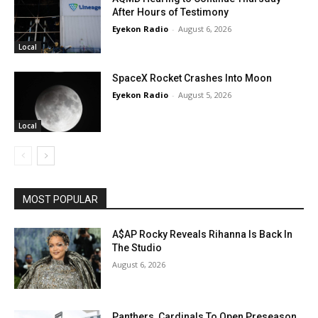
After Hours of Testimony
Eyekon Radio
-
August 6, 2026
Local
SpaceX Rocket Crashes Into Moon
Eyekon Radio
-
August 5, 2026
Local
MOST POPULAR
A$AP Rocky Reveals Rihanna Is Back In
The Studio
August 6, 2026
Panthers, Cardinals To Open Preseason