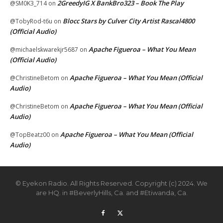
2GreedyIG X BankBro323 – Book The Play
@SM0K3_714
on
Blocc Stars by Culver City Artist Rascal4800
@TobyRod-t6u
on
(Official Audio)
Apache Figueroa – What You Mean
@michaelskwarekjr5687
on
(Official Audio)
Apache Figueroa – What You Mean (Official
@ChristineBetom
on
Audio)
Apache Figueroa – What You Mean (Official
@ChristineBetom
on
Audio)
Apache Figueroa – What You Mean (Official
@TopBeatz00
on
Audio)
© Eyekon Radio. All Rights Reserved. Copyright (c) 2024. We
are HQ. in #BeverlyHills, Ca. and #Etiwanda, Ca.