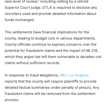
new level of review,” including vetting by a retired
Superior Court judge. DTLA is required to disclose any
recruiters used and provide detailed information about
funds exchanged.
The settlements have financial implications for the
county, leading to budget cuts in various departments.
County officials continue to express concerns over the
potential for fraudulent claims and the impact of AB 218,
which they argue has left them vulnerable to decades-old
claims without sufficient records.
In response to fraud allegations,
NBC Los Angeles
reports that the county will require plaintiffs to provide
detailed factual summaries under penalty of perjury. Any
fraudulent claims will be removed from the settlement
process.