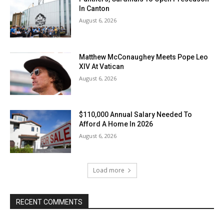
In Canton
August 6, 2026
Matthew McConaughey Meets Pope Leo
XIV At Vatican
August 6, 2026
$110,000 Annual Salary Needed To
Afford A Home In 2026
August 6, 2026
Load more
RECENT COMMENTS