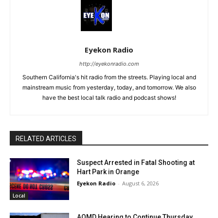
Eyekon Radio
http://eyekonradio.com
Southern California's hit radio from the streets. Playing local and
mainstream music from yesterday, today, and tomorrow. We also
have the best local talk radio and podcast shows!
RELATED ARTICLES
Suspect Arrested in Fatal Shooting at
Hart Park in Orange
Eyekon Radio
-
August 6, 2026
Local
AQMD Hearing to Continue Thursday