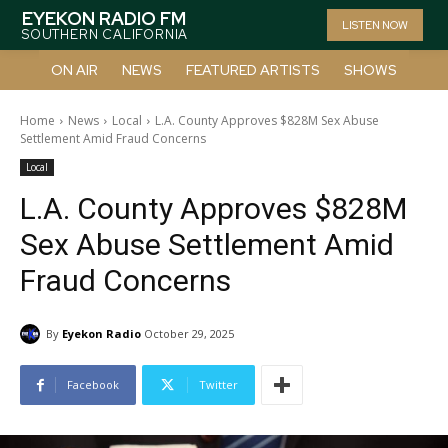
EYEKON RADIO FM
LISTEN NOW
SOUTHERN CALIFORNIA
ON AIR
NEWS
FEATURED ARTISTS
SHOWS
Home
News
Local
L.A. County Approves $828M Sex Abuse
Settlement Amid Fraud Concerns
Local
L.A. County Approves $828M
Sex Abuse Settlement Amid
Fraud Concerns
By
Eyekon Radio
October 29, 2025
Facebook
Twitter