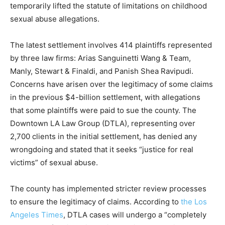
temporarily lifted the statute of limitations on childhood
sexual abuse allegations.
The latest settlement involves 414 plaintiffs represented
by three law firms: Arias Sanguinetti Wang & Team,
Manly, Stewart & Finaldi, and Panish Shea Ravipudi.
Concerns have arisen over the legitimacy of some claims
in the previous $4-billion settlement, with allegations
that some plaintiffs were paid to sue the county. The
Downtown LA Law Group (DTLA), representing over
2,700 clients in the initial settlement, has denied any
wrongdoing and stated that it seeks “justice for real
victims” of sexual abuse.
The county has implemented stricter review processes
to ensure the legitimacy of claims. According to
the Los
Angeles Times
, DTLA cases will undergo a “completely