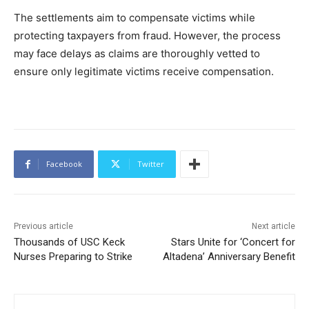
The settlements aim to compensate victims while
protecting taxpayers from fraud. However, the process
may face delays as claims are thoroughly vetted to
ensure only legitimate victims receive compensation.
Facebook
Twitter
Previous article
Next article
Thousands of USC Keck
Stars Unite for ‘Concert for
Nurses Preparing to Strike
Altadena’ Anniversary Benefit