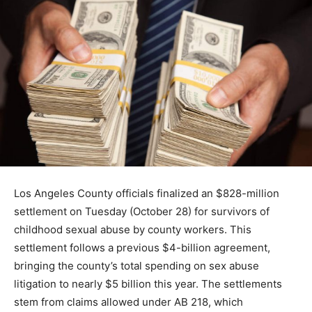
Los Angeles County officials finalized an $828-million
settlement on Tuesday (October 28) for survivors of
childhood sexual abuse by county workers. This
settlement follows a previous $4-billion agreement,
bringing the county’s total spending on sex abuse
litigation to nearly $5 billion this year. The settlements
stem from claims allowed under AB 218, which