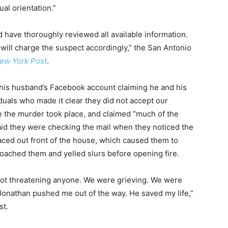
al orientation.”
d have thoroughly reviewed all available information.
will charge the suspect accordingly,” the San Antonio
ew York Post
.
his husband’s Facebook account claiming he and his
uals who made it clear they did not accept our
re the murder took place, and claimed “much of the
d they were checking the mail when they noticed the
laced out front of the house, which caused them to
oached them and yelled slurs before opening fire.
ot threatening anyone. We were grieving. We were
Jonathan pushed me out of the way. He saved my life,”
st.