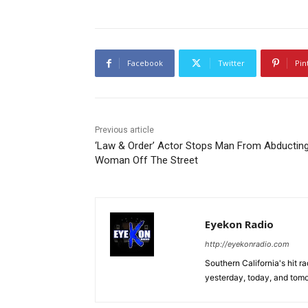
Facebook
Twitter
Pin
Previous article
‘Law & Order’ Actor Stops Man From Abductin
Woman Off The Street
Eyekon Radio
http://eyekonradio.com
Southern California's hit r
yesterday, today, and tomo