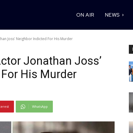
ON AIR
NEWS
athan Joss' Neighbor Indicted For His Murder
 Actor Jonathan Joss’
 For His Murder
terest
WhatsApp