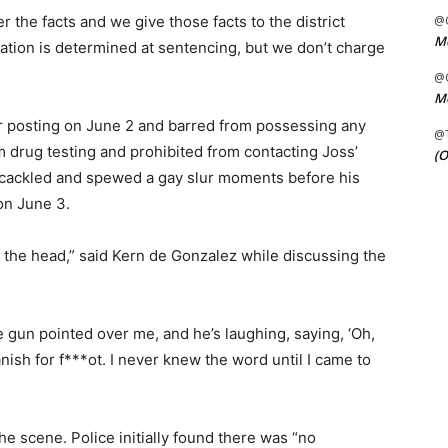
 the facts and we give those facts to the district
@C
Me
nation is determined at sentencing, but we don’t charge
@C
Me
r posting on June 2 and barred from possessing any
@
m drug testing and prohibited from contacting Joss’
(O
er cackled and spewed a gay slur moments before his
n June 3.
n the head,” said Kern de Gonzalez while discussing the
e gun pointed over me, and he’s laughing, saying, ‘Oh,
anish for f***ot. I never knew the word until I came to
e scene. Police initially found there was “no