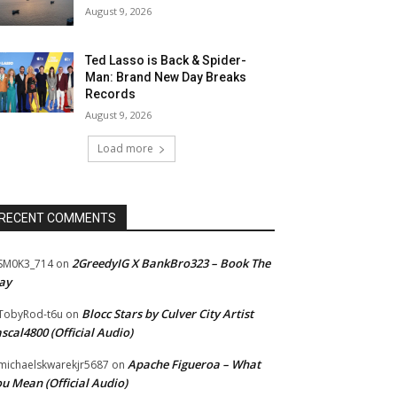
August 9, 2026
Ted Lasso is Back & Spider-
Man: Brand New Day Breaks
Records
August 9, 2026
Load more
RECENT COMMENTS
2GreedyIG X BankBro323 – Book The
SM0K3_714
on
ay
Blocc Stars by Culver City Artist
TobyRod-t6u
on
scal4800 (Official Audio)
Apache Figueroa – What
ichaelskwarekjr5687
on
u Mean (Official Audio)