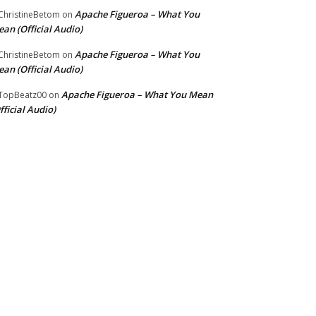
Apache Figueroa – What You
hristineBetom
on
an (Official Audio)
Apache Figueroa – What You
hristineBetom
on
an (Official Audio)
Apache Figueroa – What You Mean
TopBeatz00
on
fficial Audio)