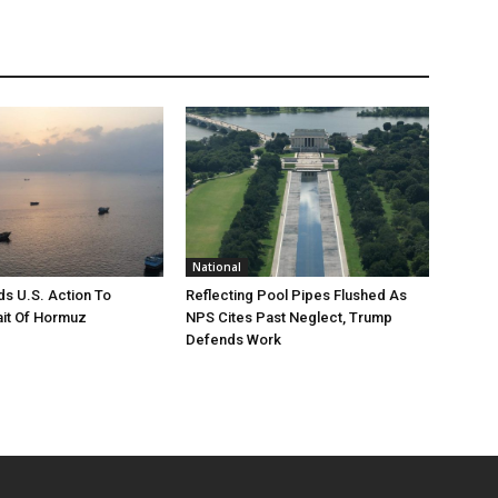
National
s U.S. Action To
Reflecting Pool Pipes Flushed As
it Of Hormuz
NPS Cites Past Neglect, Trump
Defends Work