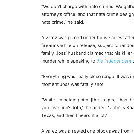
“We don’t charge with hate crimes. We gather
attorney’s office, and that hate crime desig
hate crime,” he said.
Alvarez was placed under house arrest afte
firearms while on release, subject to rando
family. Joss’ husband claimed that his kill
murder while speaking to
the Independent
o
“Everything was really close range. It was i
moment Joss was fatally shot.
“While I’m holding him, [the suspect] has th
you love him? Joto,’” he added. “‘Joto’ is Sp
Texas, and then I heard it a lot.”
Alvarez was arrested one block away from th