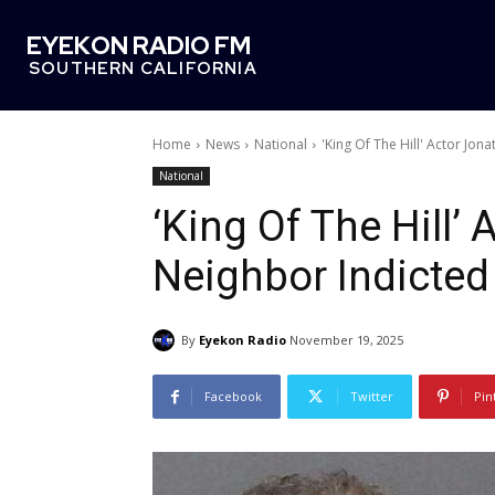
EYEKON RADIO FM
SOUTHERN CALIFORNIA
Home
News
National
'King Of The Hill' Actor Jon
National
‘King Of The Hill’
Neighbor Indicted
By
Eyekon Radio
November 19, 2025
Facebook
Twitter
Pin