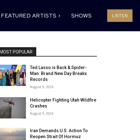
FEATURED ARTISTS
SHOWS
LISTEN
MOST POPULAR
Ted Lasso is Back & Spider-
Man: Brand New Day Breaks
Records
August 9, 2026
Helicopter Fighting Utah Wildfire
Crashes
August 9, 2026
Iran Demands U.S. Action To
Reopen Strait Of Hormuz