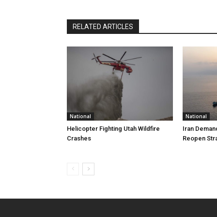
RELATED ARTICLES
National
National
Helicopter Fighting Utah Wildfire
Iran Demand
Crashes
Reopen Stra