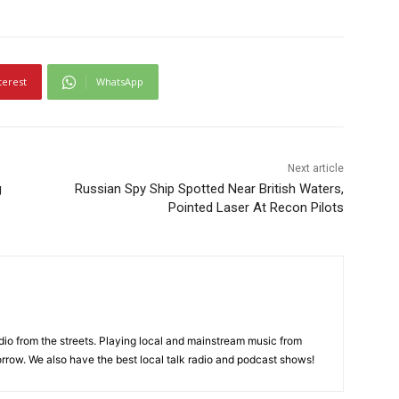
terest
WhatsApp
Next article
g
Russian Spy Ship Spotted Near British Waters,
Pointed Laser At Recon Pilots
adio from the streets. Playing local and mainstream music from
rrow. We also have the best local talk radio and podcast shows!