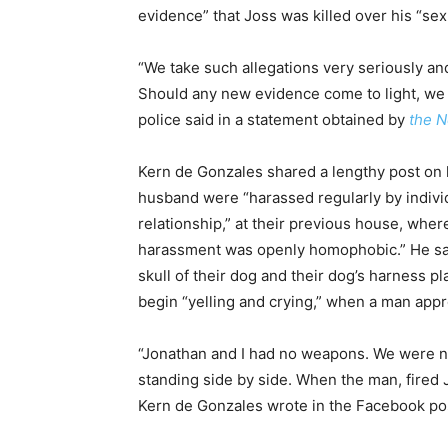
evidence” that Joss was killed over his “sexu
“We take such allegations very seriously an
Should any new evidence come to light, we 
police said in a statement obtained by
the N
Kern de Gonzales shared a lengthy post on 
husband were “harassed regularly by individ
relationship,” at their previous house, whe
harassment was openly homophobic.” He sai
skull of their dog and their dog’s harness p
begin “yelling and crying,” when a man appr
“Jonathan and I had no weapons. We were n
standing side by side. When the man, fired 
Kern de Gonzales wrote in the Facebook po