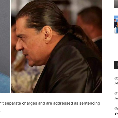
@
Pl
@
Ra
en’t separate charges and are addressed as sentencing
@m
.
Yo