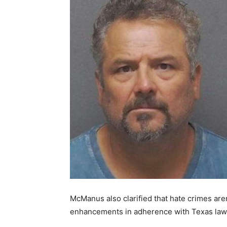
McManus also clarified that hate crimes ar
enhancements in adherence with Texas law