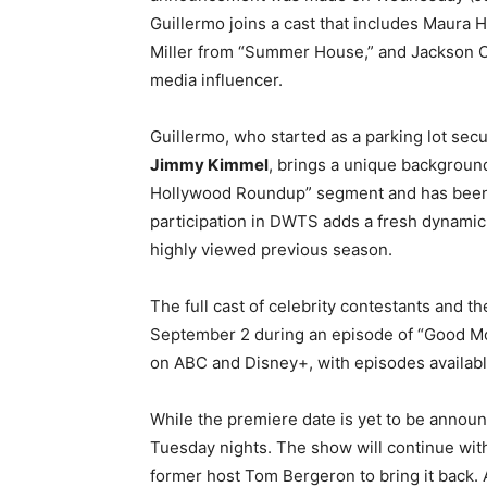
Guillermo joins a cast that includes Maura H
Miller from “Summer House,” and Jackson O
media influencer.
Guillermo, who started as a parking lot sec
Jimmy Kimmel
, brings a unique background
Hollywood Roundup” segment and has been a
participation in DWTS adds a fresh dynamic 
highly viewed previous season.
The full cast of celebrity contestants and t
September 2 during an episode of “Good Mor
on ABC and Disney+, with episodes availabl
While the premiere date is yet to be announ
Tuesday nights. The show will continue with
former host Tom Bergeron to bring it back. A