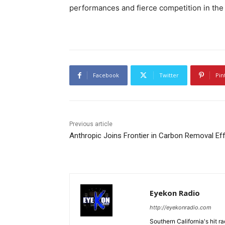
performances and fierce competition in the
Facebook
Twitter
Pin
Previous article
Anthropic Joins Frontier in Carbon Removal Eff
Eyekon Radio
http://eyekonradio.com
Southern California's hit r