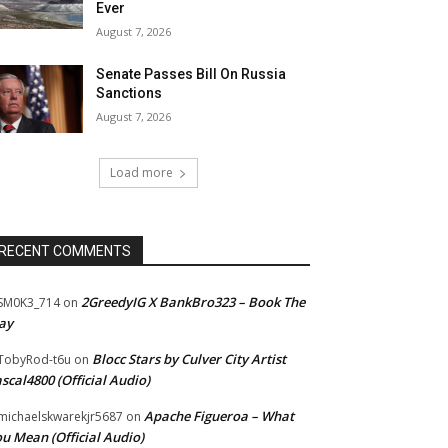
Ever
August 7, 2026
Senate Passes Bill On Russia
Sanctions
August 7, 2026
Load more
RECENT COMMENTS
2GreedyIG X BankBro323 – Book The
SM0K3_714
on
ay
Blocc Stars by Culver City Artist
TobyRod-t6u
on
scal4800 (Official Audio)
Apache Figueroa – What
ichaelskwarekjr5687
on
u Mean (Official Audio)