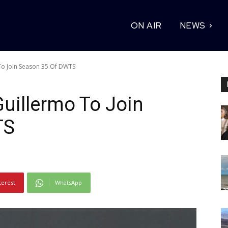
ON AIR
NEWS
To Join Season 35 Of DWTS
uillermo To Join
TS
terest
WhatsApp