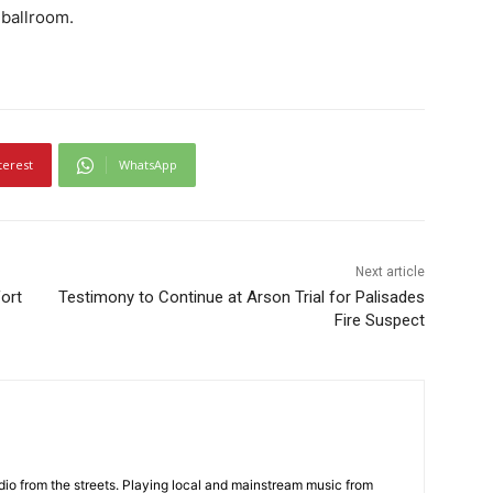
 ballroom.
terest
WhatsApp
Next article
ort
Testimony to Continue at Arson Trial for Palisades
Fire Suspect
adio from the streets. Playing local and mainstream music from