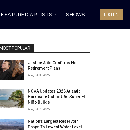
FEATURED ARTISTS
SHOWS
LISTEN
MOST POPULAR
Justice Alito Confirms No
Retirement Plans
August 8, 2026
NOAA Updates 2026 Atlantic
Hurricane Outlook As Super El
Niño Builds
August 7, 2026
Nation’s Largest Reservoir
Drops To Lowest Water Level