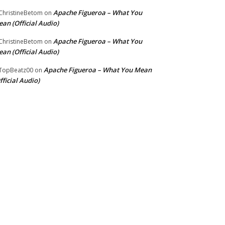
Apache Figueroa – What You
hristineBetom
on
an (Official Audio)
Apache Figueroa – What You
hristineBetom
on
an (Official Audio)
Apache Figueroa – What You Mean
TopBeatz00
on
fficial Audio)