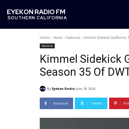
EYEKON RADIO FM
SOUTHERN CALIFORNIA
Home
News
National
Kimmel Sidekick Guillermo 
National
Kimmel Sidekick G
Season 35 Of DW
By
Eyekon Radio
June 18, 2026
Facebook
Twitter
Pin