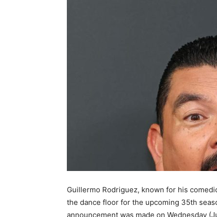
Guillermo Rodriguez, known for his comedic
the dance floor for the upcoming 35th seas
announcement was made on Wednesday (June