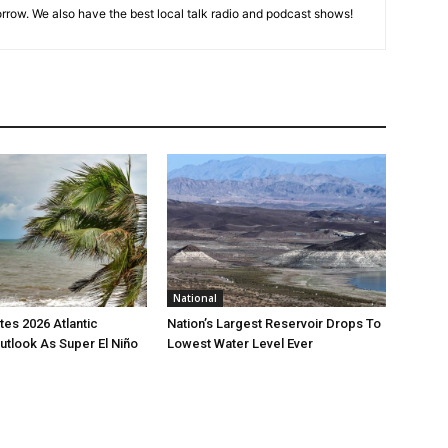
rrow. We also have the best local talk radio and podcast shows!
National
es 2026 Atlantic
Nation’s Largest Reservoir Drops To
utlook As Super El Niño
Lowest Water Level Ever