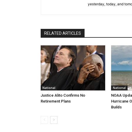
yesterday, today, and tomo
RELATED ARTICLES
National
National
Justice Alito Confirms No
NOAA Updat
Retirement Plans
Hurricane O
Builds