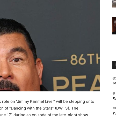
@
Pl
@
Ra
 role on “Jimmy Kimmel Live,” will be stepping onto
on of “Dancing with the Stars” (DWTS). The
@m
Yo
 17) during an episode of the late-night show.