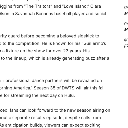
iggins from “The Traitors” and “Love Island,” Ciara
@C
Me
lson, a Savannah Bananas baseball player and social
@C
Me
urity guard before becoming a beloved sidekick to
@
 to the competition. He is known for his “Guillermo’s
(O
 fixture on the show for over 23 years. His
to the lineup, which is already generating buzz after a
heir professional dance partners will be revealed on
ning America.” Season 35 of DWTS will air this fall
e for streaming the next day on Hulu.
ced, fans can look forward to the new season airing on
out a separate results episode, despite calls from
s anticipation builds, viewers can expect exciting