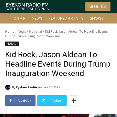
EYEKON RADIO FM
LISTEN NOW
SOUTHERN CALIFORNIA
ON AIR
NEWS
FEATURED ARTISTS
SHOWS
Home
News
National
Kid Rock, Jason Aldean To Headline Events
During Trump Inauguration Weekend
National
Kid Rock, Jason Aldean To
Headline Events During Trump
Inauguration Weekend
By
Eyekon Radio
January 15, 2025
Facebook
Twitter