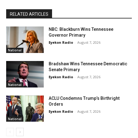
RELATED ARTICLES
NBC: Blackburn Wins Tennessee
Governor Primary
Eyekon Radio
-
August 7, 2026
National
Bradshaw Wins Tennessee Democratic
Senate Primary
Eyekon Radio
-
August 7, 2026
National
ACLU Condemns Trump’s Birthright
Orders
Eyekon Radio
-
August 7, 2026
National