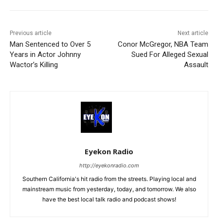
Previous article
Next article
Man Sentenced to Over 5
Conor McGregor, NBA Team
Years in Actor Johnny
Sued For Alleged Sexual
Wactor’s Killing
Assault
Eyekon Radio
http://eyekonradio.com
Southern California's hit radio from the streets. Playing local and
mainstream music from yesterday, today, and tomorrow. We also
have the best local talk radio and podcast shows!