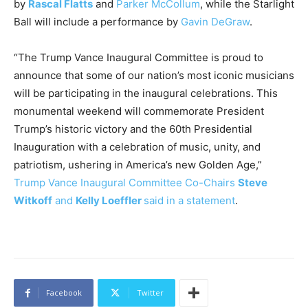
by
Rascal Flatts
and
Parker McCollum
, while the Starlight
Ball will include a performance by
Gavin DeGraw
.
“The Trump Vance Inaugural Committee is proud to
announce that some of our nation’s most iconic musicians
will be participating in the inaugural celebrations. This
monumental weekend will commemorate President
Trump’s historic victory and the 60th Presidential
Inauguration with a celebration of music, unity, and
patriotism, ushering in America’s new Golden Age,”
Trump Vance Inaugural Committee Co-Chairs
Steve
Witkoff
and
Kelly Loeffler
said in a statement
.
Facebook
Twitter