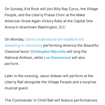
On Sunday, Kid Rock will join Billy Ray Cyrus, the Village
People, and the Liberty Praise Choir at the Make
American Great Again Victory Rally at the Capital One
Arena in downtown Washington, D.C.
On Monday,
Carrie Underwood will headline the
swearing-in ceremony
performing
America the Beautiful
.
Classical tenor
Christopher Macchio
will sing the
National Anthem, while
Lee Greenwood
will also
perform.
Later in the evening, Jason Aldean will perform at the
Liberty Ball alongside the Village People and a surprise
musical guest.
The Commander in Chief Ball will feature performances