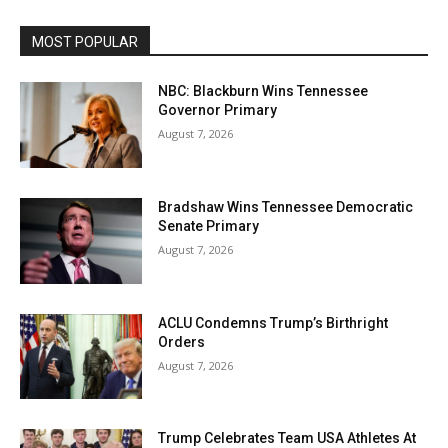
MOST POPULAR
NBC: Blackburn Wins Tennessee
Governor Primary
August 7, 2026
Bradshaw Wins Tennessee Democratic
Senate Primary
August 7, 2026
ACLU Condemns Trump’s Birthright
Orders
August 7, 2026
Trump Celebrates Team USA Athletes At