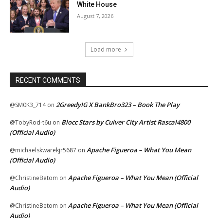
White House
August 7, 2026
Load more
RECENT COMMENTS
2GreedyIG X BankBro323 – Book The Play
@SM0K3_714
on
Blocc Stars by Culver City Artist Rascal4800
@TobyRod-t6u
on
(Official Audio)
Apache Figueroa – What You Mean
@michaelskwarekjr5687
on
(Official Audio)
Apache Figueroa – What You Mean (Official
@ChristineBetom
on
Audio)
Apache Figueroa – What You Mean (Official
@ChristineBetom
on
Audio)