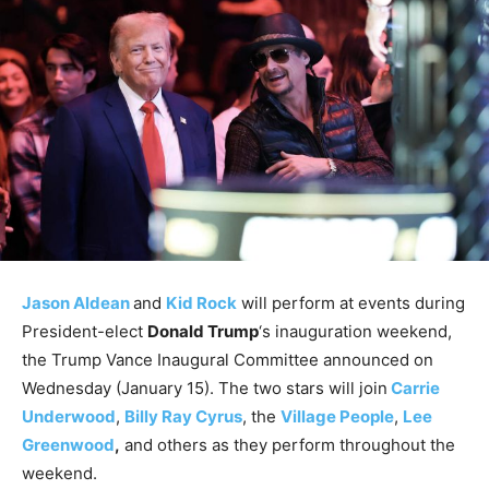
Jason Aldean
and
Kid Rock
will perform at events during
President-elect
Donald Trump
‘s inauguration weekend,
the Trump Vance Inaugural Committee announced on
Wednesday (January 15). The two stars will join
Carrie
Underwood
,
Billy Ray Cyrus
, the
Village People
,
Lee
Greenwood
,
and others as they perform throughout the
weekend.