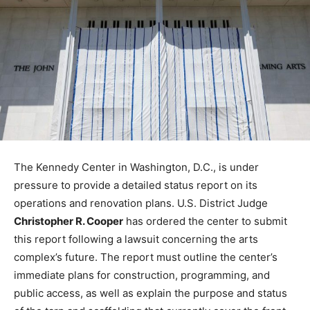
The Kennedy Center in Washington, D.C., is under
pressure to provide a detailed status report on its
operations and renovation plans. U.S. District Judge
Christopher R. Cooper
has ordered the center to submit
this report following a lawsuit concerning the arts
complex’s future. The report must outline the center’s
immediate plans for construction, programming, and
public access, as well as explain the purpose and status