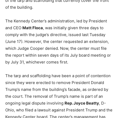
of the tarp and scaffolding that currently cover the front
of the building.
The Kennedy Center’s administration, led by President
and CEO
Matt Floca
, was initially given three days to
comply with the judge’s directive, issued last Tuesday
(June 17). However, the center requested an extension,
which Judge Cooper denied. Now, the center must file
the report within seven days of its July board meeting or
by July 31, whichever comes first.
The tarp and scaffolding have been a point of contention
since they were erected to remove President Donald
Trump’s name from the building’s facade, as ordered by
the court. The removal of Trump’s name is part of an
ongoing legal dispute involving
Rep. Joyce Beatty
, D-
Ohio, who filed a lawsuit against President Trump and the
Kennedy Center board. The center’s management has