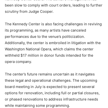
been slow to comply with court orders, leading to further
scrutiny from Judge Cooper.
The Kennedy Center is also facing challenges in reviving
its programming, as many artists have canceled
performances due to the venue’s politicization.
Additionally, the center is embroiled in litigation with the
Washington National Opera, which claims the center
withheld $17 million in donor funds intended for the
opera company.
The center’s future remains uncertain as it navigates
these legal and operational challenges. The upcoming
board meeting in July is expected to present several
options for renovation, including full or partial closures,
or phased renovations to address infrastructure needs
while maintaining some programming.