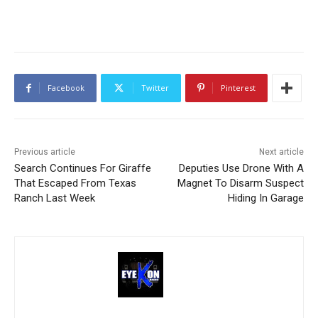
Facebook
Twitter
Pinterest
Previous article
Next article
Search Continues For Giraffe
Deputies Use Drone With A
That Escaped From Texas
Magnet To Disarm Suspect
Ranch Last Week
Hiding In Garage