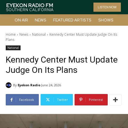
EYEKON RADIO FM
LISTEN NOW
SOUTHERN CALIFORNIA
ON AIR
NEWS
FEATURED ARTISTS
SHOWS
Home
News
National
Kennedy Center Must Update Judge On Its
Plans
National
Kennedy Center Must Update
Judge On Its Plans
By
Eyekon Radio
June 24, 2026
Facebook
Twitter
Pinterest