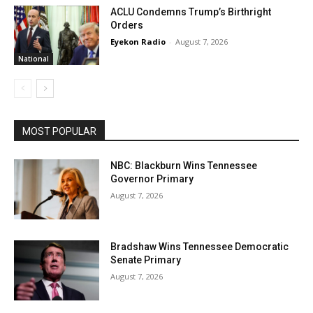
ACLU Condemns Trump’s Birthright
Orders
Eyekon Radio
-
August 7, 2026
National
MOST POPULAR
NBC: Blackburn Wins Tennessee
Governor Primary
August 7, 2026
Bradshaw Wins Tennessee Democratic
Senate Primary
August 7, 2026