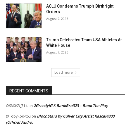
ACLU Condemns Trump’s Birthright
Orders
August 7, 2026
Trump Celebrates Team USA Athletes At
White House
August 7, 2026
Load more
RECENT COMMENTS
2GreedyIG X BankBro323 – Book The Play
@SM0K3_714
on
Blocc Stars by Culver City Artist Rascal4800
@TobyRod-t6u
on
(Official Audio)