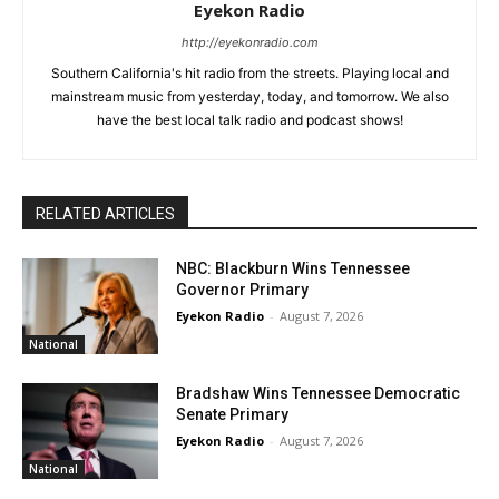
Eyekon Radio
http://eyekonradio.com
Southern California's hit radio from the streets. Playing local and
mainstream music from yesterday, today, and tomorrow. We also
have the best local talk radio and podcast shows!
RELATED ARTICLES
NBC: Blackburn Wins Tennessee
Governor Primary
Eyekon Radio
-
August 7, 2026
National
Bradshaw Wins Tennessee Democratic
Senate Primary
Eyekon Radio
-
August 7, 2026
National