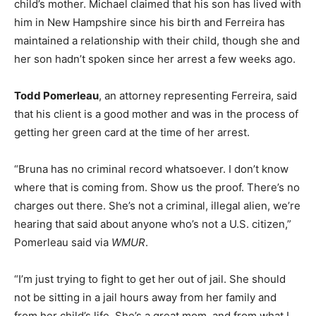
child’s mother. Michael claimed that his son has lived with
him in New Hampshire since his birth and Ferreira has
maintained a relationship with their child, though she and
her son hadn’t spoken since her arrest a few weeks ago.
Todd Pomerleau
, an attorney representing Ferreira, said
that his client is a good mother and was in the process of
getting her green card at the time of her arrest.
“Bruna has no criminal record whatsoever. I don’t know
where that is coming from. Show us the proof. There’s no
charges out there. She’s not a criminal, illegal alien, we’re
hearing that said about anyone who’s not a U.S. citizen,”
Pomerleau said via
WMUR
.
“I’m just trying to fight to get her out of jail. She should
not be sitting in a jail hours away from her family and
from her child’s life. She’s a great mom, and from what I