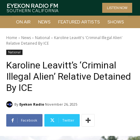
EYEKON RADIO FM
LISTEN NOW
SOUTHERN CALIFORNIA
ON AIR
NEWS
FEATURED ARTISTS
SHOWS
Home
News
National
Karoline Leavitt's 'Criminal Illegal Alien'
Relative Detained By ICE
National
Karoline Leavitt’s ‘Criminal
Illegal Alien’ Relative Detained
By ICE
By
Eyekon Radio
November 26, 2025
Facebook
Twitter