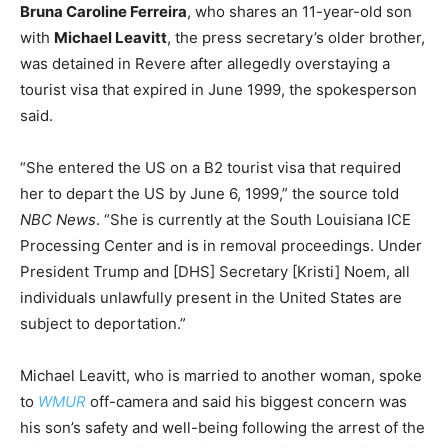
Bruna Caroline Ferreira
, who shares an 11-year-old son
with
Michael Leavitt
, the press secretary’s older brother,
was detained in Revere after allegedly overstaying a
tourist visa that expired in June 1999, the spokesperson
said.
“She entered the US on a B2 tourist visa that required
her to depart the US by June 6, 1999,” the source told
NBC News
. “She is currently at the South Louisiana ICE
Processing Center and is in removal proceedings. Under
President Trump and [DHS] Secretary [Kristi] Noem, all
individuals unlawfully present in the United States are
subject to deportation.”
Michael Leavitt, who is married to another woman, spoke
to
WMUR
off-camera and said his biggest concern was
his son’s safety and well-being following the arrest of the