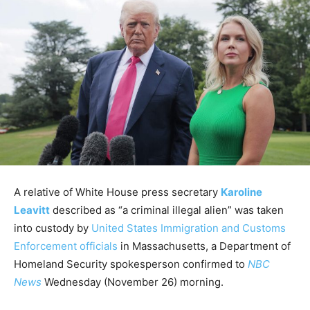
A relative of White House press secretary
Karoline
Leavitt
described as “a criminal illegal alien” was taken
into custody by
United States Immigration and Customs
Enforcement officials
in Massachusetts, a Department of
Homeland Security spokesperson confirmed to
NBC
News
Wednesday (November 26) morning.