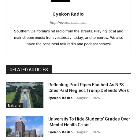
Eyekon Radio
http://eyekonradio.com
Southern California's hit radio from the streets. Playing local and
mainstream music from yesterday, today, and tomorrow. We also
have the best local talk radio and podcast shows!
RELATED ARTICLES
Reflecting Pool Pipes Flushed As NPS
Cites Past Neglect, Trump Defends Work
Eyekon Radio
-
August 8, 2026
National
University To Hide Students’ Grades Over
‘Mental Health Crisis’
Eyekon Radio
-
August 8, 2026