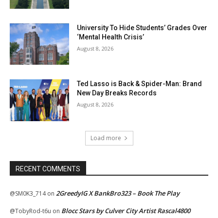
University To Hide Students’ Grades Over
‘Mental Health Crisis’
August 8, 2026
Ted Lasso is Back & Spider-Man: Brand
New Day Breaks Records
August 8, 2026
Load more
RECENT COMMENTS
2GreedyIG X BankBro323 – Book The Play
@SM0K3_714
on
Blocc Stars by Culver City Artist Rascal4800
@TobyRod-t6u
on