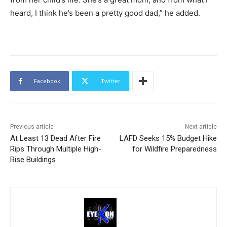
heard, I think he’s been a pretty good dad,” he added.
Facebook
Twitter
Previous article
Next article
At Least 13 Dead After Fire
LAFD Seeks 15% Budget Hike
Rips Through Multiple High-
for Wildfire Preparedness
Rise Buildings