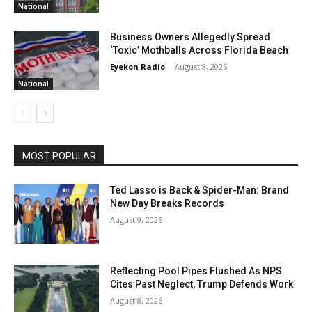
National
Business Owners Allegedly Spread
‘Toxic’ Mothballs Across Florida Beach
Eyekon Radio
-
August 8, 2026
National
MOST POPULAR
Ted Lasso is Back & Spider-Man: Brand
New Day Breaks Records
August 9, 2026
Reflecting Pool Pipes Flushed As NPS
Cites Past Neglect, Trump Defends Work
August 8, 2026