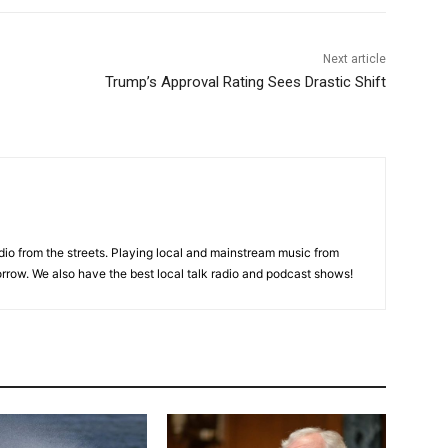
Next article
Trump’s Approval Rating Sees Drastic Shift
adio from the streets. Playing local and mainstream music from
rrow. We also have the best local talk radio and podcast shows!