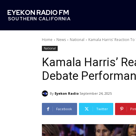
EYEKON RADIO FM
SOUTHERN CALIFORNIA
Home
News
National
Kamala Harris' Reaction T
National
Kamala Harris’ Re
Debate Performan
By
Eyekon Radio
September 24, 2025
Facebook
Twitter
Pin