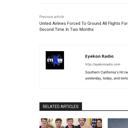
Previous article
United Airlines Forced To Ground All Flights For
Second Time In Two Months
Eyekon Radio
http://eyekonradio.com
Southern California's hit r
yesterday, today, and tomo
RELATED ARTICLES