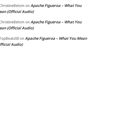
Apache Figueroa – What You
hristineBetom
on
an (Official Audio)
Apache Figueroa – What You
hristineBetom
on
an (Official Audio)
Apache Figueroa – What You Mean
TopBeatz00
on
fficial Audio)