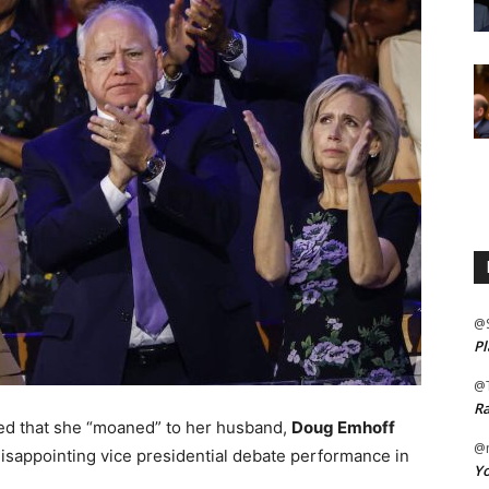
@
Pl
@
Ra
ed that she “moaned” to her husband,
Doug Emhoff
@m
disappointing vice presidential debate performance in
Yo