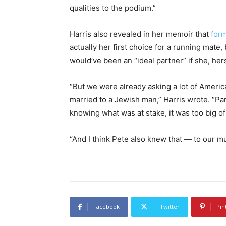
qualities to the podium.”
Harris also revealed in her memoir that
form
actually her first choice for a running mate,
would’ve been an “ideal partner” if she, hers
“But we were already asking a lot of Ameri
married to a Jewish man,” Harris wrote. “Part
knowing what was at stake, it was too big of 
“And I think Pete also knew that — to our m
Facebook
Twitter
Pin