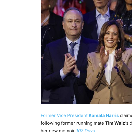
Former Vice President
Kamala Harris
claim
following former running mate
Tim Walz
‘s 
her new memoir
107 Days
.