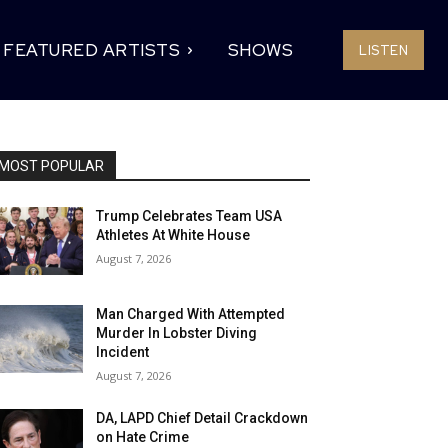
FEATURED ARTISTS
SHOWS
LISTEN
MOST POPULAR
Trump Celebrates Team USA
Athletes At White House
August 7, 2026
Man Charged With Attempted
Murder In Lobster Diving
Incident
August 7, 2026
DA, LAPD Chief Detail Crackdown
on Hate Crime