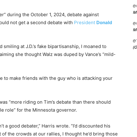
@C
Me
er” during the October 1, 2024, debate against
ould not get a second debate with
President
Donald
@C
Me
@
 smiling at J.D.’s fake bipartisanship, I moaned to
(O
claiming she thought Walz was duped by Vance’s “mild-
ere to make friends with the guy who is attacking your
 was “more riding on Tim’s debate than there should
le role” for the Minnesota governor.
’t a good debater,” Harris wrote. “I’d discounted his
of the crowds at our rallies, I thought he’d bring those