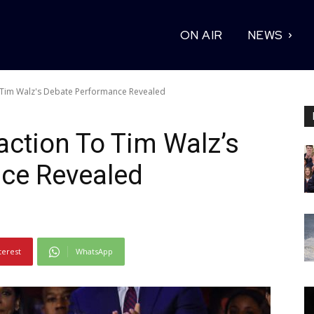
ON AIR
NEWS
o Tim Walz's Debate Performance Revealed
action To Tim Walz’s
ce Revealed
terest
WhatsApp