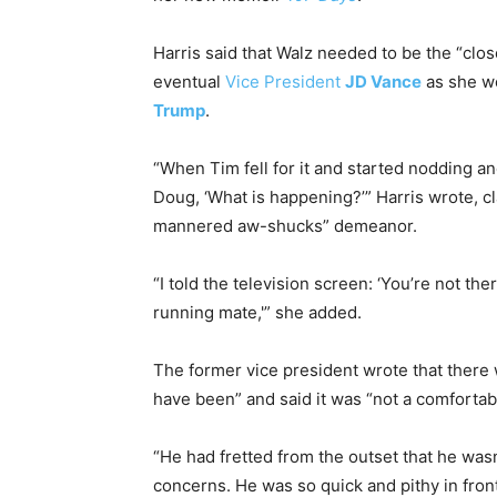
Harris said that Walz needed to be the “clos
eventual
Vice President
JD Vance
as she w
Trump
.
“When Tim fell for it and started nodding and
Doug, ‘What is happening?’” Harris wrote, 
mannered aw-shucks” demeanor.
“I told the television screen: ‘You’re not th
running mate,'” she added.
The former vice president wrote that there
have been” and said it was “not a comfortab
“He had fretted from the outset that he wasn
concerns. He was so quick and pithy in front 