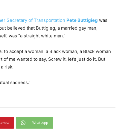
er Secretary of Transportation
Pete Buttigieg
was
 but believed that Buttigieg, a married gay man,
elf, was “a straight white man.”
ca: to accept a woman, a Black woman, a Black woman
 of me wanted to say, Screw it, let’s just do it. But
a risk.
utual sadness.”
terest
WhatsApp