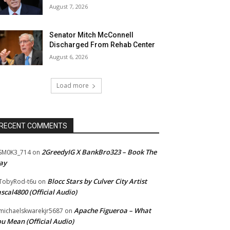
August 7, 2026
Senator Mitch McConnell
Discharged From Rehab Center
August 6, 2026
Load more
RECENT COMMENTS
2GreedyIG X BankBro323 – Book The
SM0K3_714
on
ay
Blocc Stars by Culver City Artist
TobyRod-t6u
on
scal4800 (Official Audio)
Apache Figueroa – What
ichaelskwarekjr5687
on
u Mean (Official Audio)