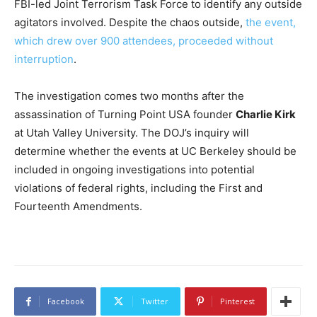
FBI-led Joint Terrorism Task Force to identify any outside
agitators involved. Despite the chaos outside,
the event,
which drew over 900 attendees, proceeded without
interruption
.
The investigation comes two months after the
assassination of Turning Point USA founder
Charlie Kirk
at Utah Valley University. The DOJ’s inquiry will
determine whether the events at UC Berkeley should be
included in ongoing investigations into potential
violations of federal rights, including the First and
Fourteenth Amendments.
Facebook
Twitter
Pinterest