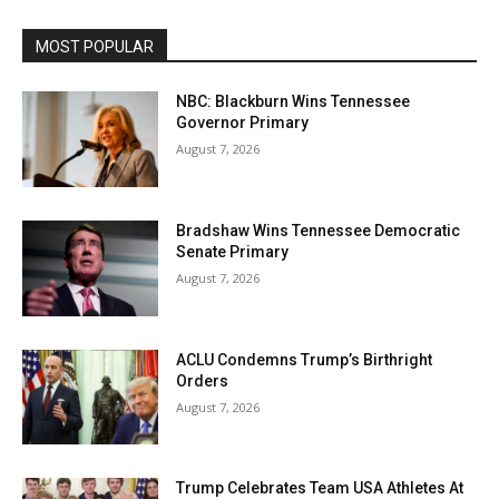
MOST POPULAR
NBC: Blackburn Wins Tennessee
Governor Primary
August 7, 2026
Bradshaw Wins Tennessee Democratic
Senate Primary
August 7, 2026
ACLU Condemns Trump’s Birthright
Orders
August 7, 2026
Trump Celebrates Team USA Athletes At