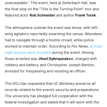
unacceptable.” The event, held at Zellerbach Hall, was
the final stop on the “This is the Turning Point” tour and
featured actor
Rob Schneider
and author
Frank Turek
.
The atmosphere outside the event was tense, with left-
wing agitators reportedly swarming the venue. Attendees
had to navigate through a hostile crowd, while police
worked to maintain order. According to
Fox News
,
at least
eight people were arrested
during the event. Among
those arrested was
Jihad Dphrepaulezz
, charged with
robbery and battery, and Christopher Joseph Benton,
arrested for trespassing and resisting an officer.
The DOJ has requested that UC Berkeley preserve all
records related to the event’s security and preparations.
The university has pledged full cooperation with the
federal investigation and stated that it will work with the