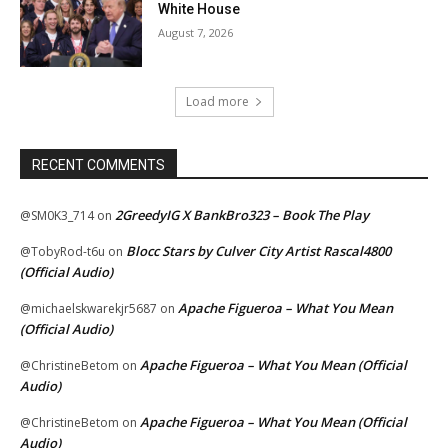
White House
August 7, 2026
Load more
RECENT COMMENTS
2GreedyIG X BankBro323 – Book The Play
@SM0K3_714
on
Blocc Stars by Culver City Artist Rascal4800
@TobyRod-t6u
on
(Official Audio)
Apache Figueroa – What You Mean
@michaelskwarekjr5687
on
(Official Audio)
Apache Figueroa – What You Mean (Official
@ChristineBetom
on
Audio)
Apache Figueroa – What You Mean (Official
@ChristineBetom
on
Audio)