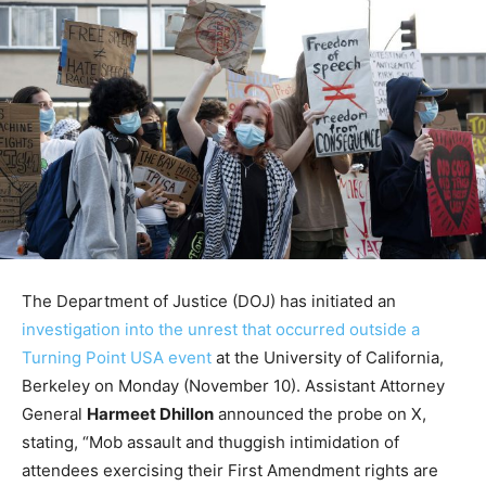
The Department of Justice (DOJ) has initiated an
investigation into the unrest that occurred outside a
Turning Point USA event
at the University of California,
Berkeley on Monday (November 10). Assistant Attorney
General
Harmeet Dhillon
announced the probe on X,
stating, “Mob assault and thuggish intimidation of
attendees exercising their First Amendment rights are