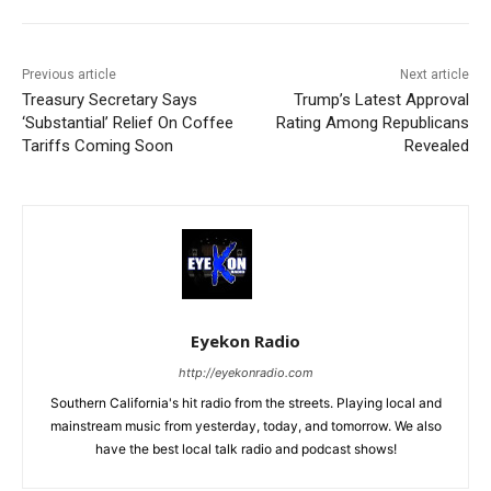
Previous article
Next article
Treasury Secretary Says
Trump’s Latest Approval
‘Substantial’ Relief On Coffee
Rating Among Republicans
Tariffs Coming Soon
Revealed
Eyekon Radio
http://eyekonradio.com
Southern California's hit radio from the streets. Playing local and
mainstream music from yesterday, today, and tomorrow. We also
have the best local talk radio and podcast shows!