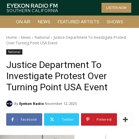
EYEKON RADIO FM
LISTEN NOW
SOUTHERN CALIFORNIA
ON AIR
NEWS
FEATURED ARTISTS
SHOWS
Home
News
National
Justice Department To Investigate Protest
Over Turning Point USA Event
National
Justice Department To
Investigate Protest Over
Turning Point USA Event
By
Eyekon Radio
November 12, 2025
Facebook
Twitter
Pinterest