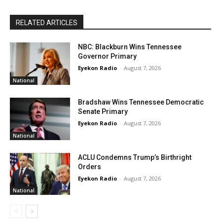
RELATED ARTICLES
NBC: Blackburn Wins Tennessee
Governor Primary
Eyekon Radio
-
August 7, 2026
National
Bradshaw Wins Tennessee Democratic
Senate Primary
Eyekon Radio
-
August 7, 2026
National
ACLU Condemns Trump’s Birthright
Orders
Eyekon Radio
-
August 7, 2026
National