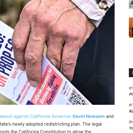
@
Pl
@
Ra
lawsuit against California Governor
Gavin Newsom
and
@m
tate’s newly adopted redistricting plan. The legal
Yo
nds the California Constitution to allow the