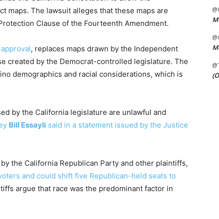
@C
ict maps. The lawsuit alleges that these maps are
Me
l Protection Clause of the Fourteenth Amendment.
@C
Me
 approval
, replaces maps drawn by the Independent
se created by the Democrat-controlled legislature. The
@
ino demographics and racial considerations, which is
(O
 by the California legislature are unlawful and
ney
Bill Essayli
said in a statement issued by the Justice
 by the California Republican Party and other plaintiffs,
voters and could shift five Republican-held seats to
tiffs argue that race was the predominant factor in