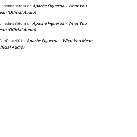
Apache Figueroa – What You
hristineBetom
on
an (Official Audio)
Apache Figueroa – What You
hristineBetom
on
an (Official Audio)
Apache Figueroa – What You Mean
TopBeatz00
on
fficial Audio)