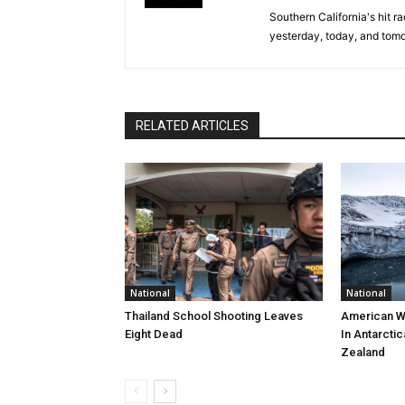
Southern California's hit r
yesterday, today, and tomo
RELATED ARTICLES
National
National
Thailand School Shooting Leaves
American W
Eight Dead
In Antarctic
Zealand