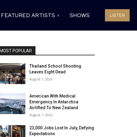
FEATURED ARTISTS
SHOWS
LISTEN
MOST POPULAR
Thailand School Shooting
Leaves Eight Dead
August 7, 2026
American With Medical
Emergency In Antarctica
Airlifted To New Zealand
August 7, 2026
23,000 Jobs Lost In July, Defying
Expectations