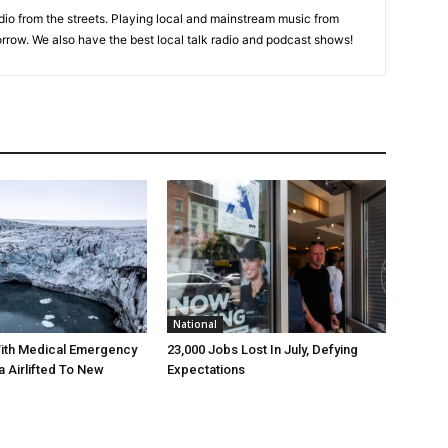
adio from the streets. Playing local and mainstream music from
rrow. We also have the best local talk radio and podcast shows!
National
ith Medical Emergency
23,000 Jobs Lost In July, Defying
a Airlifted To New
Expectations