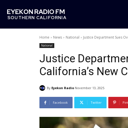
EYEKON RADIO FM
SOUTHERN CALIFORNIA
Home
News
National
Justice Department Sues Ov
National
Justice Departme
California’s New 
By
Eyekon Radio
November 13, 2025
Facebook
Twitter
Pin