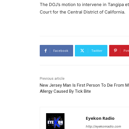
The DOJ’s motion to intervene in Tangipa et 
Court for the Central District of California.
Facebook
Twitter
Pin
Previous article
New Jersey Man Is First Person To Die From M
Allergy Caused By Tick Bite
Eyekon Radio
http://eyekonradio.com