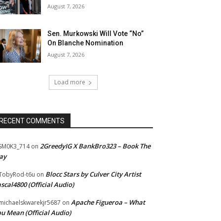
August 7, 2026
Sen. Murkowski Will Vote “No”
On Blanche Nomination
August 7, 2026
Load more
RECENT COMMENTS
2GreedyIG X BankBro323 – Book The
SM0K3_714
on
ay
Blocc Stars by Culver City Artist
TobyRod-t6u
on
scal4800 (Official Audio)
Apache Figueroa – What
ichaelskwarekjr5687
on
u Mean (Official Audio)