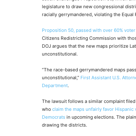
legislature to draw new congressional distr
racially gerrymandered, violating the Equa
Proposition 50, passed with over 60% voter
Citizens Redistricting Commission with tho
DOJ argues that the new maps prioritize Lat
unconstitutional.
“The race-based gerrymandered maps passed
unconstitutional,”
First Assistant U.S. Attor
Department
.
The lawsuit follows a similar complaint filed
who
claim the maps unfairly favor Hispanic 
Democrats
in upcoming elections. The plain
drawing the districts.