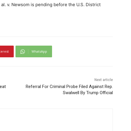
al. v. Newsom is pending before the U.S. District
terest
WhatsApp
Next article
eat
Referral For Criminal Probe Filed Against Rep.
Swalwell By Trump Official