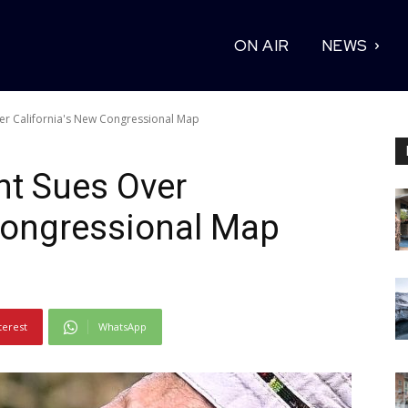
ON AIR
NEWS
er California's New Congressional Map
nt Sues Over
Congressional Map
terest
WhatsApp