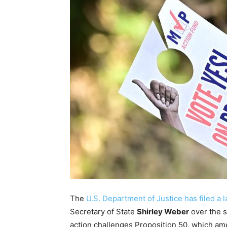
The
U.S. Department of Justice has filed a 
Secretary of State
Shirley Weber
over the s
action challenges Proposition 50, which ame