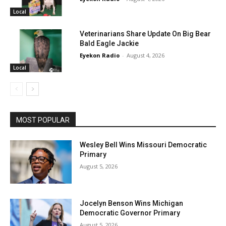
Local
Veterinarians Share Update On Big Bear
Bald Eagle Jackie
Eyekon Radio
-
August 4, 2026
Local
MOST POPULAR
Wesley Bell Wins Missouri Democratic
Primary
August 5, 2026
Jocelyn Benson Wins Michigan
Democratic Governor Primary
August 5, 2026