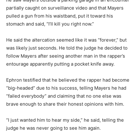
partially caught on surveillance video and that Mayers
pulled a gun from his waistband, put it toward his
stomach and said, “I’ll kill you right now.”
He said the altercation seemed like it was “forever,” but
was likely just seconds. He told the judge he decided to
follow Mayers after seeing another man in the rapper’s
entourage apparently putting a pocket knife away.
Ephron testified that he believed the rapper had become
“big-headed” due to his success, telling Mayers he had
“failed everybody” and claiming that no one else was
brave enough to share their honest opinions with him.
“I just wanted him to hear my side,” he said, telling the
judge he was never going to see him again.