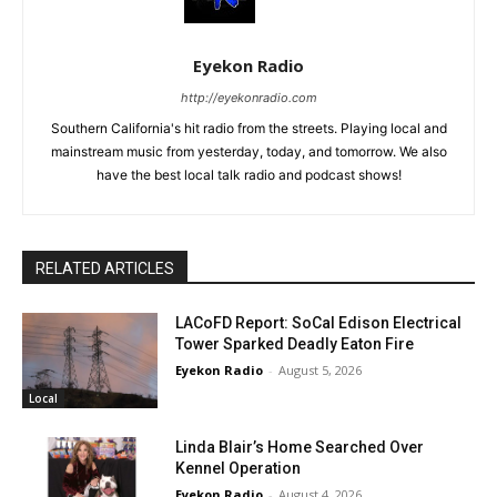
Eyekon Radio
http://eyekonradio.com
Southern California's hit radio from the streets. Playing local and
mainstream music from yesterday, today, and tomorrow. We also
have the best local talk radio and podcast shows!
RELATED ARTICLES
LACoFD Report: SoCal Edison Electrical
Tower Sparked Deadly Eaton Fire
Eyekon Radio
-
August 5, 2026
Local
Linda Blair’s Home Searched Over
Kennel Operation
Eyekon Radio
-
August 4, 2026