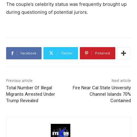
The couple’s celebrity status was frequently brought up
during questioning of potential jurors.
Facebook
Twitter
Pinterest
Previous article
Next article
Total Number Of Illegal
Fire Near Cal State University
Migrants Arrested Under
Channel Islands 70%
Trump Revealed
Contained