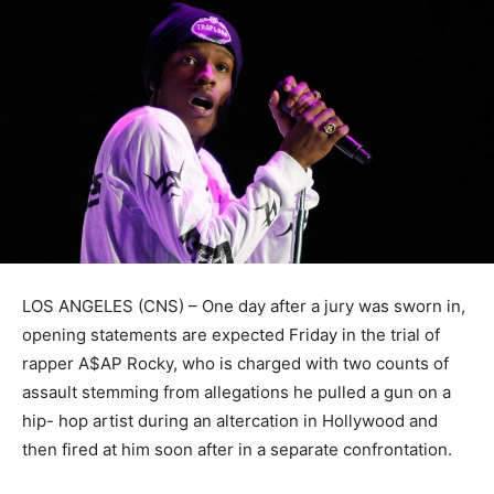
LOS ANGELES (CNS) – One day after a jury was sworn in,
opening statements are expected Friday in the trial of
rapper A$AP Rocky, who is charged with two counts of
assault stemming from allegations he pulled a gun on a
hip- hop artist during an altercation in Hollywood and
then fired at him soon after in a separate confrontation.