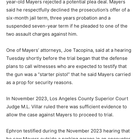
year-old Mayers rejected a potential plea deal. Mayers
said he respectfully declined the prosecution’s offer of a
six-month jail term, three years probation and a
suspended seven-year term if he pleaded to one of the
two assault charges against him.
One of Mayers’ attorneys, Joe Tacopina, said at a hearing
Tuesday shortly before the trial began that the defense
plans to call witnesses who are expected to testify that
the gun was a “starter pistol” that he said Mayers carried
as a prop for security reasons.
In November 2023, Los Angeles County Superior Court
Judge M.L. Villar ruled there was sufficient evidence to
allow the case against Mayers to proceed to trial.
Ephron testified during the November 2023 hearing that
he saw Mayers outside a parking garage in an encounter