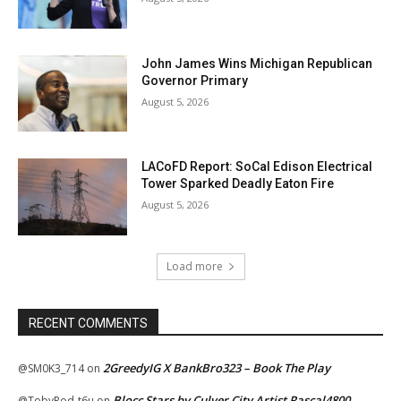
John James Wins Michigan Republican
Governor Primary
August 5, 2026
LACoFD Report: SoCal Edison Electrical
Tower Sparked Deadly Eaton Fire
August 5, 2026
Load more
RECENT COMMENTS
2GreedyIG X BankBro323 – Book The Play
@SM0K3_714
on
Blocc Stars by Culver City Artist Rascal4800
@TobyRod-t6u
on