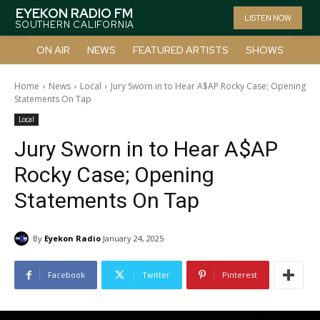
EYEKON RADIO FM
LISTEN NOW
SOUTHERN CALIFORNIA
ON AIR
NEWS
FEATURED ARTISTS
SHOWS
Home
News
Local
Jury Sworn in to Hear A$AP Rocky Case; Opening
Statements On Tap
Local
Jury Sworn in to Hear A$AP
Rocky Case; Opening
Statements On Tap
By
Eyekon Radio
January 24, 2025
Facebook
Twitter
Pinterest