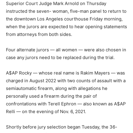
Superior Court Judge Mark Arnold on Thursday
instructed the seven- woman, five-man panel to return to
the downtown Los Angeles courthouse Friday morning,
when the jurors are expected to hear opening statements
from attorneys from both sides.
Four alternate jurors — all women — were also chosen in
case any jurors need to be replaced during the trial.
A$AP Rocky — whose real name is Rakim Mayers — was
charged in August 2022 with two counts of assault with a
semiautomatic firearm, along with allegations he
personally used a firearm during the pair of
confrontations with Terell Ephron — also known as A$AP
Relli — on the evening of Nov. 6, 2021.
Shortly before jury selection began Tuesday, the 36-