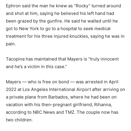
Ephron said the man he knew as “Rocky” turned around
and shot at him, saying he believed his left hand had
been grazed by the gunfire. He said he waited until he
got to New York to go to a hospital to seek medical
treatment for his three injured knuckles, saying he was in
pain.
Tacopina has maintained that Mayers is “truly innocent
and he’s a victim in this case.”
Mayers — who is free on bond — was arrested in April
2022 at Los Angeles International Airport after arriving on
a private plane from Barbados, where he had been on
vacation with his then-pregnant girlfriend, Rihanna,
according to NBC News and TMZ. The couple now has
two children.