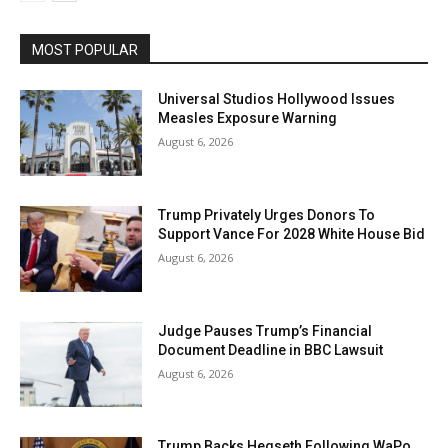
MOST POPULAR
Universal Studios Hollywood Issues
Measles Exposure Warning
August 6, 2026
Trump Privately Urges Donors To
Support Vance For 2028 White House Bid
August 6, 2026
Judge Pauses Trump’s Financial
Document Deadline in BBC Lawsuit
August 6, 2026
Trump Backs Hegseth Following WaPo