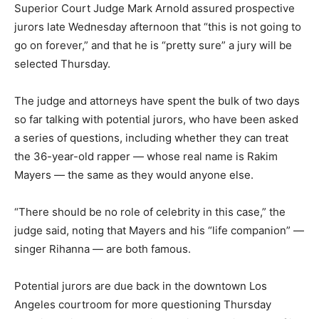
Superior Court Judge Mark Arnold assured prospective
jurors late Wednesday afternoon that “this is not going to
go on forever,” and that he is “pretty sure” a jury will be
selected Thursday.
The judge and attorneys have spent the bulk of two days
so far talking with potential jurors, who have been asked
a series of questions, including whether they can treat
the 36-year-old rapper — whose real name is Rakim
Mayers — the same as they would anyone else.
“There should be no role of celebrity in this case,” the
judge said, noting that Mayers and his “life companion” —
singer Rihanna — are both famous.
Potential jurors are due back in the downtown Los
Angeles courtroom for more questioning Thursday