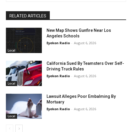
RELATED ARTICLES
New Map Shows Gunfire Near Los
Angeles Schools
Eyekon Radio
-
August 6, 2026
Local
California Sued By Teamsters Over Self-
Driving Truck Rules
Eyekon Radio
-
August 6, 2026
Local
Lawsuit Alleges Poor Embalming By
Mortuary
Eyekon Radio
-
August 6, 2026
Local