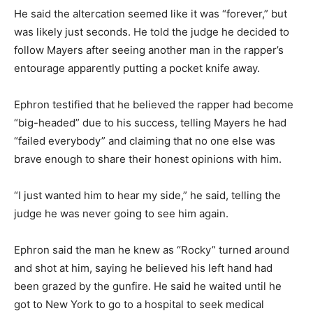
He said the altercation seemed like it was “forever,” but
was likely just seconds. He told the judge he decided to
follow Mayers after seeing another man in the rapper’s
entourage apparently putting a pocket knife away.
Ephron testified that he believed the rapper had become
“big-headed” due to his success, telling Mayers he had
“failed everybody” and claiming that no one else was
brave enough to share their honest opinions with him.
“I just wanted him to hear my side,” he said, telling the
judge he was never going to see him again.
Ephron said the man he knew as “Rocky” turned around
and shot at him, saying he believed his left hand had
been grazed by the gunfire. He said he waited until he
got to New York to go to a hospital to seek medical