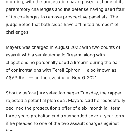
morning, with the prosecution having used just one of its
peremptory challenges and the defense having used four
of its challenges to remove prospective panelists. The
judge noted that both sides have a “limited number” of
challenges.
Mayers was charged in August 2022 with two counts of
assault with a semiautomatic firearm, along with
allegations he personally used a firearm during the pair
of confrontations with Terell Ephron — also known as
A$AP Relli — on the evening of Nov. 6, 2021.
Shortly before jury selection began Tuesday, the rapper
rejected a potential plea deal. Mayers said he respectfully
declined the prosecution’s offer of a six-month jail term,
three years probation and a suspended seven- year term
if he pleaded to one of the two assault charges against
him.