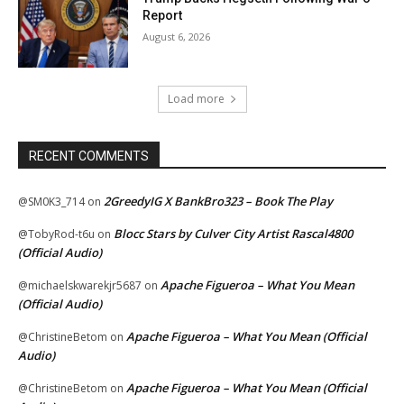
Report
August 6, 2026
Load more
RECENT COMMENTS
2GreedyIG X BankBro323 – Book The Play
@SM0K3_714
on
Blocc Stars by Culver City Artist Rascal4800
@TobyRod-t6u
on
(Official Audio)
Apache Figueroa – What You Mean
@michaelskwarekjr5687
on
(Official Audio)
Apache Figueroa – What You Mean (Official
@ChristineBetom
on
Audio)
Apache Figueroa – What You Mean (Official
@ChristineBetom
on