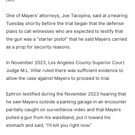
One of Mayers’ attorneys, Joe Tacopina, said at a hearing
Tuesday shortly before the trial began that the defense
plans to call witnesses who are expected to testify that
the gun was a “starter pistol” that he said Mayers carried
as a prop for security reasons.
In November 2023, Los Angeles County Superior Court
Judge M.L. Villar ruled there was sufficient evidence to
allow the case against Mayers to proceed to trial.
Ephron testified during the November 2023 hearing that
he saw Mayers outside a parking garage in an encounter
partially caught on surveillance video and that Mayers
pulled a gun from his waistband, put it toward his
stomach and said, “I’ll kill you right now.”