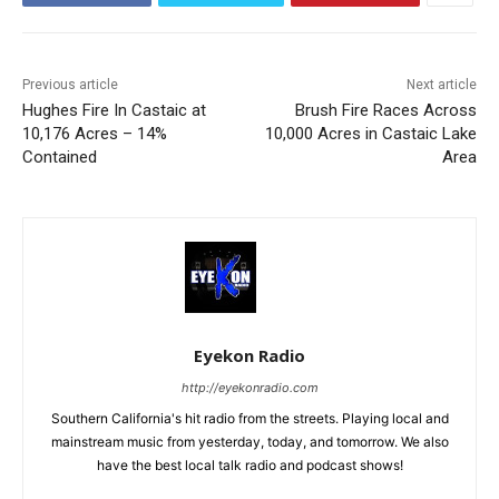
Previous article
Next article
Hughes Fire In Castaic at
Brush Fire Races Across
10,176 Acres – 14%
10,000 Acres in Castaic Lake
Contained
Area
Eyekon Radio
http://eyekonradio.com
Southern California's hit radio from the streets. Playing local and
mainstream music from yesterday, today, and tomorrow. We also
have the best local talk radio and podcast shows!