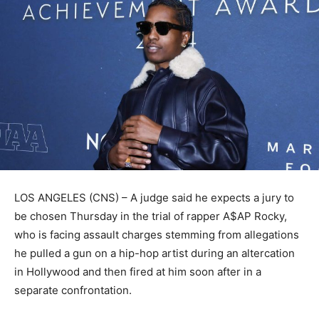
LOS ANGELES (CNS) – A judge said he expects a jury to
be chosen Thursday in the trial of rapper A$AP Rocky,
who is facing assault charges stemming from allegations
he pulled a gun on a hip-hop artist during an altercation
in Hollywood and then fired at him soon after in a
separate confrontation.