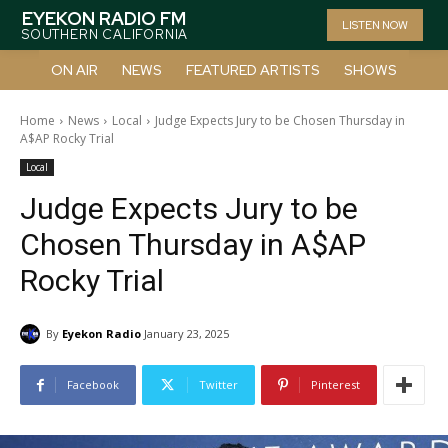
EYEKON RADIO FM
LISTEN NOW
SOUTHERN CALIFORNIA
ON AIR
NEWS
FEATURED ARTISTS
SHOWS
Home
News
Local
Judge Expects Jury to be Chosen Thursday in
A$AP Rocky Trial
Local
Judge Expects Jury to be
Chosen Thursday in A$AP
Rocky Trial
By
Eyekon Radio
January 23, 2025
Facebook
Twitter
Pinterest