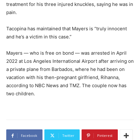
treatment for his three injured knuckles, saying he was in
pain.
Tacopina has maintained that Mayers is “truly innocent
and he’s a victim in this case.”
Mayers — who is free on bond — was arrested in April
2022 at Los Angeles International Airport after arriving on
a private plane from Barbados, where he had been on
vacation with his then-pregnant girlfriend, Rihanna,
according to NBC News and TMZ. The couple now has
two children.
Facebook
Twitter
Pinterest