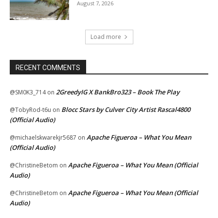
August 7, 2026
Load more
RECENT COMMENTS
2GreedyIG X BankBro323 – Book The Play
@SM0K3_714
on
Blocc Stars by Culver City Artist Rascal4800
@TobyRod-t6u
on
(Official Audio)
Apache Figueroa – What You Mean
@michaelskwarekjr5687
on
(Official Audio)
Apache Figueroa – What You Mean (Official
@ChristineBetom
on
Audio)
Apache Figueroa – What You Mean (Official
@ChristineBetom
on
Audio)