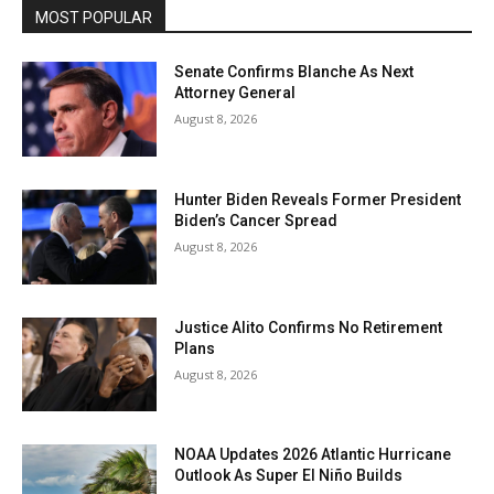
MOST POPULAR
Senate Confirms Blanche As Next
Attorney General
August 8, 2026
Hunter Biden Reveals Former President
Biden’s Cancer Spread
August 8, 2026
Justice Alito Confirms No Retirement
Plans
August 8, 2026
NOAA Updates 2026 Atlantic Hurricane
Outlook As Super El Niño Builds