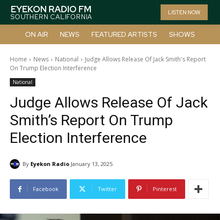
EYEKON RADIO FM
LISTEN NOW
SOUTHERN CALIFORNIA
ON AIR
NEWS
FEATURED ARTISTS
SHOWS
Home
News
National
Judge Allows Release Of Jack Smith's Report
On Trump Election Interference
National
Judge Allows Release Of Jack
Smith’s Report On Trump
Election Interference
By
Eyekon Radio
January 13, 2025
Facebook
Twitter
Pinterest