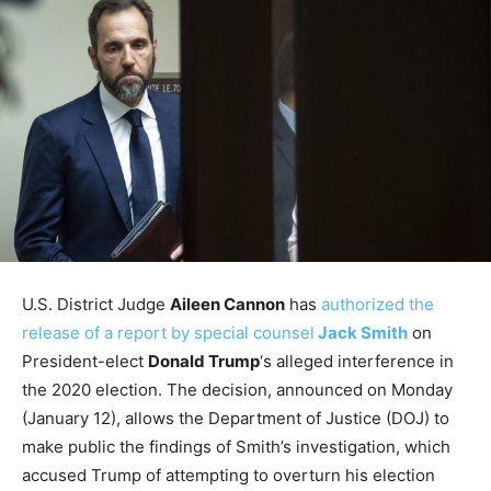
U.S. District Judge
Aileen Cannon
has
authorized the
release of a report by special counsel
Jack Smith
on
President-elect
Donald Trump
‘s alleged interference in
the 2020 election. The decision, announced on Monday
(January 12), allows the Department of Justice (DOJ) to
make public the findings of Smith’s investigation, which
accused Trump of attempting to overturn his election