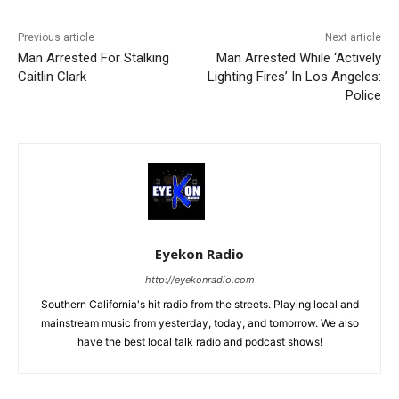
Previous article
Next article
Man Arrested For Stalking
Man Arrested While ‘Actively
Caitlin Clark
Lighting Fires’ In Los Angeles:
Police
Eyekon Radio
http://eyekonradio.com
Southern California's hit radio from the streets. Playing local and
mainstream music from yesterday, today, and tomorrow. We also
have the best local talk radio and podcast shows!