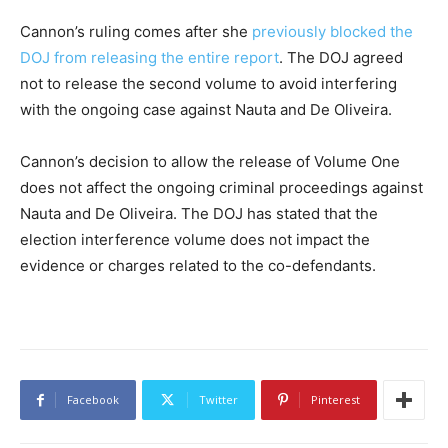
Cannon’s ruling comes after she
previously blocked the
DOJ from releasing the entire report
. The DOJ agreed
not to release the second volume to avoid interfering
with the ongoing case against Nauta and De Oliveira.
Cannon’s decision to allow the release of Volume One
does not affect the ongoing criminal proceedings against
Nauta and De Oliveira. The DOJ has stated that the
election interference volume does not impact the
evidence or charges related to the co-defendants.
Facebook
Twitter
Pinterest