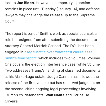
loss to
Joe Biden
. However, a temporary injunction
remains in place until Tuesday (January 14), and defense
lawyers may challenge the release up to the Supreme
Court.
The report is part of Smith’s work as special counsel, a
role he resigned from after submitting the document to
Attorney General Merrick Garland. The DOJ has been
engaged in
a legal battle over whether it can release
Smith’s final report
, which includes two volumes. Volume
One covers the election interference case, while Volume
Two addresses Trump’s handling of classified documents
at his Mar-a-Lago estate. Judge Cannon has allowed the
release of the first volume but has reserved judgment on
the second, citing ongoing legal proceedings involving
Trump’s co-defendants,
Walt Nauta
and Carlos De
Oliveira.