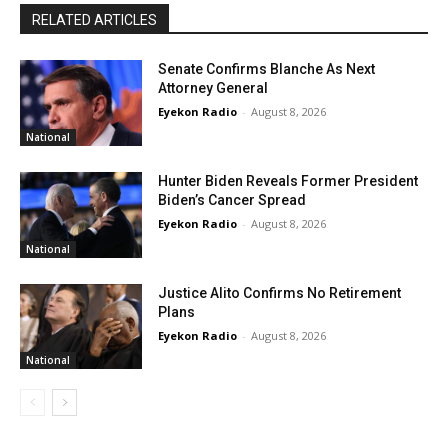
RELATED ARTICLES
Senate Confirms Blanche As Next
Attorney General
Eyekon Radio
-
August 8, 2026
National
Hunter Biden Reveals Former President
Biden’s Cancer Spread
Eyekon Radio
-
August 8, 2026
National
Justice Alito Confirms No Retirement
Plans
Eyekon Radio
-
August 8, 2026
National