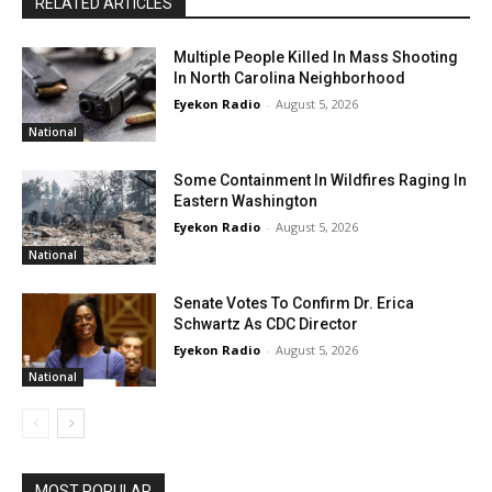
RELATED ARTICLES
Multiple People Killed In Mass Shooting
In North Carolina Neighborhood
Eyekon Radio
-
August 5, 2026
National
Some Containment In Wildfires Raging In
Eastern Washington
Eyekon Radio
-
August 5, 2026
National
Senate Votes To Confirm Dr. Erica
Schwartz As CDC Director
Eyekon Radio
-
August 5, 2026
National
MOST POPULAR