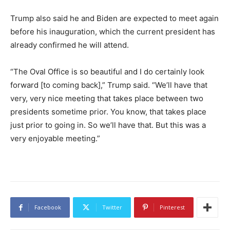
Trump also said he and Biden are expected to meet again
before his inauguration, which the current president has
already confirmed he will attend.
“The Oval Office is so beautiful and I do certainly look
forward [to coming back],” Trump said. “We’ll have that
very, very nice meeting that takes place between two
presidents sometime prior. You know, that takes place
just prior to going in. So we’ll have that. But this was a
very enjoyable meeting.”
Facebook
Twitter
Pinterest