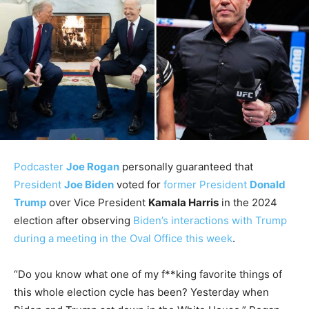
Podcaster
Joe Rogan
personally guaranteed that
President
Joe Biden
voted for
former President
Donald
Trump
over Vice President
Kamala Harris
in the 2024
election after observing
Biden’s interactions with Trump
during a meeting in the Oval Office this week
.
“Do you know what one of my f**king favorite things of
this whole election cycle has been? Yesterday when