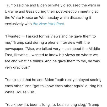
Trump said he and Biden privately discussed the wars in
Ukraine and Gaza during their post-election meeting at
the White House on Wednesday while discussing it
exclusively with
the New York Post
.
“I wanted — I asked for his views and he gave them to
me,” Trump said during a phone interview with the
newspaper. “Also, we talked very much about the Middle
East, likewise. I wanted to know his views on where we
are and what he thinks. And he gave them to me, he was
very gracious.”
Trump said that he and Biden “both really enjoyed seeing
each other” and “got to know each other again” during his
White House visit.
“You know, it’s been a long, it’s been a long slog,” Trump