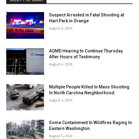
Suspect Arrested in Fatal Shooting at
Hart Park in Orange
August 6, 2026
AQMD Hearing to Continue Thursday
After Hours of Testimony
August 6, 2026
Multiple People Killed In Mass Shooting
In North Carolina Neighborhood
August 5, 2026
Some Containment In Wildfires Raging In
Eastern Washington
August 5, 2026