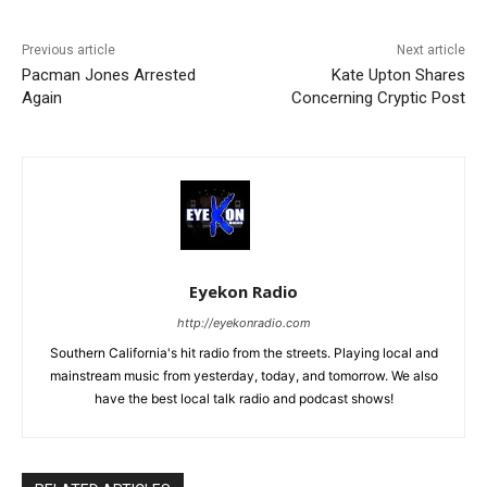
Previous article
Next article
Pacman Jones Arrested
Kate Upton Shares
Again
Concerning Cryptic Post
Eyekon Radio
http://eyekonradio.com
Southern California's hit radio from the streets. Playing local and
mainstream music from yesterday, today, and tomorrow. We also
have the best local talk radio and podcast shows!