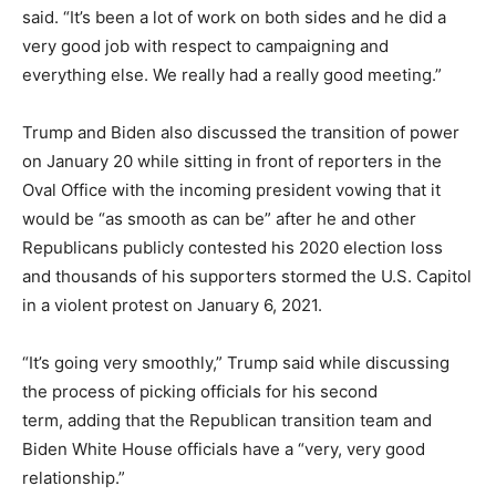
said. “It’s been a lot of work on both sides and he did a
very good job with respect to campaigning and
everything else. We really had a really good meeting.”
Trump and Biden also discussed the transition of power
on January 20 while sitting in front of reporters in the
Oval Office with the incoming president vowing that it
would be “as smooth as can be” after he and other
Republicans publicly contested his 2020 election loss
and thousands of his supporters stormed the U.S. Capitol
in a violent protest on January 6, 2021.
“It’s going very smoothly,” Trump said while discussing
the process of picking officials for his second
term, adding that the Republican transition team and
Biden White House officials have a “very, very good
relationship.”