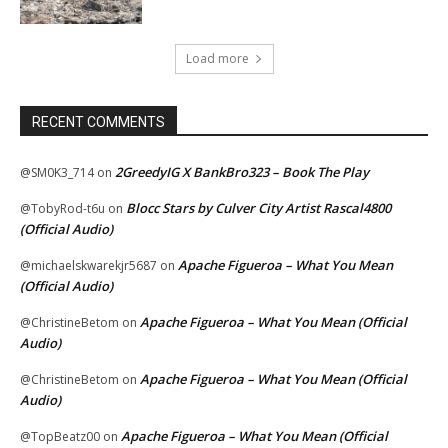
Load more
RECENT COMMENTS
2GreedyIG X BankBro323 – Book The Play
@SM0K3_714
on
Blocc Stars by Culver City Artist Rascal4800
@TobyRod-t6u
on
(Official Audio)
Apache Figueroa – What You Mean
@michaelskwarekjr5687
on
(Official Audio)
Apache Figueroa – What You Mean (Official
@ChristineBetom
on
Audio)
Apache Figueroa – What You Mean (Official
@ChristineBetom
on
Audio)
Apache Figueroa – What You Mean (Official
@TopBeatz00
on