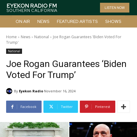
EYEKON RADIO FM
LISTEN NOW
SOUTHERN CALIFORNIA
ON AIR
NEWS
FEATURED ARTISTS
SHOWS
Home
News
National
Joe Rogan Guarantees 'Biden Voted For
Trump'
National
Joe Rogan Guarantees ‘Biden
Voted For Trump’
By
Eyekon Radio
November 16, 2024
Facebook
Twitter
Pinterest