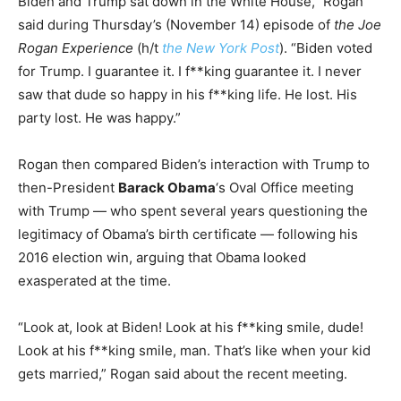
Biden and Trump sat down in the White House,” Rogan
said during Thursday’s (November 14) episode of
the Joe
Rogan Experience
(h/t
the New York Post
). “Biden voted
for Trump. I guarantee it. I f**king guarantee it. I never
saw that dude so happy in his f**king life. He lost. His
party lost. He was happy.”
Rogan then compared Biden’s interaction with Trump to
then-President
Barack Obama
‘s Oval Office meeting
with Trump — who spent several years questioning the
legitimacy of Obama’s birth certificate — following his
2016 election win, arguing that Obama looked
exasperated at the time.
“Look at, look at Biden! Look at his f**king smile, dude!
Look at his f**king smile, man. That’s like when your kid
gets married,” Rogan said about the recent meeting.