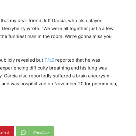
 that my dear friend Jeff Garcia, who also played
erryberry wrote. “We were all together just a a few
the funniest man in the room. We’re gonna miss you
 publicly revealed but
TMZ
reported that he was
xperiencing difficulty breathing and his lung was
y. Garcia also reportedly suffered a brain aneurysm
ago and was hospitalized on November 20 for pneumonia,
terest
WhatsApp