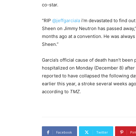
co-star.
“RIP
@jeffgarciala
i’m devastated to find out
Sheen on Jimmy Neutron has passed away,” D
months ago at a convention. He was always 
Sheen.”
Garcia’s official cause of death hasn’t been
hospitalized on Monday (December 8) after e
reported to have collapsed the following da
earlier this year, a stroke several weeks 
according to
TMZ
.
Facebook
Twitter
Pin