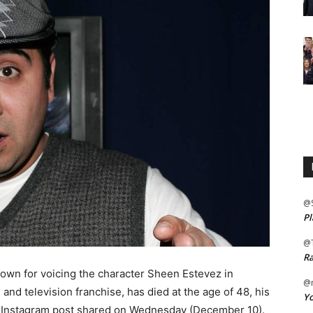
@
Pl
@
Ra
nown for voicing the character Sheen Estevez in
@m
m and television franchise, has died at the age of 48, his
Yo
n Instagram post shared on Wednesday (December 10).