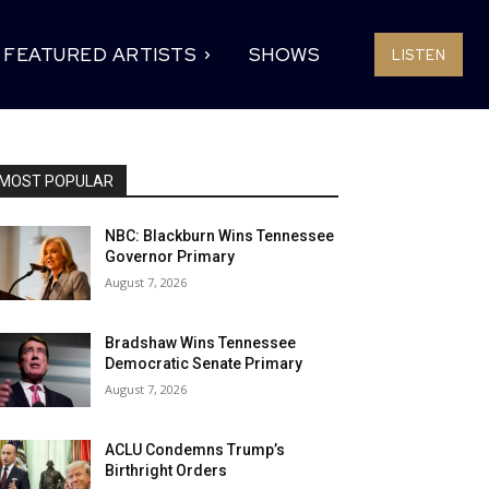
FEATURED ARTISTS
SHOWS
LISTEN
MOST POPULAR
NBC: Blackburn Wins Tennessee
Governor Primary
August 7, 2026
Bradshaw Wins Tennessee
Democratic Senate Primary
August 7, 2026
ACLU Condemns Trump’s
Birthright Orders