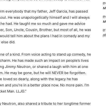
@C
Me
form everybody that my father, Jeff Garcia, has passed
@C
oul. He was unapologetically himself and I will always
Me
t he had. He taught me so much and gave me advice
her, Son, Uncle, Cousin, Brother, but most of all, he was
@
(O
I would tell him about the plans I had in comedy and my
 else did.
ne of a kind. From voice acting to stand up comedy, he
d charm. He has made such an impact on people’s lives
ing
Jimmy Neutron
, or shared a laugh with him at one
im. He may be gone, but he will NEVER be forgotten.
e loved so dearly, along with the legacy he has
wn and you’re in a better place now. No more pain. I’m
cket Man. LLJG.”
 Neutron, also shared a tribute to her longtime former