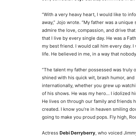
“With a very heavy heart, I would like to in
away,” Jojo wrote. “My father was a unique s
admire the love, compassion, and drive tha
that I live by every single day. He was a Fat
my best friend. I would call him every day. 
life. He believed in me, in a way that nobody
“The talent my father possessed was truly o
shined with his quick wit, brash humor, an
internationally, whether you grew up watch
of his shows. He was my hero… I idolized h
He lives on through our family and friends h
created. I know you’re in heaven smiling do
going to make you proud pops. Fly high, Ro
Actress
Debi Derryberry
, who voiced Jimmy