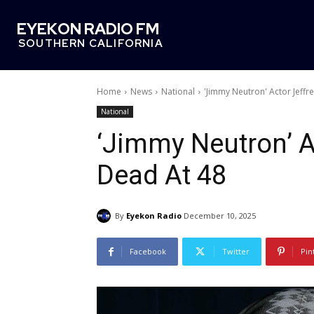
EYEKON RADIO FM
SOUTHERN CALIFORNIA
Home
News
National
'Jimmy Neutron' Actor Jeffr
National
‘Jimmy Neutron’ A
Dead At 48
By
Eyekon Radio
December 10, 2025
Facebook
Twitter
Pin