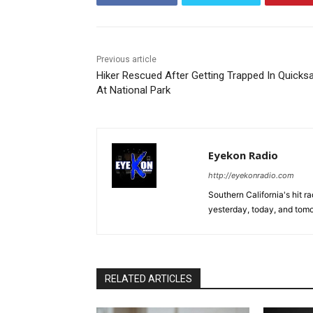
Previous article
Hiker Rescued After Getting Trapped In Quicks
At National Park
Eyekon Radio
http://eyekonradio.com
Southern California's hit r
yesterday, today, and tomo
RELATED ARTICLES