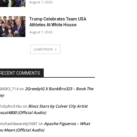
August 7, 2026
Trump Celebrates Team USA
Athletes At White House
August 7, 2026
Load more
RECENT COMMENTS
2GreedyIG X BankBro323 – Book The
SM0K3_714
on
ay
Blocc Stars by Culver City Artist
TobyRod-t6u
on
scal4800 (Official Audio)
Apache Figueroa – What
ichaelskwarekjr5687
on
u Mean (Official Audio)