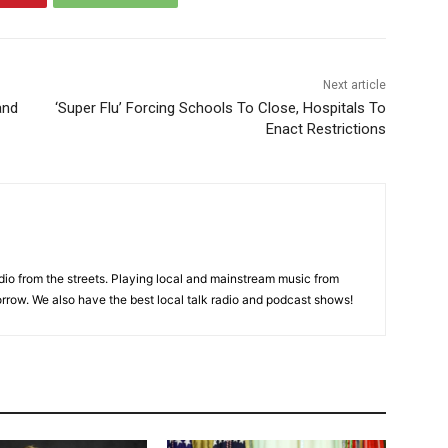
Next article
and
‘Super Flu’ Forcing Schools To Close, Hospitals To
Enact Restrictions
adio from the streets. Playing local and mainstream music from
rrow. We also have the best local talk radio and podcast shows!