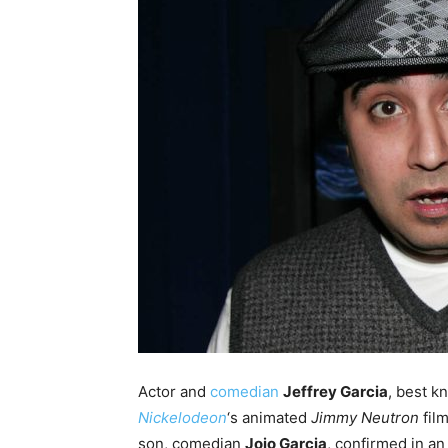
Actor and
comedian
Jeffrey Garcia
, best k
Nickelodeon
‘s animated
Jimmy Neutron
fil
son, comedian
Jojo Garcia
, confirmed in a