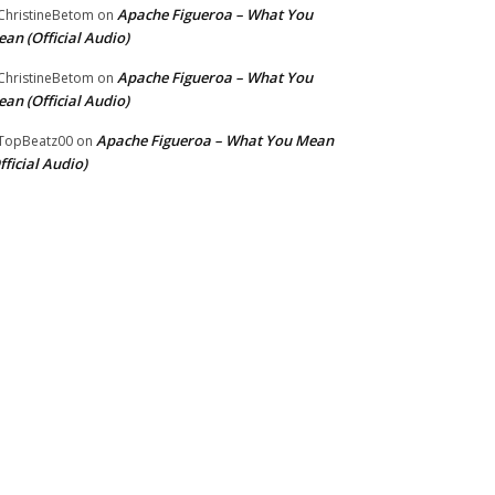
Apache Figueroa – What You
hristineBetom
on
an (Official Audio)
Apache Figueroa – What You
hristineBetom
on
an (Official Audio)
Apache Figueroa – What You Mean
TopBeatz00
on
fficial Audio)