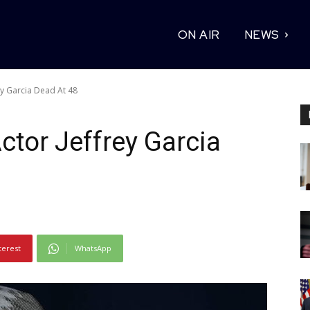
ON AIR
NEWS
ey Garcia Dead At 48
ctor Jeffrey Garcia
terest
WhatsApp