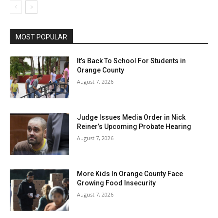
MOST POPULAR
It’s Back To School For Students in
Orange County
August 7, 2026
Judge Issues Media Order in Nick
Reiner’s Upcoming Probate Hearing
August 7, 2026
More Kids In Orange County Face
Growing Food Insecurity
August 7, 2026