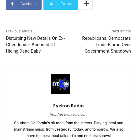
Facebook
Twitter
Previous article
Next article
Disturbing New Details On Ex-
Republicans, Democrats
Cheerleader Accused Of
Trade Blame Over
Hiding Dead Baby
Government Shutdown
Eyekon Radio
http://eyekonradio.com
Southern California's hit radio from the streets. Playing local and
mainstream music from yesterday, today, and tomorrow. We also
have the best local talk radio and podcast shows!