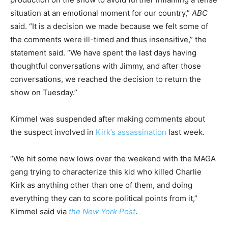
situation at an emotional moment for our country,”
ABC
said. “It is a decision we made because we felt some of
the comments were ill-timed and thus insensitive,” the
statement said. “We have spent the last days having
thoughtful conversations with Jimmy, and after those
conversations, we reached the decision to return the
show on Tuesday.”
Kimmel was suspended after making comments about
the suspect involved in
Kirk’s assassination
last week.
“We hit some new lows over the weekend with the MAGA
gang trying to characterize this kid who killed Charlie
Kirk as anything other than one of them, and doing
everything they can to score political points from it,”
Kimmel said via
the New York Post
.