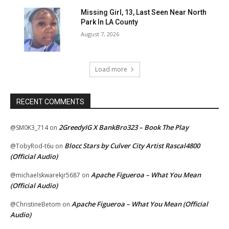
Missing Girl, 13, Last Seen Near North
Park In LA County
August 7, 2026
Load more
RECENT COMMENTS
2GreedyIG X BankBro323 – Book The Play
@SM0K3_714
on
Blocc Stars by Culver City Artist Rascal4800
@TobyRod-t6u
on
(Official Audio)
Apache Figueroa – What You Mean
@michaelskwarekjr5687
on
(Official Audio)
Apache Figueroa – What You Mean (Official
@ChristineBetom
on
Audio)