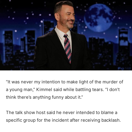
“It was never my intention to make light of the murder of
a young man,” Kimmel said while battling tears. “I don’t
think there’s anything funny about it.”
The talk show host said he never intended to blame a
specific group for the incident after receiving backlash.