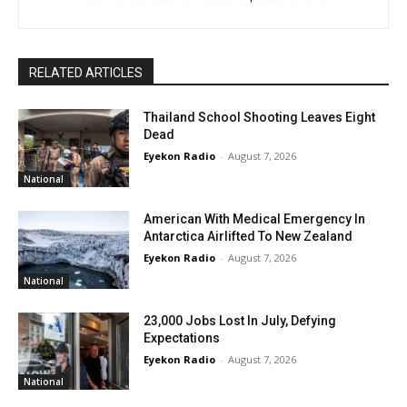
RELATED ARTICLES
Thailand School Shooting Leaves Eight
Dead
Eyekon Radio
-
August 7, 2026
National
American With Medical Emergency In
Antarctica Airlifted To New Zealand
Eyekon Radio
-
August 7, 2026
National
23,000 Jobs Lost In July, Defying
Expectations
Eyekon Radio
-
August 7, 2026
National