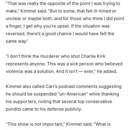
“That was really the opposite of the point I was trying to
make,” Kimmel said. “But to some, that felt ill-timed or
unclear or maybe both, and for those who think I did point
a finger, I get why you’re upset. If the situation was
reversed, there’s a good chance I would have felt the
same way.”
“I don’t think the murderer who shot Charlie Kirk
represents anyone. This was a sick person who believed
violence was a solution. And it isn’t — ever,” he added.
Kimmel also called Carr’s podcast comments suggesting
he should be suspended “un-American” while thanking
his supporters, noting that several top conservative
pundits came to his defense publicly.
“This show is not important,” Kimmel said. “What is