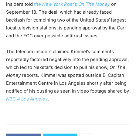
insiders told
the New York Post
‘s
On The Money
on
September 18. The deal, which had already faced
backlash for combining two of the United States’ largest
local television stations, is pending approval by the Carr
and the FCC over possible antitrust issues.
The telecom insiders claimed Kimmel’s comments
reportedly factored negatively into the pending approval,
which led to Nexstar’s decision to pull his show,
On The
Money
reports. Kimmel was spotted outside El Capitan
Entertainment Centre in Los Angeles shortly after being
notified of his ousting as seen in video footage shared by
NBC 4 Los Angeles
.