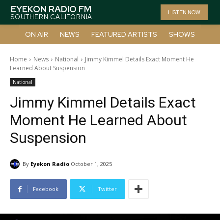
EYEKON RADIO FM
LISTEN NOW
SOUTHERN CALIFORNIA
ON AIR
NEWS
FEATURED ARTISTS
SHOWS
Home
News
National
Jimmy Kimmel Details Exact Moment He
Learned About Suspension
National
Jimmy Kimmel Details Exact
Moment He Learned About
Suspension
By
Eyekon Radio
October 1, 2025
Facebook
Twitter