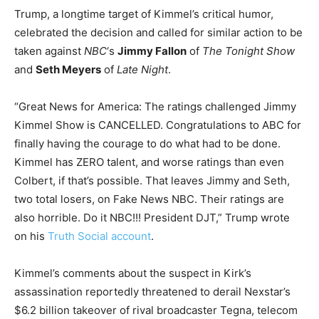
Trump, a longtime target of Kimmel’s critical humor,
celebrated the decision and called for similar action to be
taken against
NBC
‘s
Jimmy Fallon
of
The Tonight Show
and
Seth Meyers
of
Late Night
.
“Great News for America: The ratings challenged Jimmy
Kimmel Show is CANCELLED. Congratulations to ABC for
finally having the courage to do what had to be done.
Kimmel has ZERO talent, and worse ratings than even
Colbert, if that’s possible. That leaves Jimmy and Seth,
two total losers, on Fake News NBC. Their ratings are
also horrible. Do it NBC!!! President DJT,” Trump wrote
on his
Truth Social account
.
Kimmel’s comments about the suspect in Kirk’s
assassination reportedly threatened to derail Nexstar’s
$6.2 billion takeover of rival broadcaster Tegna, telecom