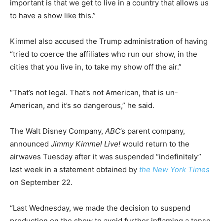
important is that we get to live in a country that allows us
to have a show like this.”
Kimmel also accused the Trump administration of having
“tried to coerce the affiliates who run our show, in the
cities that you live in, to take my show off the air.”
“That’s not legal. That’s not American, that is un-
American, and it’s so dangerous,” he said.
The Walt Disney Company,
ABC
’s parent company,
announced
Jimmy Kimmel Live!
would return to the
airwaves Tuesday after it was suspended “indefinitely”
last week in a statement obtained by
the New York Times
on September 22.
“Last Wednesday, we made the decision to suspend
production on the show to avoid further inflaming a tense