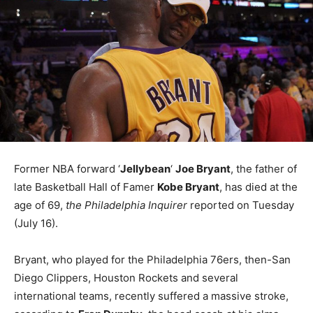
Former NBA forward ‘
Jellybean
‘
Joe Bryant
, the father of
late Basketball Hall of Famer
Kobe Bryant
, has died at the
age of 69,
the Philadelphia Inquirer
reported on Tuesday
(July 16).
Bryant, who played for the Philadelphia 76ers, then-San
Diego Clippers, Houston Rockets and several
international teams, recently suffered a massive stroke,