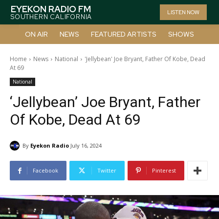
EYEKON RADIO FM
LISTEN NOW
SOUTHERN CALIFORNIA
ON AIR
NEWS
FEATURED ARTISTS
SHOWS
Home
News
National
'Jellybean' Joe Bryant, Father Of Kobe, Dead
At 69
National
‘Jellybean’ Joe Bryant, Father
Of Kobe, Dead At 69
By
Eyekon Radio
July 16, 2024
Facebook
Twitter
Pinterest