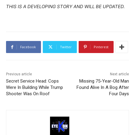
THIS IS A DEVELOPING STORY AND WILL BE UPDATED.
Facebook
Twitter
Pinterest
Previous article
Next article
Secret Service Head: Cops
Missing 75-Year-Old Man
Were In Building While Trump
Found Alive In A Bog After
Shooter Was On Roof
Four Days