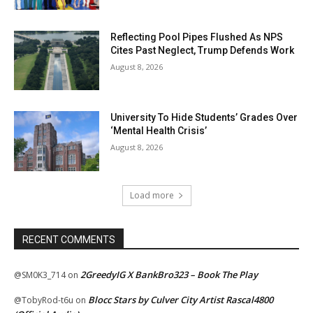
Reflecting Pool Pipes Flushed As NPS
Cites Past Neglect, Trump Defends Work
August 8, 2026
University To Hide Students’ Grades Over
‘Mental Health Crisis’
August 8, 2026
Load more
RECENT COMMENTS
2GreedyIG X BankBro323 – Book The Play
@SM0K3_714
on
Blocc Stars by Culver City Artist Rascal4800
@TobyRod-t6u
on