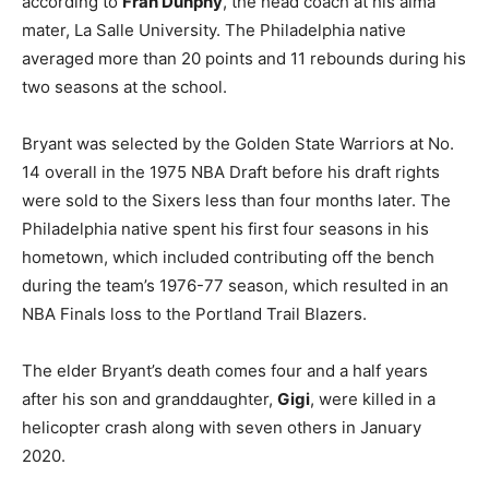
according to
Fran Dunphy
, the head coach at his alma
mater, La Salle University. The Philadelphia native
averaged more than 20 points and 11 rebounds during his
two seasons at the school.
Bryant was selected by the Golden State Warriors at No.
14 overall in the 1975 NBA Draft before his draft rights
were sold to the Sixers less than four months later. The
Philadelphia native spent his first four seasons in his
hometown, which included contributing off the bench
during the team’s 1976-77 season, which resulted in an
NBA Finals loss to the Portland Trail Blazers.
The elder Bryant’s death comes four and a half years
after his son and granddaughter,
Gigi
, were killed in a
helicopter crash along with seven others in January
2020.