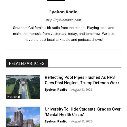
Eyekon Radio
http://eyekonradio.com
Southern California's hit radio from the streets. Playing local and
mainstream music from yesterday, today, and tomorrow. We also
have the best local talk radio and podcast shows!
RELATED ARTICLES
Reflecting Pool Pipes Flushed As NPS
Cites Past Neglect, Trump Defends Work
Eyekon Radio
-
August 8, 2026
National
University To Hide Students’ Grades Over
‘Mental Health Crisis’
Eyekon Radio
-
August 8, 2026