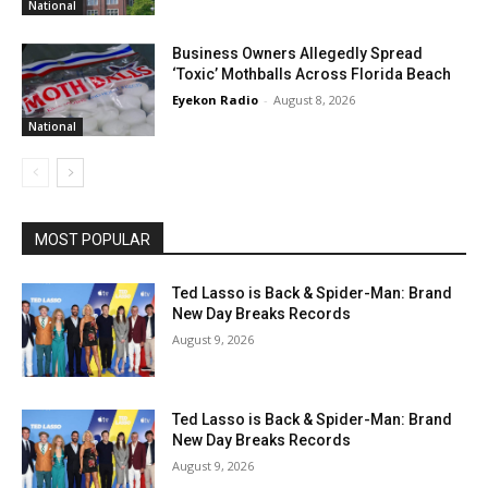
National
Business Owners Allegedly Spread
‘Toxic’ Mothballs Across Florida Beach
Eyekon Radio
-
August 8, 2026
National
MOST POPULAR
Ted Lasso is Back & Spider-Man: Brand
New Day Breaks Records
August 9, 2026
Ted Lasso is Back & Spider-Man: Brand
New Day Breaks Records
August 9, 2026