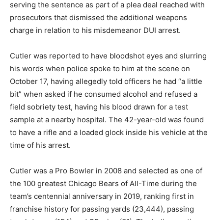
serving the sentence as part of a plea deal reached with
prosecutors that dismissed the additional weapons
charge in relation to his misdemeanor DUI arrest.
Cutler was reported to have bloodshot eyes and slurring
his words when police spoke to him at the scene on
October 17, having allegedly told officers he had “a little
bit” when asked if he consumed alcohol and refused a
field sobriety test, having his blood drawn for a test
sample at a nearby hospital. The 42-year-old was found
to have a rifle and a loaded glock inside his vehicle at the
time of his arrest.
Cutler was a Pro Bowler in 2008 and selected as one of
the 100 greatest Chicago Bears of All-Time during the
team’s centennial anniversary in 2019, ranking first in
franchise history for passing yards (23,444), passing