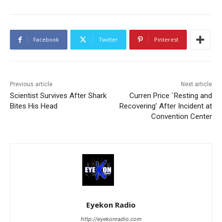
Facebook
Twitter
Pinterest
Previous article
Next article
Scientist Survives After Shark
Curren Price `Resting and
Bites His Head
Recovering’ After Incident at
Convention Center
Eyekon Radio
http://eyekonradio.com