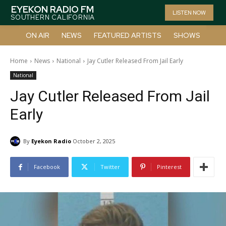
EYEKON RADIO FM
LISTEN NOW
SOUTHERN CALIFORNIA
ON AIR
NEWS
FEATURED ARTISTS
SHOWS
Home
News
National
Jay Cutler Released From Jail Early
National
Jay Cutler Released From Jail
Early
By
Eyekon Radio
October 2, 2025
Facebook
Twitter
Pinterest