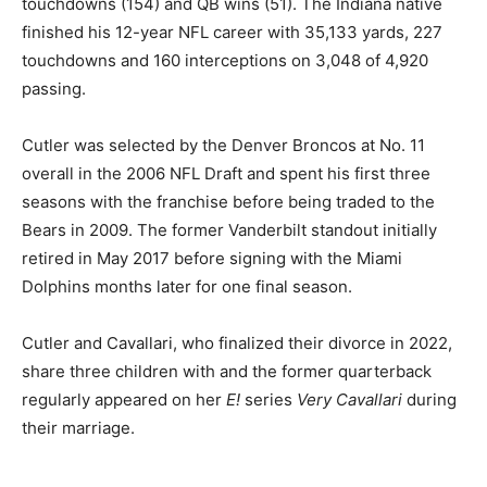
touchdowns (154) and QB wins (51). The Indiana native
finished his 12-year NFL career with 35,133 yards, 227
touchdowns and 160 interceptions on 3,048 of 4,920
passing.
Cutler was selected by the Denver Broncos at No. 11
overall in the 2006 NFL Draft and spent his first three
seasons with the franchise before being traded to the
Bears in 2009. The former Vanderbilt standout initially
retired in May 2017 before signing with the Miami
Dolphins months later for one final season.
Cutler and Cavallari, who finalized their divorce in 2022,
share three children with and the former quarterback
regularly appeared on her
E!
series
Very Cavallari
during
their marriage.