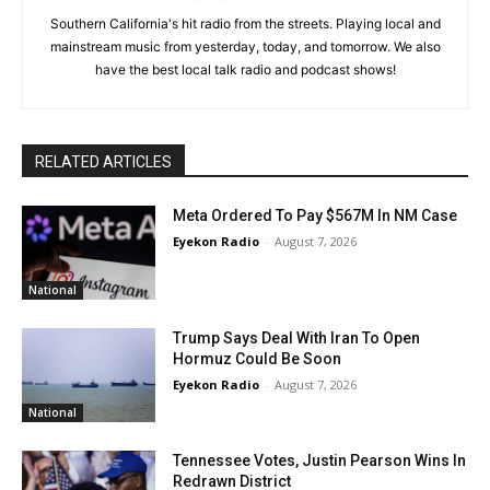
Southern California's hit radio from the streets. Playing local and
mainstream music from yesterday, today, and tomorrow. We also
have the best local talk radio and podcast shows!
RELATED ARTICLES
Meta Ordered To Pay $567M In NM Case
Eyekon Radio
-
August 7, 2026
National
Trump Says Deal With Iran To Open
Hormuz Could Be Soon
Eyekon Radio
-
August 7, 2026
National
Tennessee Votes, Justin Pearson Wins In
Redrawn District