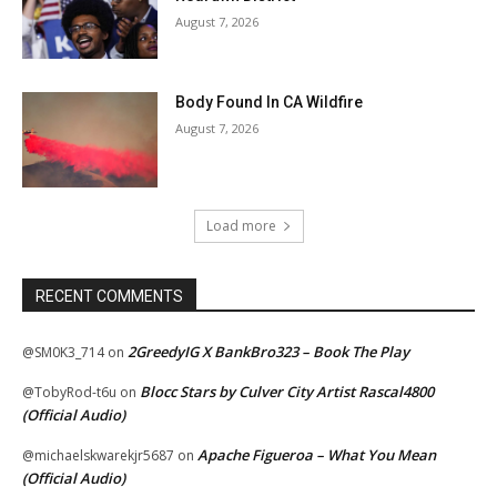
August 7, 2026
Body Found In CA Wildfire
August 7, 2026
Load more
RECENT COMMENTS
2GreedyIG X BankBro323 – Book The Play
@SM0K3_714
on
Blocc Stars by Culver City Artist Rascal4800
@TobyRod-t6u
on
(Official Audio)
Apache Figueroa – What You Mean
@michaelskwarekjr5687
on
(Official Audio)