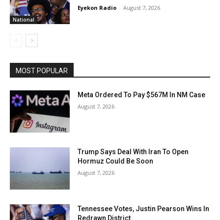
Eyekon Radio
-
August 7, 2026
National
MOST POPULAR
Meta Ordered To Pay $567M In NM Case
August 7, 2026
Trump Says Deal With Iran To Open
Hormuz Could Be Soon
August 7, 2026
Tennessee Votes, Justin Pearson Wins In
Redrawn District