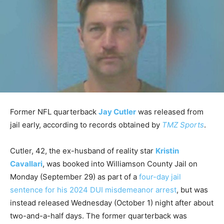
Former NFL quarterback
Jay Cutler
was released from
jail early, according to records obtained by
TMZ Sports
.
Cutler, 42, the ex-husband of reality star
Kristin
Cavallari
, was booked into Williamson County Jail on
Monday (September 29) as part of a
four-day jail
sentence for his 2024 DUI misdemeanor arrest
, but was
instead released Wednesday (October 1) night after about
two-and-a-half days. The former quarterback was