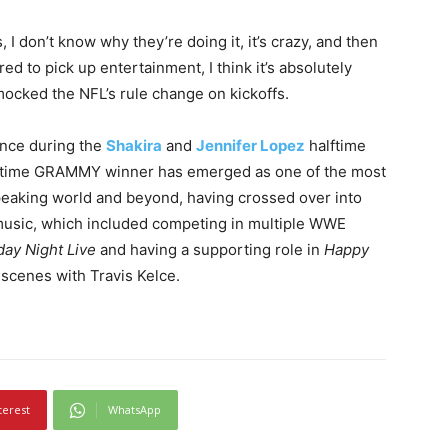
, I don’t know why they’re doing it, it’s crazy, and then
ed to pick up entertainment, I think it’s absolutely
mocked the NFL’s rule change on kickoffs.
nce during the
Shakira
and
Jennifer Lopez
halftime
e-time GRAMMY winner has emerged as one of the most
peaking world and beyond, having crossed over into
music, which included competing in multiple WWE
day Night Live
and having a supporting role in
Happy
 scenes with Travis Kelce.
terest
WhatsApp