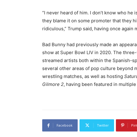
“I never heard of him. I don’t know who he is
they blame it on some promoter that they hir
ridiculous,” Trump said, having once again 
Bad Bunny had previously made an appeara
show at Super Bowl LIV in 2020. The thre
streamed artists both within the Spanish-s
several other areas of pop culture beyond 
wrestling matches, as well as hosting
Satur
Gilmore 2
, having been featured in multiple
Facebook
Twitter
Pin