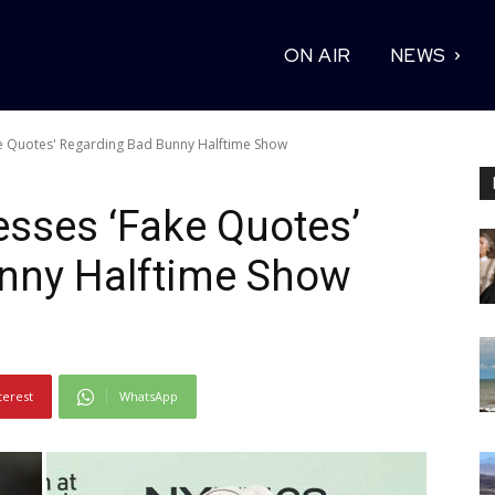
ON AIR
NEWS
ke Quotes' Regarding Bad Bunny Halftime Show
sses ‘Fake Quotes’
nny Halftime Show
terest
WhatsApp