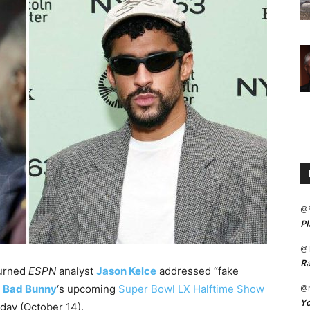
@
Pl
@
Ra
turned
ESPN
analyst
Jason Kelce
addressed “fake
g
Bad Bunny
‘s upcoming
Super Bowl LX Halftime Show
@m
Yo
day (October 14).