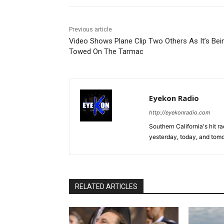
Previous article
Video Shows Plane Clip Two Others As It’s Bei
Towed On The Tarmac
Eyekon Radio
http://eyekonradio.com
Southern California's hit r
yesterday, today, and tomo
RELATED ARTICLES