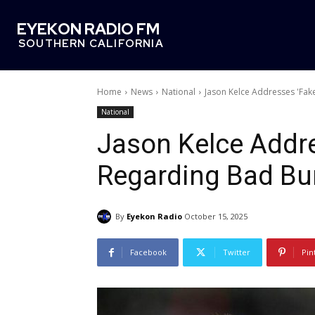
EYEKON RADIO FM
SOUTHERN CALIFORNIA
Home
News
National
Jason Kelce Addresses 'Fa
National
Jason Kelce Addre
Regarding Bad Bu
By
Eyekon Radio
October 15, 2025
Facebook
Twitter
Pin