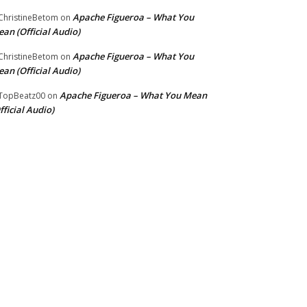
Apache Figueroa – What You
hristineBetom
on
an (Official Audio)
Apache Figueroa – What You
hristineBetom
on
an (Official Audio)
Apache Figueroa – What You Mean
TopBeatz00
on
fficial Audio)