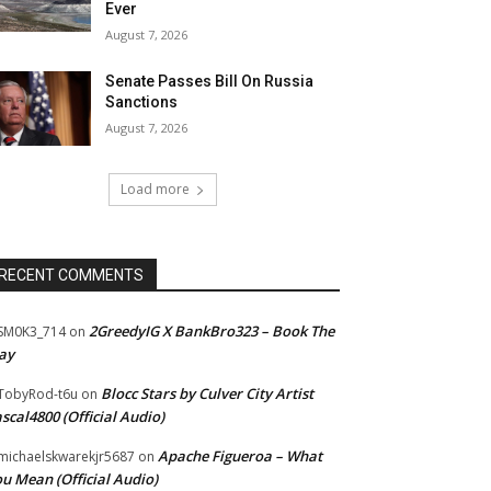
Ever
August 7, 2026
Senate Passes Bill On Russia
Sanctions
August 7, 2026
Load more
RECENT COMMENTS
2GreedyIG X BankBro323 – Book The
SM0K3_714
on
ay
Blocc Stars by Culver City Artist
TobyRod-t6u
on
scal4800 (Official Audio)
Apache Figueroa – What
ichaelskwarekjr5687
on
u Mean (Official Audio)