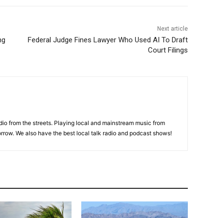
Next article
ng
Federal Judge Fines Lawyer Who Used AI To Draft
Court Filings
adio from the streets. Playing local and mainstream music from
rrow. We also have the best local talk radio and podcast shows!