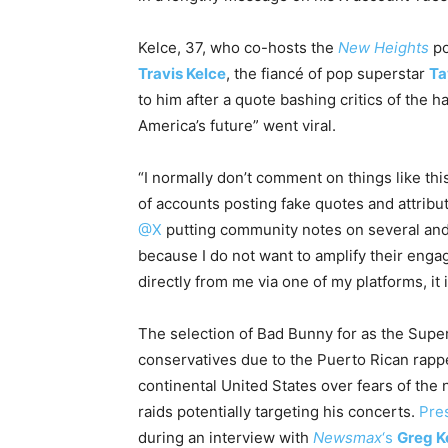
Kelce, 37, who co-hosts the
New Heights
po
Travis Kelce
, the fiancé of pop superstar
Ta
to him after a quote bashing critics of the ha
America’s future” went viral.
“I normally don’t comment on things like this
of accounts posting fake quotes and attribut
@X
putting community notes on several and I
because I do not want to amplify their eng
directly from me via one of my platforms, it i
The selection of Bad Bunny for as the Supe
conservatives due to the Puerto Rican rapper
continental United States over fears of the
raids potentially targeting his concerts.
Pre
during an interview with
Newsmax
‘s
Greg K