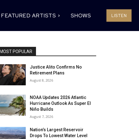
FEATURED ARTISTS
SHOWS
LISTEN
MOST POPULAR
Justice Alito Confirms No
Retirement Plans
August 8, 2026
NOAA Updates 2026 Atlantic
Hurricane Outlook As Super El
Niño Builds
August 7, 2026
Nation’s Largest Reservoir
Drops To Lowest Water Level