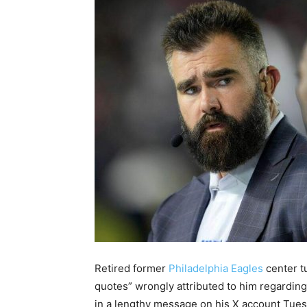
Retired former
Philadelphia Eagles
center 
quotes” wrongly attributed to him regardin
in a lengthy message on his X account Tues