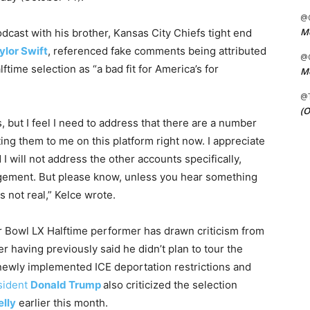
@C
Me
dcast with his brother, Kansas City Chiefs tight end
ylor Swift
, referenced fake comments being attributed
@C
lftime selection as “a bad fit for America’s for
Me
@
(O
, but I feel I need to address that there are a number
ing them to me on this platform right now. I appreciate
 will not address the other accounts specifically,
agement. But please know, unless you hear something
s not real,” Kelce wrote.
r Bowl LX Halftime performer has drawn criticism from
 having previously said he didn’t plan to tour the
 newly implemented ICE deportation restrictions and
sident
Donald Trump
also criticized the selection
elly
earlier this month.