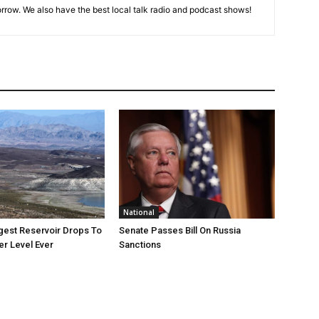
rrow. We also have the best local talk radio and podcast shows!
National
rgest Reservoir Drops To
Senate Passes Bill On Russia
r Level Ever
Sanctions