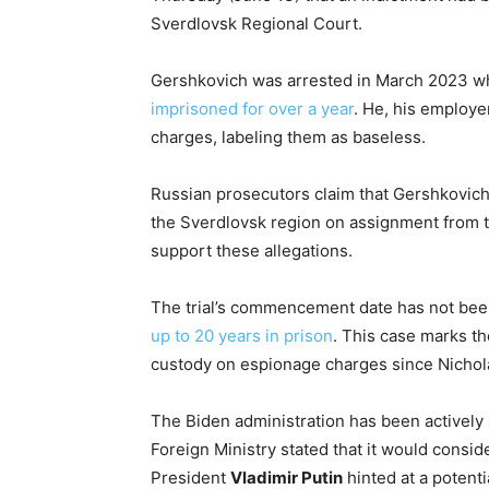
Sverdlovsk Regional Court.
Gershkovich was arrested in March 2023 whi
imprisoned for over a year
. He, his employer
charges, labeling them as baseless.
Russian prosecutors claim that Gershkovich c
the Sverdlovsk region on assignment from 
support these allegations.
The trial’s commencement date has not bee
up to 20 years in prison
. This case marks the
custody on espionage charges since Nichola
The Biden administration has been actively
Foreign Ministry stated that it would consider
President
Vladimir Putin
hinted at a potent