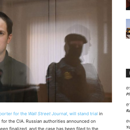
@
Pl
@
Ra
eporter for the
Wall Street Journal
, will stand trial
in
 for the CIA. Russian authorities announced on
@m
Yo
een finalized, and the case has been filed to the