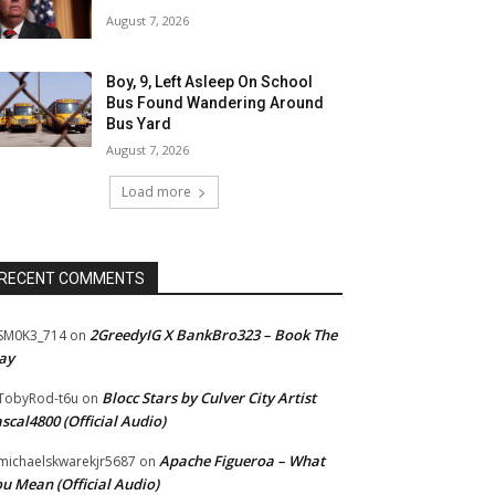
August 7, 2026
Boy, 9, Left Asleep On School
Bus Found Wandering Around
Bus Yard
August 7, 2026
Load more
RECENT COMMENTS
2GreedyIG X BankBro323 – Book The
SM0K3_714
on
ay
Blocc Stars by Culver City Artist
TobyRod-t6u
on
scal4800 (Official Audio)
Apache Figueroa – What
ichaelskwarekjr5687
on
u Mean (Official Audio)