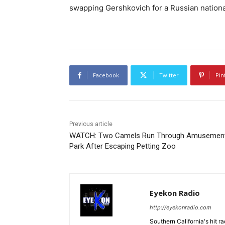
swapping Gershkovich for a Russian nation
Facebook
Twitter
Pin
Previous article
WATCH: Two Camels Run Through Amusemen
Park After Escaping Petting Zoo
Eyekon Radio
http://eyekonradio.com
Southern California's hit r