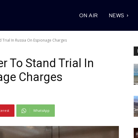
ON AIR
NEWS
nd Trial In Russia On Espionage Charges
r To Stand Trial In
age Charges
terest
WhatsApp