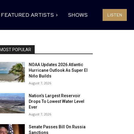
FEATURED ARTISTS
SHOWS
LISTEN
MOST POPULAR
NOAA Updates 2026 Atlantic
Hurricane Outlook As Super El
Niño Builds
August 7, 2026
Nation’s Largest Reservoir
Drops To Lowest Water Level
Ever
August 7, 2026
Senate Passes Bill On Russia
Sanctions