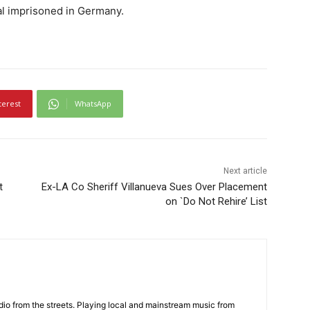
al imprisoned in Germany.
terest
WhatsApp
Next article
t
Ex-LA Co Sheriff Villanueva Sues Over Placement
on `Do Not Rehire’ List
adio from the streets. Playing local and mainstream music from