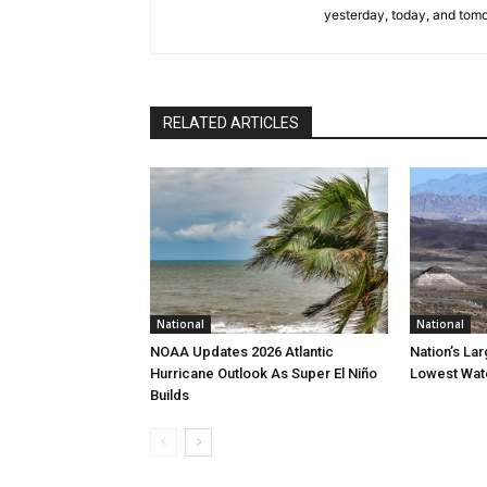
yesterday, today, and tomo
RELATED ARTICLES
National
National
NOAA Updates 2026 Atlantic
Nation’s La
Hurricane Outlook As Super El Niño
Lowest Wate
Builds