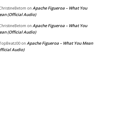
Apache Figueroa – What You
hristineBetom
on
an (Official Audio)
Apache Figueroa – What You
hristineBetom
on
an (Official Audio)
Apache Figueroa – What You Mean
TopBeatz00
on
fficial Audio)