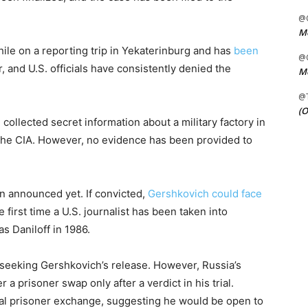
@C
Me
le on a reporting trip in Yekaterinburg and has
been
@C
, and U.S. officials have consistently denied the
Me
@
(O
ollected secret information about a military factory in
the CIA. However, no evidence has been provided to
n announced yet. If convicted,
Gershkovich could face
 first time a U.S. journalist has been taken into
s Daniloff in 1986.
 seeking Gershkovich’s release. However, Russia’s
 a prisoner swap only after a verdict in his trial.
ial prisoner exchange, suggesting he would be open to