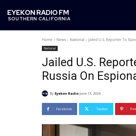
EYEKON RADIO FM
SOUTHERN CALIFORNIA
Home
News
National
Jailed U.S. Reporter To Sta
National
Jailed U.S. Reporte
Russia On Espion
By
Eyekon Radio
June 13, 2024
Facebook
Twitter
Pin