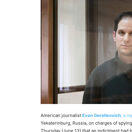
American journalist
Evan Gershkovich
, a r
Yekaterinburg, Russia, on charges of spying
Thursday (June 13) that an indictment had b