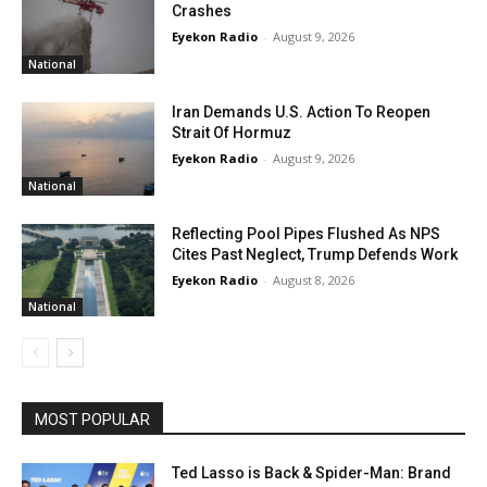
Crashes
Eyekon Radio
-
August 9, 2026
National
Iran Demands U.S. Action To Reopen
Strait Of Hormuz
Eyekon Radio
-
August 9, 2026
National
Reflecting Pool Pipes Flushed As NPS
Cites Past Neglect, Trump Defends Work
Eyekon Radio
-
August 8, 2026
National
MOST POPULAR
Ted Lasso is Back & Spider-Man: Brand