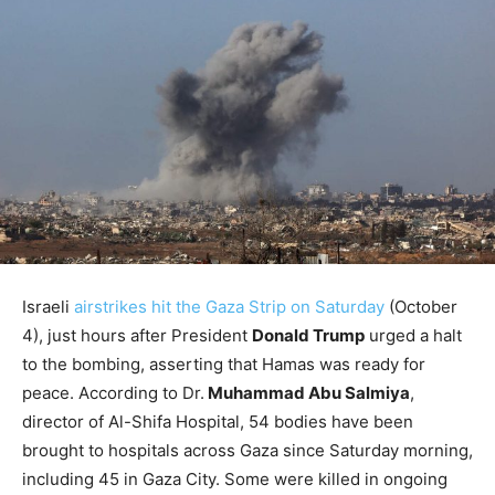
Israeli
airstrikes hit the Gaza Strip on Saturday
(October
4), just hours after President
Donald Trump
urged a halt
to the bombing, asserting that Hamas was ready for
peace. According to Dr.
Muhammad Abu Salmiya
,
director of Al-Shifa Hospital, 54 bodies have been
brought to hospitals across Gaza since Saturday morning,
including 45 in Gaza City. Some were killed in ongoing