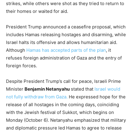
strikes, while others were shot as they tried to return to
their homes or waited for aid.
President Trump announced a ceasefire proposal, which
includes Hamas releasing hostages and disarming, while
Israel halts its offensive and allows humanitarian aid.
Although
Hamas has accepted parts of the plan
, it
refuses foreign administration of Gaza and the entry of
foreign forces.
Despite President Trump’s call for peace, Israeli Prime
Minister
Benjamin Netanyahu
stated that
Israel would
not fully withdraw from Gaza.
He expressed hope for the
release of all hostages in the coming days, coinciding
with the Jewish festival of Sukkot, which begins on
Monday (October 6). Netanyahu emphasized that military
and diplomatic pressure led Hamas to agree to release