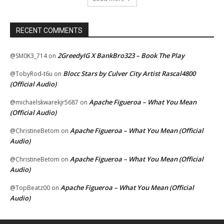
RECENT COMMENTS
2GreedyIG X BankBro323 – Book The Play
@SM0K3_714
on
Blocc Stars by Culver City Artist Rascal4800
@TobyRod-t6u
on
(Official Audio)
Apache Figueroa – What You Mean
@michaelskwarekjr5687
on
(Official Audio)
Apache Figueroa – What You Mean (Official
@ChristineBetom
on
Audio)
Apache Figueroa – What You Mean (Official
@ChristineBetom
on
Audio)
Apache Figueroa – What You Mean (Official
@TopBeatz00
on
Audio)