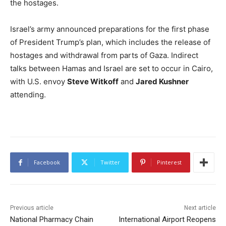
the hostages.
Israel’s army announced preparations for the first phase
of President Trump’s plan, which includes the release of
hostages and withdrawal from parts of Gaza. Indirect
talks between Hamas and Israel are set to occur in Cairo,
with U.S. envoy
Steve Witkoff
and
Jared Kushner
attending.
Facebook
Twitter
Pinterest
Previous article
Next article
National Pharmacy Chain
International Airport Reopens