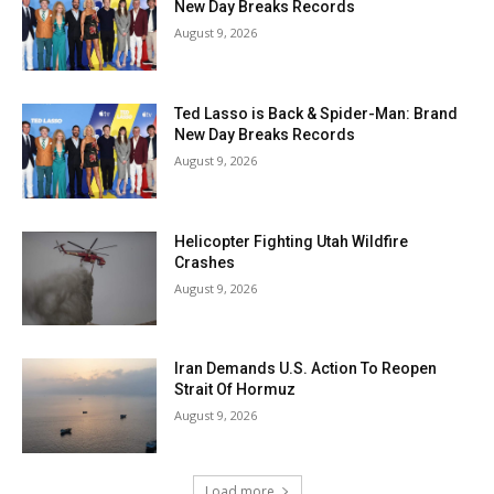
New Day Breaks Records
August 9, 2026
Ted Lasso is Back & Spider-Man: Brand
New Day Breaks Records
August 9, 2026
Helicopter Fighting Utah Wildfire
Crashes
August 9, 2026
Iran Demands U.S. Action To Reopen
Strait Of Hormuz
August 9, 2026
Load more