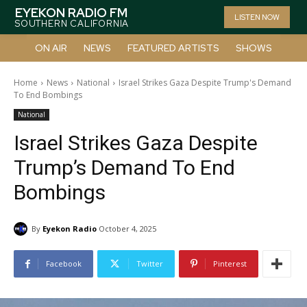
EYEKON RADIO FM
LISTEN NOW
SOUTHERN CALIFORNIA
ON AIR
NEWS
FEATURED ARTISTS
SHOWS
Home
News
National
Israel Strikes Gaza Despite Trump's Demand
To End Bombings
National
Israel Strikes Gaza Despite
Trump’s Demand To End
Bombings
By
Eyekon Radio
October 4, 2025
Facebook
Twitter
Pinterest