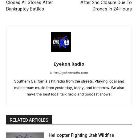
Closes All Stores After
After 2nd Closure Due To
Bankruptcy Battles
Drones In 24 Hours
Eyekon Radio
http://eyekonradio.com
Southern California's hit radio from the streets. Playing local and
mainstream music from yesterday, today, and tomorrow. We also
have the best local talk radio and podcast shows!
RELATED ARTICLES
Helicopter Fighting Utah Wildfire