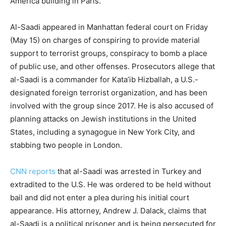
America building in Paris.
Al-Saadi appeared in Manhattan federal court on Friday
(May 15) on charges of conspiring to provide material
support to terrorist groups, conspiracy to bomb a place
of public use, and other offenses. Prosecutors allege that
al-Saadi is a commander for Kata’ib Hizballah, a U.S.-
designated foreign terrorist organization, and has been
involved with the group since 2017. He is also accused of
planning attacks on Jewish institutions in the United
States, including a synagogue in New York City, and
stabbing two people in London.
CNN reports
that al-Saadi was arrested in Turkey and
extradited to the U.S. He was ordered to be held without
bail and did not enter a plea during his initial court
appearance. His attorney, Andrew J. Dalack, claims that
al-Saadi is a political prisoner and is being persecuted for