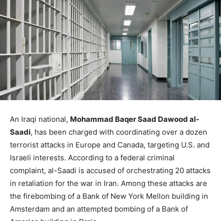
An Iraqi national,
Mohammad Baqer Saad Dawood al-
Saadi
, has been charged with coordinating over a dozen
terrorist attacks in Europe and Canada, targeting U.S. and
Israeli interests. According to a federal criminal
complaint, al-Saadi is accused of orchestrating 20 attacks
in retaliation for the war in Iran. Among these attacks are
the firebombing of a Bank of New York Mellon building in
Amsterdam and an attempted bombing of a Bank of