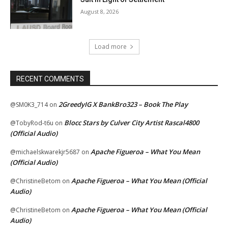
August 8, 2026
Load more
RECENT COMMENTS
2GreedyIG X BankBro323 – Book The Play
@SM0K3_714
on
Blocc Stars by Culver City Artist Rascal4800
@TobyRod-t6u
on
(Official Audio)
Apache Figueroa – What You Mean
@michaelskwarekjr5687
on
(Official Audio)
Apache Figueroa – What You Mean (Official
@ChristineBetom
on
Audio)
Apache Figueroa – What You Mean (Official
@ChristineBetom
on
Audio)