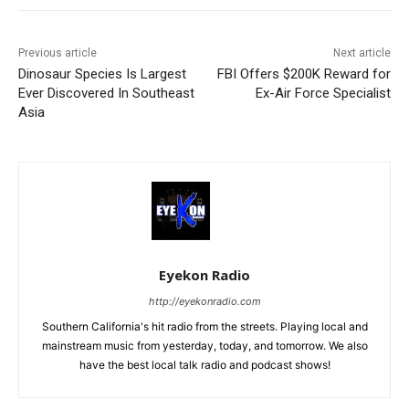
Previous article
Next article
Dinosaur Species Is Largest
FBI Offers $200K Reward for
Ever Discovered In Southeast
Ex-Air Force Specialist
Asia
Eyekon Radio
http://eyekonradio.com
Southern California's hit radio from the streets. Playing local and
mainstream music from yesterday, today, and tomorrow. We also
have the best local talk radio and podcast shows!