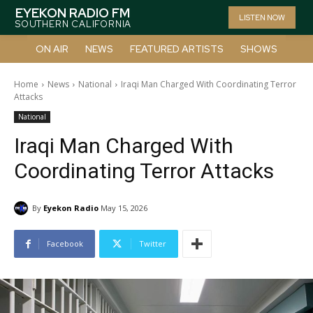
EYEKON RADIO FM
LISTEN NOW
SOUTHERN CALIFORNIA
ON AIR
NEWS
FEATURED ARTISTS
SHOWS
Home
News
National
Iraqi Man Charged With Coordinating Terror
Attacks
National
Iraqi Man Charged With
Coordinating Terror Attacks
By
Eyekon Radio
May 15, 2026
Facebook
Twitter