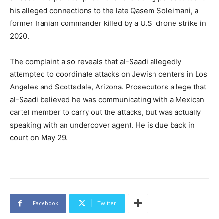
his alleged connections to the late Qasem Soleimani, a
former Iranian commander killed by a U.S. drone strike in
2020.
The complaint also reveals that al-Saadi allegedly
attempted to coordinate attacks on Jewish centers in Los
Angeles and Scottsdale, Arizona. Prosecutors allege that
al-Saadi believed he was communicating with a Mexican
cartel member to carry out the attacks, but was actually
speaking with an undercover agent. He is due back in
court on May 29.
Facebook
Twitter