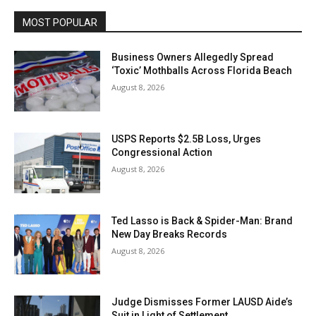
MOST POPULAR
Business Owners Allegedly Spread
‘Toxic’ Mothballs Across Florida Beach
August 8, 2026
USPS Reports $2.5B Loss, Urges
Congressional Action
August 8, 2026
Ted Lasso is Back & Spider-Man: Brand
New Day Breaks Records
August 8, 2026
Judge Dismisses Former LAUSD Aide’s
Suit in Light of Settlement