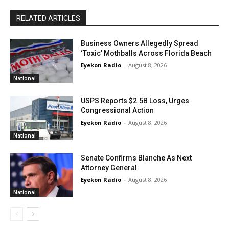
RELATED ARTICLES
Business Owners Allegedly Spread
‘Toxic’ Mothballs Across Florida Beach
Eyekon Radio
-
August 8, 2026
National
USPS Reports $2.5B Loss, Urges
Congressional Action
Eyekon Radio
-
August 8, 2026
National
Senate Confirms Blanche As Next
Attorney General
Eyekon Radio
-
August 8, 2026
National