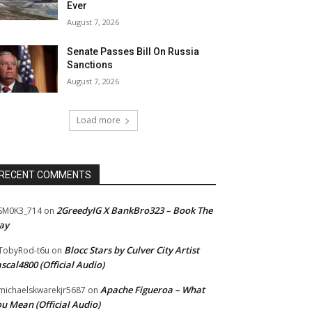
Ever
August 7, 2026
Senate Passes Bill On Russia
Sanctions
August 7, 2026
Load more
RECENT COMMENTS
2GreedyIG X BankBro323 – Book The
SM0K3_714
on
ay
Blocc Stars by Culver City Artist
TobyRod-t6u
on
scal4800 (Official Audio)
Apache Figueroa – What
ichaelskwarekjr5687
on
u Mean (Official Audio)