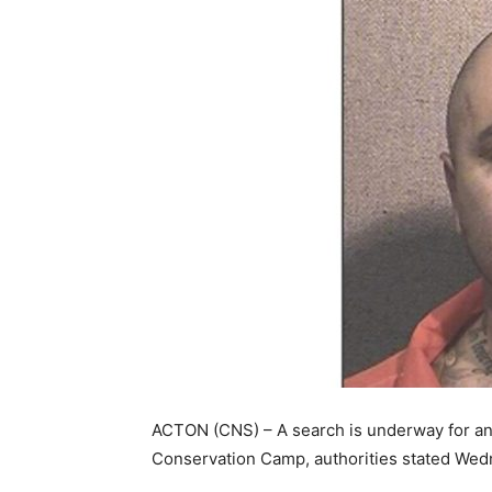
ACTON (CNS) – A search is underway for a
Conservation Camp, authorities stated Wed