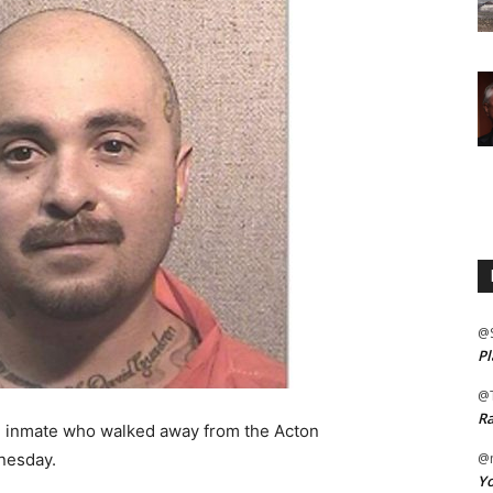
@
Pl
@
Ra
n inmate who walked away from the Acton
nesday.
@m
Yo