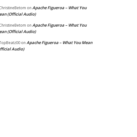
Apache Figueroa – What You
hristineBetom
on
an (Official Audio)
Apache Figueroa – What You
hristineBetom
on
an (Official Audio)
Apache Figueroa – What You Mean
TopBeatz00
on
fficial Audio)