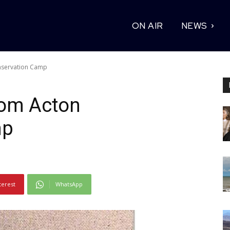
ON AIR
NEWS
nservation Camp
rom Acton
mp
terest
WhatsApp