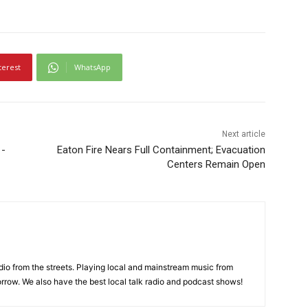
terest
WhatsApp
Next article
1-
Eaton Fire Nears Full Containment; Evacuation
Centers Remain Open
adio from the streets. Playing local and mainstream music from
rrow. We also have the best local talk radio and podcast shows!