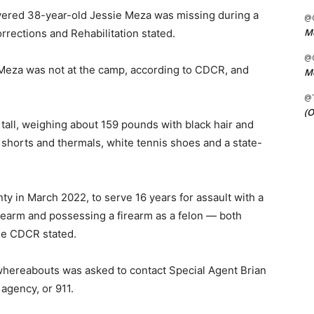
overed 38-year-old Jessie Meza was missing during a
@C
Me
rrections and Rehabilitation stated.
@C
eza was not at the camp, according to CDCR, and
Me
@
(O
tall, weighing about 159 pounds with black hair and
shorts and thermals, white tennis shoes and a state-
y in March 2022, to serve 16 years for assault with a
rearm and possessing a firearm as a felon — both
he CDCR stated.
whereabouts was asked to contact Special Agent Brian
agency, or 911.