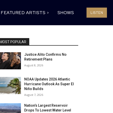
FEATURED ARTISTS
SHOWS
LISTEN
MOST POPULAR
Justice Alito Confirms No
Retirement Plans
August 8, 2026
NOAA Updates 2026 Atlantic
Hurricane Outlook As Super El
Niño Builds
August 7, 2026
Nation’s Largest Reservoir
Drops To Lowest Water Level