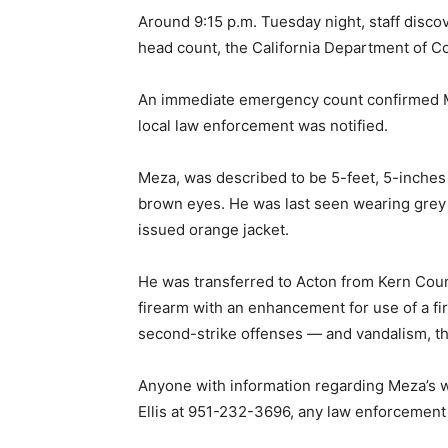
Around 9:15 p.m. Tuesday night, staff disc
head count, the California Department of Co
An immediate emergency count confirmed M
local law enforcement was notified.
Meza, was described to be 5-feet, 5-inches 
brown eyes. He was last seen wearing grey 
issued orange jacket.
He was transferred to Acton from Kern Count
firearm with an enhancement for use of a fi
second-strike offenses — and vandalism, t
Anyone with information regarding Meza’s 
Ellis at 951-232-3696, any law enforcement 