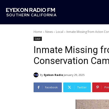
EYEKON RADIO FM
SOUTHERN CALIFORNIA
Home
News
Local
Inmate Missing from Acton Co
Local
Inmate Missing f
Conservation Ca
By
Eyekon Radio
January 29, 2025
Facebook
Twitter
Pin