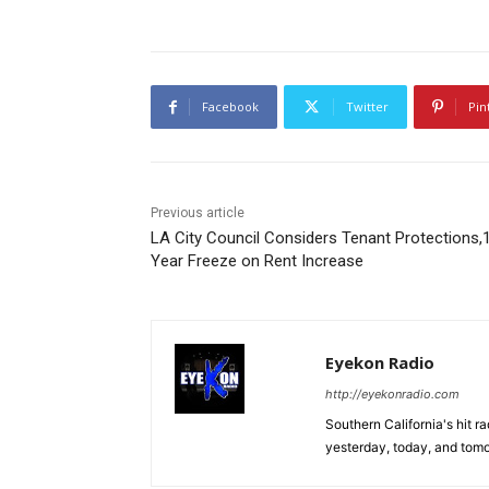
Facebook
Twitter
Pin
Previous article
LA City Council Considers Tenant Protections,
Year Freeze on Rent Increase
Eyekon Radio
http://eyekonradio.com
Southern California's hit r
yesterday, today, and tomo