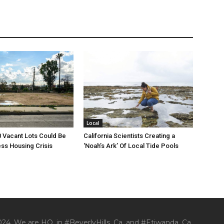
Local
00 Vacant Lots Could Be
California Scientists Creating a
ss Housing Crisis
‘Noah’s Ark’ Of Local Tide Pools
24. We are HQ. in #BeverlyHills, Ca. and #Etiwanda, Ca.