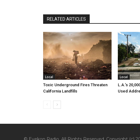
RELATED ARTICLES
Local
Local
Toxic Underground Fires Threaten
L.A.’s 20,0
California Landfills
Used Addre
© Eyekon Radio. All Rights Reserved. Copyright (c) 20