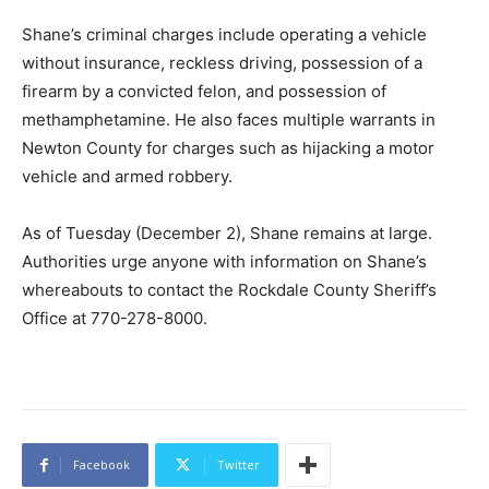
Shane’s criminal charges include operating a vehicle
without insurance, reckless driving, possession of a
firearm by a convicted felon, and possession of
methamphetamine. He also faces multiple warrants in
Newton County for charges such as hijacking a motor
vehicle and armed robbery.
As of Tuesday (December 2), Shane remains at large.
Authorities urge anyone with information on Shane’s
whereabouts to contact the Rockdale County Sheriff’s
Office at 770-278-8000.
Facebook
Twitter