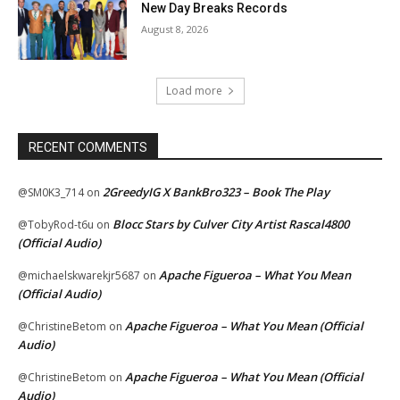
New Day Breaks Records
August 8, 2026
Load more
RECENT COMMENTS
2GreedyIG X BankBro323 – Book The Play
@SM0K3_714
on
Blocc Stars by Culver City Artist Rascal4800
@TobyRod-t6u
on
(Official Audio)
Apache Figueroa – What You Mean
@michaelskwarekjr5687
on
(Official Audio)
Apache Figueroa – What You Mean (Official
@ChristineBetom
on
Audio)
Apache Figueroa – What You Mean (Official
@ChristineBetom
on
Audio)