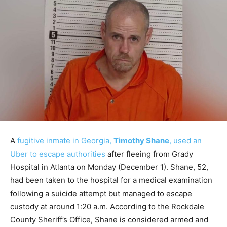
A
fugitive inmate in Georgia,
Timothy Shane
, used an
Uber to escape authorities
after fleeing from Grady
Hospital in Atlanta on Monday (December 1). Shane, 52,
had been taken to the hospital for a medical examination
following a suicide attempt but managed to escape
custody at around 1:20 a.m. According to the Rockdale
County Sheriff’s Office, Shane is considered armed and