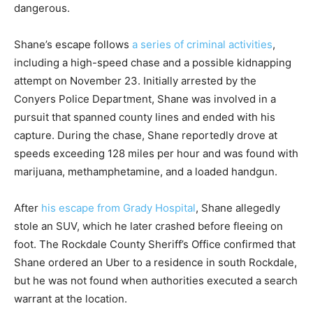
dangerous.
Shane’s escape follows
a series of criminal activities
,
including a high-speed chase and a possible kidnapping
attempt on November 23. Initially arrested by the
Conyers Police Department, Shane was involved in a
pursuit that spanned county lines and ended with his
capture. During the chase, Shane reportedly drove at
speeds exceeding 128 miles per hour and was found with
marijuana, methamphetamine, and a loaded handgun.
After
his escape from Grady Hospital
, Shane allegedly
stole an SUV, which he later crashed before fleeing on
foot. The Rockdale County Sheriff’s Office confirmed that
Shane ordered an Uber to a residence in south Rockdale,
but he was not found when authorities executed a search
warrant at the location.