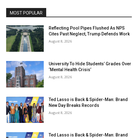
MOST POPULAR
Reflecting Pool Pipes Flushed As NPS
Cites Past Neglect, Trump Defends Work
August 8, 2026
University To Hide Students’ Grades Over
‘Mental Health Crisis’
August 8, 2026
Ted Lasso is Back & Spider-Man: Brand
New Day Breaks Records
August 8, 2026
Ted Lasso is Back & Spider-Man: Brand