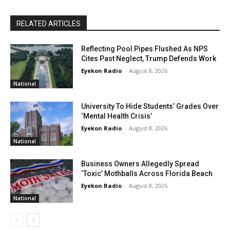
RELATED ARTICLES
Reflecting Pool Pipes Flushed As NPS
Cites Past Neglect, Trump Defends Work
Eyekon Radio
-
August 8, 2026
National
University To Hide Students’ Grades Over
‘Mental Health Crisis’
Eyekon Radio
-
August 8, 2026
National
Business Owners Allegedly Spread
‘Toxic’ Mothballs Across Florida Beach
Eyekon Radio
-
August 8, 2026
National