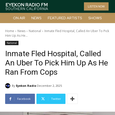
EYEKON RADIO FM
LISTEN NOW
SOUTHERN CALIFORNIA
ON AIR
NEWS
FEATURED ARTISTS
SHOWS
Home
News
National
Inmate Fled Hospital, Called An Uber To Pick
Him Up As He...
National
Inmate Fled Hospital, Called
An Uber To Pick Him Up As He
Ran From Cops
By
Eyekon Radio
December 2, 2025
Facebook
Twitter