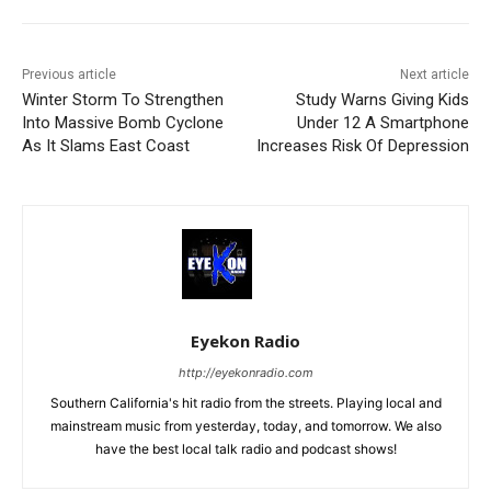
Previous article
Next article
Winter Storm To Strengthen
Study Warns Giving Kids
Into Massive Bomb Cyclone
Under 12 A Smartphone
As It Slams East Coast
Increases Risk Of Depression
Eyekon Radio
http://eyekonradio.com
Southern California's hit radio from the streets. Playing local and
mainstream music from yesterday, today, and tomorrow. We also
have the best local talk radio and podcast shows!