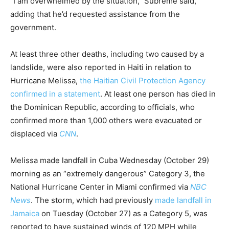
“I am overwhelmed by the situation,” Subrème said,
adding that he’d requested assistance from the
government.
At least three other deaths, including two caused by a
landslide, were also reported in Haiti in relation to
Hurricane Melissa,
the Haitian Civil Protection Agency
confirmed in a statement
. At least one person has died in
the Dominican Republic, according to officials, who
confirmed more than 1,000 others were evacuated or
displaced via
CNN
.
Melissa made landfall in Cuba Wednesday (October 29)
morning as an “extremely dangerous” Category 3, the
National Hurricane Center in Miami confirmed via
NBC
News
. The storm, which had previously
made landfall in
Jamaica
on Tuesday (October 27) as a Category 5, was
reported to have sustained winds of 120 MPH while