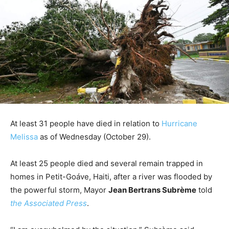
At least 31 people have died in relation to
Hurricane
Melissa
as of Wednesday (October 29).
At least 25 people died and several remain trapped in
homes in Petit-Goáve, Haiti, after a river was flooded by
the powerful storm, Mayor
Jean Bertrans Subrème
told
the Associated Press
.