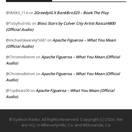
2GreedyIG X BankBro323 – Book The Play
@SM0K3_714
on
Blocc Stars by Culver City Artist Rascal4800
@TobyRod-t6u
on
(Official Audio)
Apache Figueroa – What You Mean
@michaelskwarekjr5687
on
(Official Audio)
Apache Figueroa – What You Mean (Official
@ChristineBetom
on
Audio)
Apache Figueroa – What You Mean (Official
@ChristineBetom
on
Audio)
Apache Figueroa – What You Mean (Official
@TopBeatz00
on
Audio)
© Eyekon Radio. All Rights Reserved. Copyright (c) 2024. We
are HQ. in #BeverlyHills, Ca. and #Etiwanda, Ca.