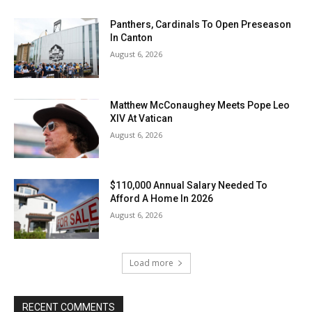
Panthers, Cardinals To Open Preseason
In Canton
August 6, 2026
Matthew McConaughey Meets Pope Leo
XIV At Vatican
August 6, 2026
$110,000 Annual Salary Needed To
Afford A Home In 2026
August 6, 2026
Load more
RECENT COMMENTS