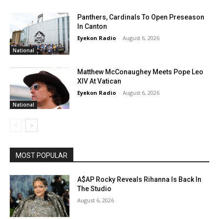
Panthers, Cardinals To Open Preseason
In Canton
Eyekon Radio
-
August 6, 2026
National
Matthew McConaughey Meets Pope Leo
XIV At Vatican
Eyekon Radio
-
August 6, 2026
National
MOST POPULAR
A$AP Rocky Reveals Rihanna Is Back In
The Studio
August 6, 2026