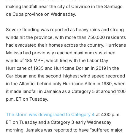
making landfall near the city of Chivirico in the Santiago
de Cuba province on Wednesday.
Severe flooding was reported as heavy rains and strong
winds hit the province, with more than 750,000 residents
had evacuated their homes across the country. Hurricane
Melissa had previously reached maximum sustained
winds of 185 MPH, which tied with the Labor Day
Hurricane of 1935 and Hurricane Dorian in 2019 in the
Caribbean and the second-highest wind speed recorded
in the Atlantic, behind only Hurricane Allen in 1980, when
it made landfall in Jamaica as a Category 5 at around 1:00
p.m. ET on Tuesday.
The storm was downgraded to Category 4
at 4:00 p.m.
ET on Tuesday and a Category 3 early Wednesday
morning. Jamaica was reported to have “suffered major