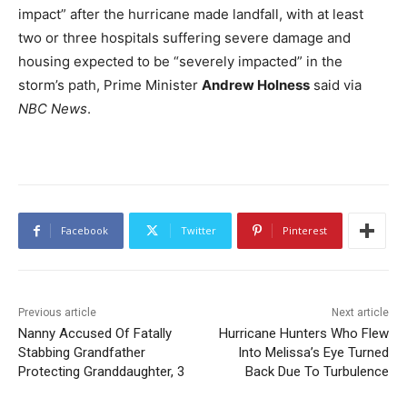
impact” after the hurricane made landfall, with at least
two or three hospitals suffering severe damage and
housing expected to be “severely impacted” in the
storm’s path, Prime Minister
Andrew Holness
said via
NBC News
.
Facebook
Twitter
Pinterest
Previous article
Next article
Nanny Accused Of Fatally
Hurricane Hunters Who Flew
Stabbing Grandfather
Into Melissa’s Eye Turned
Protecting Granddaughter, 3
Back Due To Turbulence