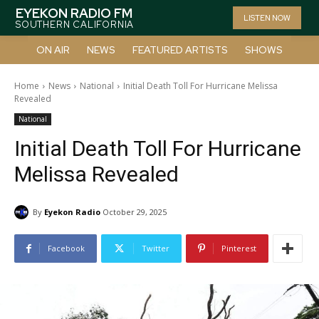
EYEKON RADIO FM
LISTEN NOW
SOUTHERN CALIFORNIA
ON AIR
NEWS
FEATURED ARTISTS
SHOWS
Home
News
National
Initial Death Toll For Hurricane Melissa
Revealed
National
Initial Death Toll For Hurricane
Melissa Revealed
By
Eyekon Radio
October 29, 2025
Facebook
Twitter
Pinterest