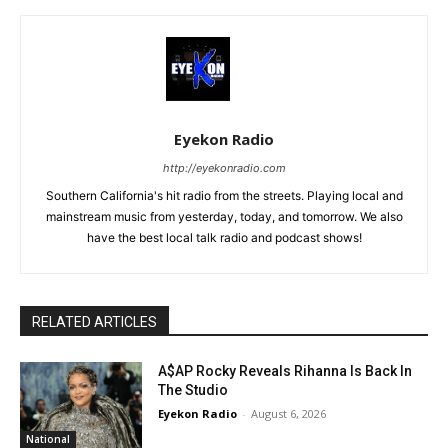
Eyekon Radio
http://eyekonradio.com
Southern California's hit radio from the streets. Playing local and
mainstream music from yesterday, today, and tomorrow. We also
have the best local talk radio and podcast shows!
RELATED ARTICLES
A$AP Rocky Reveals Rihanna Is Back In
The Studio
Eyekon Radio
-
August 6, 2026
National