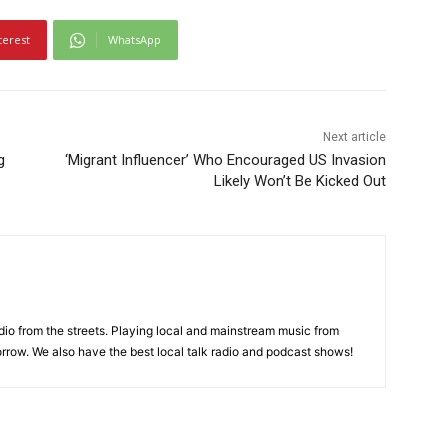
terest
WhatsApp
Next article
g
‘Migrant Influencer’ Who Encouraged US Invasion
Likely Won’t Be Kicked Out
adio from the streets. Playing local and mainstream music from
rrow. We also have the best local talk radio and podcast shows!