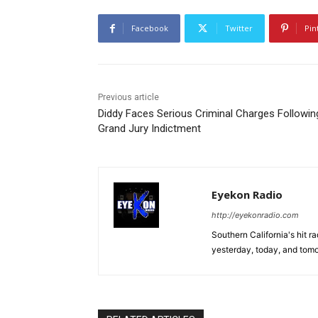
Facebook
Twitter
Pin
Previous article
Diddy Faces Serious Criminal Charges Followin
Grand Jury Indictment
Eyekon Radio
http://eyekonradio.com
Southern California's hit r
yesterday, today, and tomo