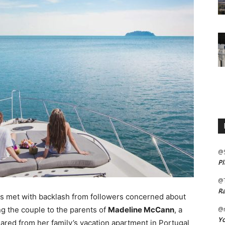
@
Pl
@
Ra
as met with backlash from followers concerned about
g the couple to the parents of
Madeline McCann
, a
@m
Yo
red from her family’s vacation apartment in Portugal