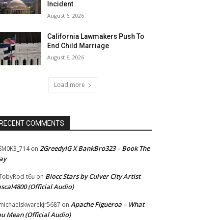
Incident
August 6, 2026
California Lawmakers Push To
End Child Marriage
August 6, 2026
Load more
RECENT COMMENTS
2GreedyIG X BankBro323 – Book The
SM0K3_714
on
ay
Blocc Stars by Culver City Artist
TobyRod-t6u
on
scal4800 (Official Audio)
Apache Figueroa – What
ichaelskwarekjr5687
on
u Mean (Official Audio)