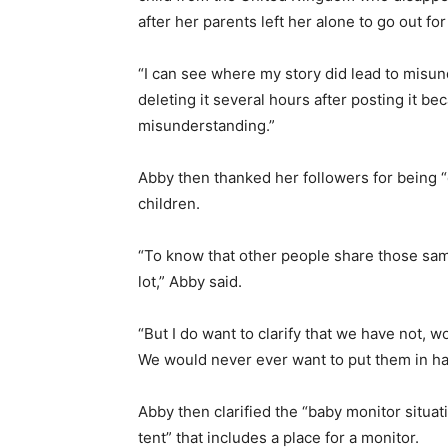
after her parents left her alone to go out for
“I can see where my story did lead to misun
deleting it several hours after posting it b
misunderstanding.”
Abby then thanked her followers for being 
children.
“To know that other people share those sam
lot,” Abby said.
“But I do want to clarify that we have not, w
We would never ever want to put them in ha
Abby then clarified the “baby monitor situati
tent” that includes a place for a monitor.