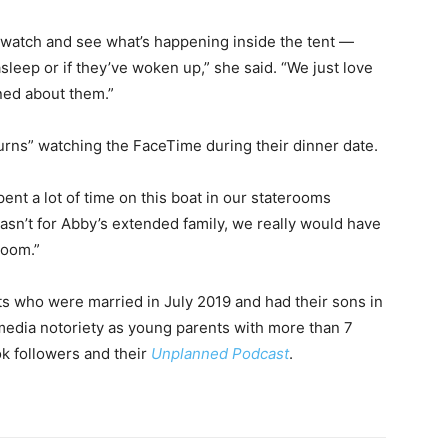
 watch and see what’s happening inside the tent —
asleep or if they’ve woken up,” she said. “We just love
ned about them.”
urns” watching the FaceTime during their dinner date.
ent a lot of time on this boat in our staterooms
wasn’t for Abby’s extended family, we really would have
room.”
 who were married in July 2019 and had their sons in
media notoriety as young parents with more than 7
ok followers and their
Unplanned Podcast
.