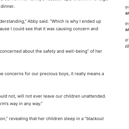
 dinner.
@C
Me
derstanding,” Abby said. “Which is why I ended up
@C
ecause I could see that it was causing concern and
Me
@
(O
“concerned about the safety and well-being” of her
e concerns for our precious boys, it really means a
ould not, will not ever leave our children unattended.
rm’s way in any way.”
on,” revealing that her children sleep in a “blackout