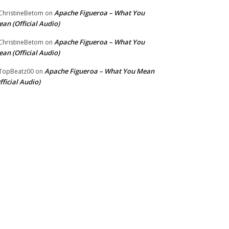
Apache Figueroa – What You
hristineBetom
on
an (Official Audio)
Apache Figueroa – What You
hristineBetom
on
an (Official Audio)
Apache Figueroa – What You Mean
TopBeatz00
on
fficial Audio)