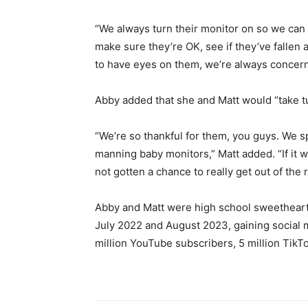
“We always turn their monitor on so we can
make sure they’re OK, see if they’ve fallen 
to have eyes on them, we’re always concer
Abby added that she and Matt would “take t
“We’re so thankful for them, you guys. We sp
manning baby monitors,” Matt added. “If it 
not gotten a chance to really get out of the 
Abby and Matt were high school sweethearts
July 2022 and August 2023, gaining social 
million YouTube subscribers, 5 million TikT