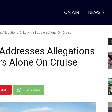
ON AIR
NEWS
s Allegations Of Leaving Toddlers Alone On Cruise
 Addresses Allegations
rs Alone On Cruise
terest
WhatsApp