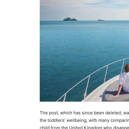
The post, which has since been deleted, w
the toddlers’ wellbeing, with many comparin
child from the United Kingdom who disappea