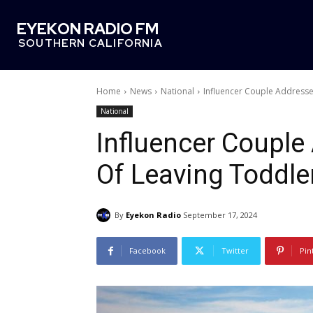
EYEKON RADIO FM
SOUTHERN CALIFORNIA
Home
News
National
Influencer Couple Addresse
National
Influencer Couple
Of Leaving Toddle
By
Eyekon Radio
September 17, 2024
Facebook
Twitter
Pin