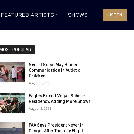
FEATURED ARTISTS
SHOWS
LISTEN
MOST POPULAR
Neural Noise May Hinder
Communication in Autistic
Children
August 6, 2026
Eagles Extend Vegas Sphere
Residency, Adding More Shows
August 6, 2026
FAA Says President Never In
Danger After Tuesday Flight