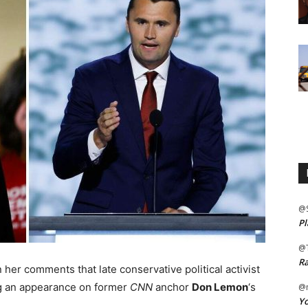
@
Pl
@
Ra
er comments that late conservative political activist
ng an appearance on former
CNN
anchor
Don Lemon
‘s
@m
Yo