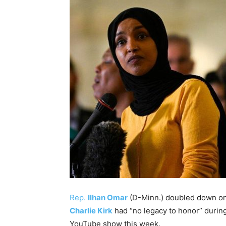
Rep.
Ilhan Omar
(D-Minn.) doubled down on h
Charlie Kirk
had “no legacy to honor” duri
YouTube show this week.