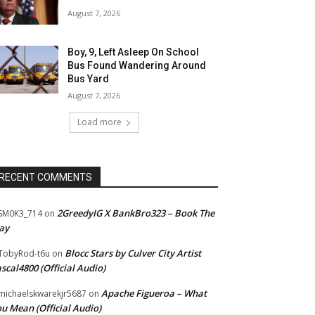
August 7, 2026
Boy, 9, Left Asleep On School
Bus Found Wandering Around
Bus Yard
August 7, 2026
Load more
RECENT COMMENTS
2GreedyIG X BankBro323 – Book The
SM0K3_714
on
ay
Blocc Stars by Culver City Artist
TobyRod-t6u
on
scal4800 (Official Audio)
Apache Figueroa – What
ichaelskwarekjr5687
on
u Mean (Official Audio)