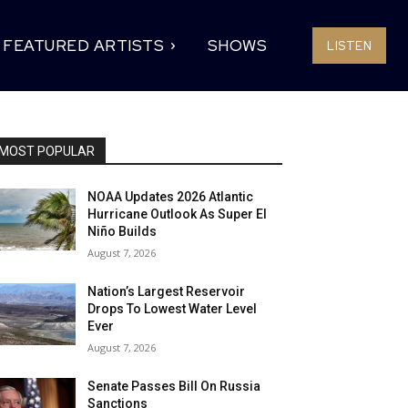
FEATURED ARTISTS
SHOWS
LISTEN
MOST POPULAR
NOAA Updates 2026 Atlantic
Hurricane Outlook As Super El
Niño Builds
August 7, 2026
Nation’s Largest Reservoir
Drops To Lowest Water Level
Ever
August 7, 2026
Senate Passes Bill On Russia
Sanctions