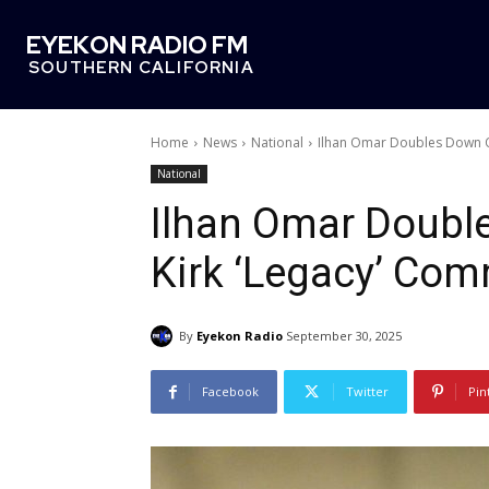
EYEKON RADIO FM
SOUTHERN CALIFORNIA
Home
News
National
Ilhan Omar Doubles Down O
National
Ilhan Omar Doubl
Kirk ‘Legacy’ Co
By
Eyekon Radio
September 30, 2025
Facebook
Twitter
Pin