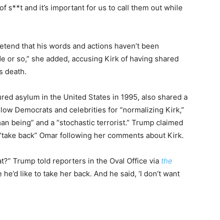
of s**t and it’s important for us to call them out while
etend that his words and actions haven’t been
de or so,” she added, accusing Kirk of having shared
is death.
red asylum in the United States in 1995, also shared a
low Democrats and celebrities for “normalizing Kirk,”
n being” and a “stochastic terrorist.” Trump claimed
“take back” Omar following her comments about Kirk.
t?” Trump told reporters in the Oval Office via
the
he’d like to take her back. And he said, ‘I don’t want