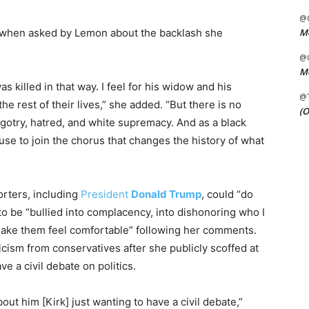
@C
Me
id when asked by Lemon about the backlash she
@C
Me
as killed in that way. I feel for his widow and his
@
 the rest of their lives,” she added. “But there is no
(O
bigotry, hatred, and white supremacy. And as a black
use to join the chorus that changes the history of what
orters, including
President
Donald Trump
, could “do
to be “bullied into complacency, into dishonoring who I
 make them feel comfortable” following her comments.
ism from conservatives after she publicly scoffed at
ve a civil debate on politics.
out him [Kirk] just wanting to have a civil debate,”