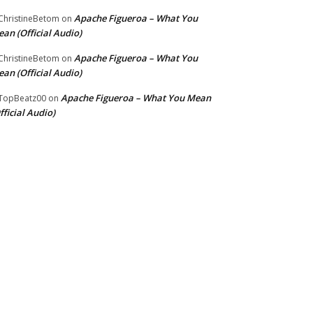
Apache Figueroa – What You
hristineBetom
on
an (Official Audio)
Apache Figueroa – What You
hristineBetom
on
an (Official Audio)
Apache Figueroa – What You Mean
TopBeatz00
on
fficial Audio)