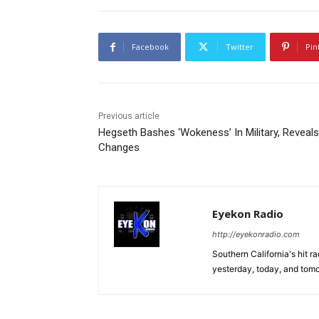
Facebook
Twitter
Pin
Previous article
Hegseth Bashes ‘Wokeness’ In Military, Reveals
Changes
Eyekon Radio
http://eyekonradio.com
Southern California's hit r
yesterday, today, and tomo