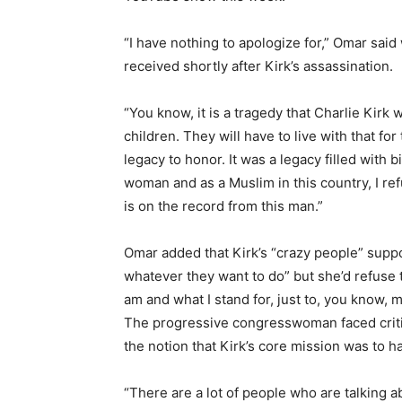
“I have nothing to apologize for,” Omar sa
received shortly after Kirk’s assassination.
“You know, it is a tragedy that Charlie Kirk w
children. They will have to live with that for
legacy to honor. It was a legacy filled with 
woman and as a Muslim in this country, I ref
is on the record from this man.”
Omar added that Kirk’s “crazy people” supp
whatever they want to do” but she’d refuse 
am and what I stand for, just to, you know,
The progressive congresswoman faced critic
the notion that Kirk’s core mission was to ha
“There are a lot of people who are talking ab