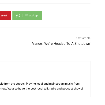
terest
WhatsApp
Next article
Vance: ‘We’re Headed To A Shutdown’
adio from the streets. Playing local and mainstream music from
rrow. We also have the best local talk radio and podcast shows!