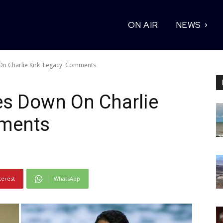
ON AIR
NEWS
n Charlie Kirk 'Legacy' Comments
es Down On Charlie
mments
terest
WhatsApp