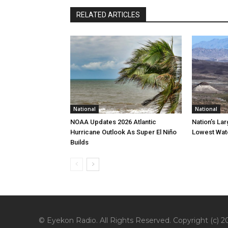
RELATED ARTICLES
National
National
NOAA Updates 2026 Atlantic
Nation’s La
Hurricane Outlook As Super El Niño
Lowest Wate
Builds
© Eyekon Radio. All Rights Reserved. Copyright (c) 20