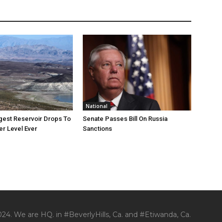
National
rgest Reservoir Drops To
Senate Passes Bill On Russia
r Level Ever
Sanctions
24. We are HQ. in #BeverlyHills, Ca. and #Etiwanda, Ca.