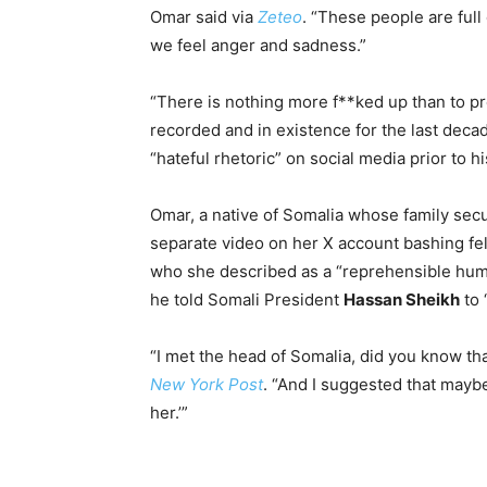
Omar said via
Zeteo
. “These people are full 
we feel anger and sadness.”
“There is nothing more f**ked up than to pr
recorded and in existence for the last deca
“hateful rhetoric” on social media prior to h
Omar, a native of Somalia whose family secu
separate video on her X account bashing fel
who she described as a “reprehensible huma
he told Somali President
Hassan Sheikh
to 
“I met the head of Somalia, did you know tha
New York Post
. “And I suggested that maybe 
her.’”