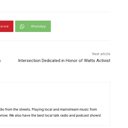
terest
WhatsApp
Next article
s
Intersection Dedicated in Honor of Watts Activist
adio from the streets. Playing local and mainstream music from
rrow. We also have the best local talk radio and podcast shows!