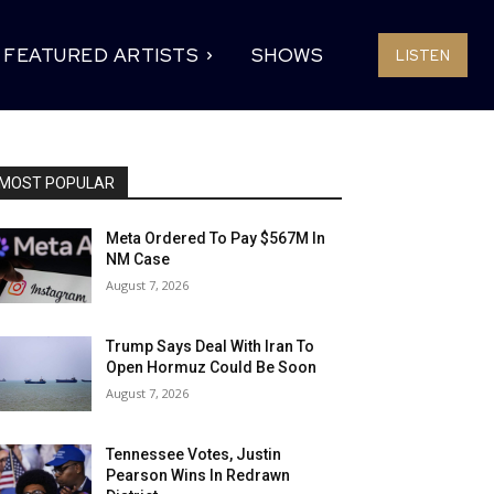
FEATURED ARTISTS
SHOWS
LISTEN
MOST POPULAR
Meta Ordered To Pay $567M In
NM Case
August 7, 2026
Trump Says Deal With Iran To
Open Hormuz Could Be Soon
August 7, 2026
Tennessee Votes, Justin
Pearson Wins In Redrawn