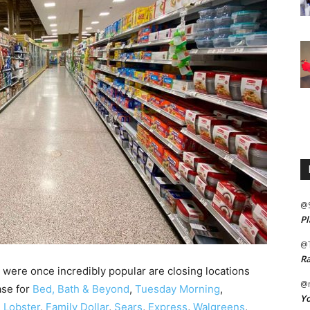
@
Pl
@
Ra
 were once incredibly popular are closing locations
@m
ase for
Bed, Bath & Beyond
,
Tuesday Morning
,
Yo
 Lobster
,
Family Dollar
,
Sears
,
Express
,
Walgreens
,