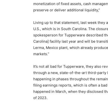
monetization of fixed assets, cash managem
preserve or deliver additional liquidity,”
Living up to that statement, last week they 
U.S., which is in South Carolina. The closur
spokesperson for Tupperware described th
Carolina] facility last year and will be tran
Lerma, Mexico plant, which already produces
markets.”
It’s not all bad for Tupperware, they also re
through a new, state-of-the-art third-party l
happening in phases throughout the remain
filing earnings reports, which is often a ba
happened in March, when they disclosed tha
of 2023.