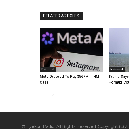
RELATED ARTICLES
National
National
Meta Ordered To Pay $567M In NM
Trump Says 
Case
Hormuz Cou
© Eyekon Radio. All Rights Reserved. Copyright (c) 20