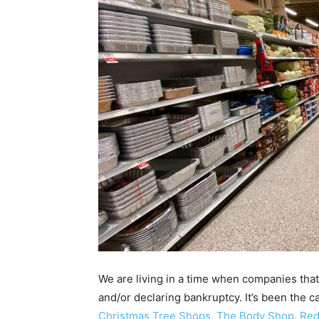
We are living in a time when companies that
and/or declaring bankruptcy. It’s been the c
Christmas Tree Shops
,
The Body Shop
,
Red