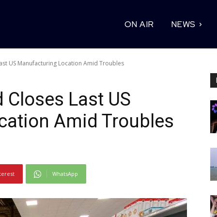
ON AIR
NEWS
 Last US Manufacturing Location Amid Troubles
d Closes Last US
cation Amid Troubles
terest
WhatsApp