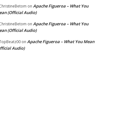
Apache Figueroa – What You
hristineBetom
on
an (Official Audio)
Apache Figueroa – What You
hristineBetom
on
an (Official Audio)
Apache Figueroa – What You Mean
TopBeatz00
on
fficial Audio)