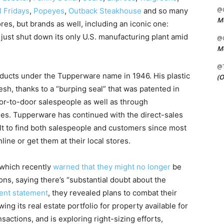
@C
I Fridays
,
Popeyes
,
Outback Steakhouse
and so many
Me
res, but brands as well, including an iconic one:
t shut down its only U.S. manufacturing plant amid
@C
Me
@
oducts under the Tupperware name in 1946. His plastic
(O
esh, thanks to a “burping seal” that was patented in
or-to-door salespeople as well as through
ties. Tupperware has continued with the direct-sales
cult to find both salespeople and customers since most
ine or get them at their local stores.
 which recently
warned that they might no longer
be
ons, saying there’s “substantial doubt about the
ent statement
, they revealed plans to combat their
g its real estate portfolio for property available for
sactions, and is exploring right-sizing efforts,