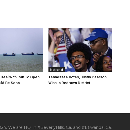
National
Deal With Iran To Open
Tennessee Votes, Justin Pearson
ld Be Soon
Wins In Redrawn District
24. We are HQ. in #BeverlyHills, Ca. and #Etiwanda, Ca.