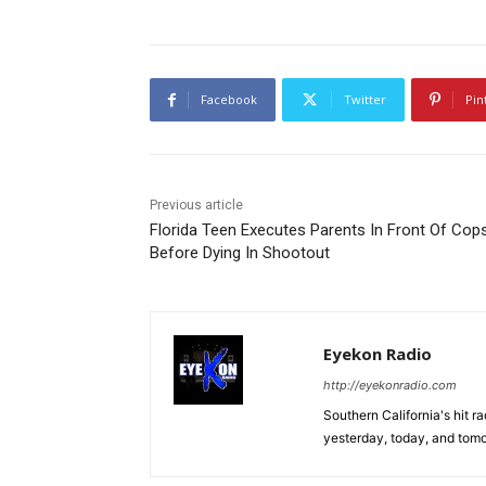
Facebook
Twitter
Pin
Previous article
Florida Teen Executes Parents In Front Of Cop
Before Dying In Shootout
Eyekon Radio
http://eyekonradio.com
Southern California's hit r
yesterday, today, and tomo