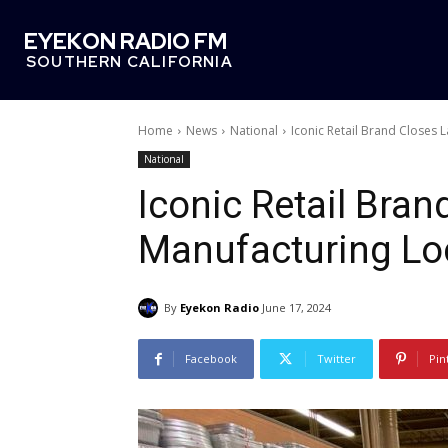
EYEKON RADIO FM
SOUTHERN CALIFORNIA
Home
News
National
Iconic Retail Brand Closes
National
Iconic Retail Bran
Manufacturing Lo
By
Eyekon Radio
June 17, 2024
Facebook
Twitter
Pin