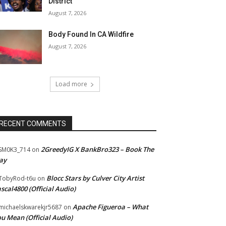
District
August 7, 2026
Body Found In CA Wildfire
August 7, 2026
Load more
RECENT COMMENTS
2GreedyIG X BankBro323 – Book The
SM0K3_714
on
ay
Blocc Stars by Culver City Artist
TobyRod-t6u
on
scal4800 (Official Audio)
Apache Figueroa – What
ichaelskwarekjr5687
on
u Mean (Official Audio)