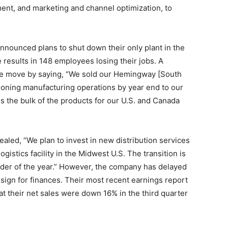
ent, and marketing and channel optimization, to
announced plans to shut down their only plant in the
e results in 148 employees losing their jobs. A
e move by saying, “We sold our Hemingway [South
sitioning manufacturing operations by year end to our
 the bulk of the products for our U.S. and Canada
vealed, “We plan to invest in new distribution services
ogistics facility in the Midwest U.S. The transition is
der of the year.” However, the company has delayed
d sign for finances. Their most recent earnings report
t their net sales were down 16% in the third quarter