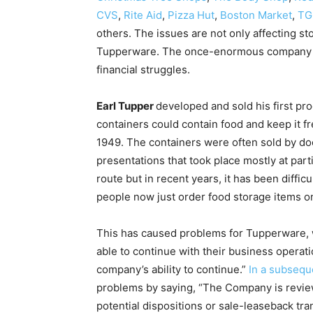
CVS
,
Rite Aid
,
Pizza Hut
,
Boston Market
,
TG
others. The issues are not only affecting sto
Tupperware. The once-enormous company jus
financial struggles.
Earl Tupper
developed and sold his first pr
containers could contain food and keep it fr
1949. The containers were often sold by do
presentations that took place mostly at par
route but in recent years, it has been diffi
people now just order food storage items onl
This has caused problems for Tupperware,
able to continue with their business operati
company’s ability to continue.”
In a subsequ
problems by saying, “The Company is reviewin
potential dispositions or sale-leaseback tran