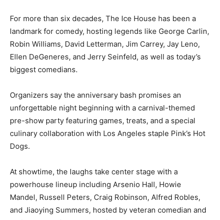
For more than six decades, The Ice House has been a
landmark for comedy, hosting legends like George Carlin,
Robin Williams, David Letterman, Jim Carrey, Jay Leno,
Ellen DeGeneres, and Jerry Seinfeld, as well as today’s
biggest comedians.
Organizers say the anniversary bash promises an
unforgettable night beginning with a carnival-themed
pre-show party featuring games, treats, and a special
culinary collaboration with Los Angeles staple Pink’s Hot
Dogs.
At showtime, the laughs take center stage with a
powerhouse lineup including Arsenio Hall, Howie
Mandel, Russell Peters, Craig Robinson, Alfred Robles,
and Jiaoying Summers, hosted by veteran comedian and