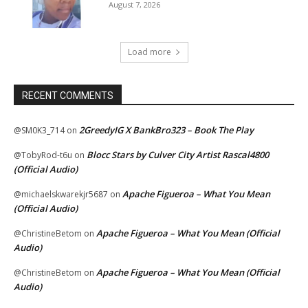
August 7, 2026
Load more
RECENT COMMENTS
2GreedyIG X BankBro323 – Book The Play
@SM0K3_714
on
Blocc Stars by Culver City Artist Rascal4800
@TobyRod-t6u
on
(Official Audio)
Apache Figueroa – What You Mean
@michaelskwarekjr5687
on
(Official Audio)
Apache Figueroa – What You Mean (Official
@ChristineBetom
on
Audio)
Apache Figueroa – What You Mean (Official
@ChristineBetom
on
Audio)