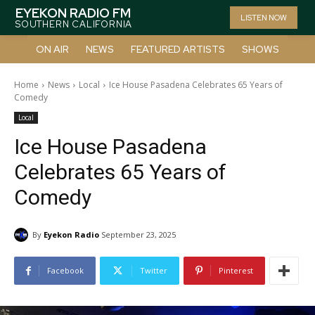
EYEKON RADIO FM
LISTEN NOW
SOUTHERN CALIFORNIA
ON AIR
NEWS
FEATURED ARTISTS
SHOWS
Home
News
Local
Ice House Pasadena Celebrates 65 Years of
Comedy
Local
Ice House Pasadena
Celebrates 65 Years of
Comedy
By
Eyekon Radio
September 23, 2025
Facebook
Twitter
Pinterest