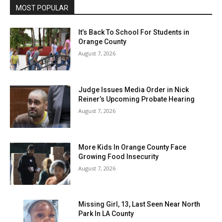
MOST POPULAR
It’s Back To School For Students in
Orange County
August 7, 2026
Judge Issues Media Order in Nick
Reiner’s Upcoming Probate Hearing
August 7, 2026
More Kids In Orange County Face
Growing Food Insecurity
August 7, 2026
Missing Girl, 13, Last Seen Near North
Park In LA County