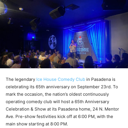
The legendary
Ice House Comedy Club
in Pasadena is
celebrating its 65th anniversary on September 23rd. To
mark the occasion, the nation’s oldest continuously
operating comedy club will host a 65th Anniversary
Celebration & Show at its Pasadena home, 24 N. Mentor
Ave. Pre-show festivities kick off at 6:00 PM, with the
main show starting at 8:00 PM.