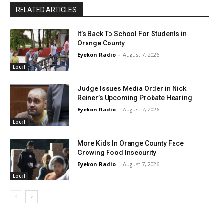
RELATED ARTICLES
It’s Back To School For Students in
Orange County
Eyekon Radio
-
August 7, 2026
Local
Judge Issues Media Order in Nick
Reiner’s Upcoming Probate Hearing
Eyekon Radio
-
August 7, 2026
Local
More Kids In Orange County Face
Growing Food Insecurity
Eyekon Radio
-
August 7, 2026
Local