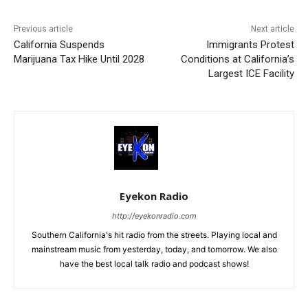
Previous article
Next article
California Suspends
Immigrants Protest
Marijuana Tax Hike Until 2028
Conditions at California’s
Largest ICE Facility
Eyekon Radio
http://eyekonradio.com
Southern California's hit radio from the streets. Playing local and
mainstream music from yesterday, today, and tomorrow. We also
have the best local talk radio and podcast shows!