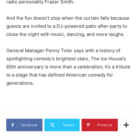
radio personality Frazer Smith.
And the fun doesn’t stop when the curtain falls because
guests are invited to a DJ-powered patio after-party to
close the night with music, dancing, and more laughs.
General Manager Penny Toler says with a history of
spotlighting comedy’s brightest stars, The Ice House’s
65th anniversary is more than a celebration; it’s a tribute
to a stage that has defined American comedy for
generations.
Facebook
Twitter
Pinterest