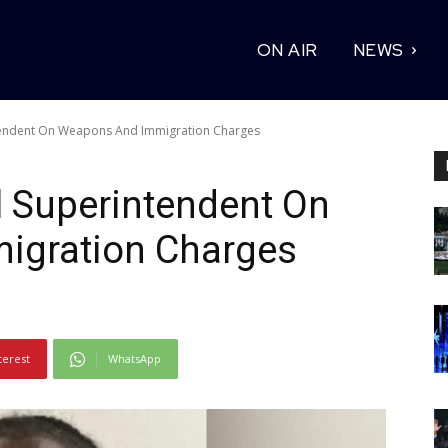
ON AIR
NEWS
ntendent On Weapons And Immigration Charges
l Superintendent On
igration Charges
terest
WhatsApp