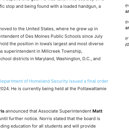
@C
affic stop and being found with a loaded handgun, a
Me
@C
Me
moved to the United States, where he grew up in
intendent of Des Moines Public Schools since July
@
hold the position in Iowa’s largest and most diverse
(O
 as superintendent in Millcreek Township,
chool districts in Maryland, Washington, D.C., and
 Department of Homeland Security issued a final order
024. He is currently being held at the Pottawattamie
ris
announced that Associate Superintendent
Matt
til further notice. Norris stated that the board is
ding education for all students and will provide