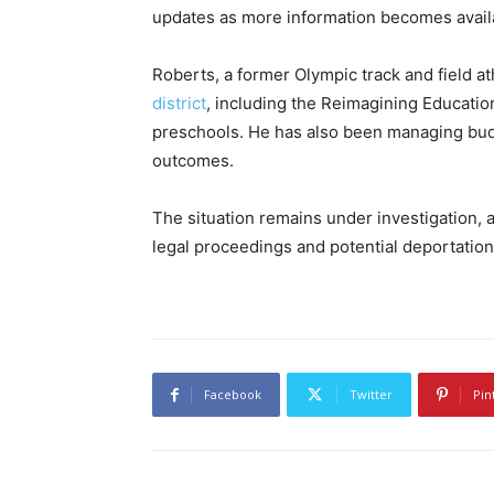
updates as more information becomes avail
Roberts, a former Olympic track and field at
district
, including the Reimagining Educati
preschools. He has also been managing bud
outcomes.
The situation remains under investigation, an
legal proceedings and potential deportation
Facebook
Twitter
Pin