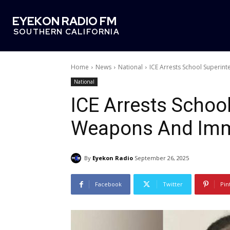
EYEKON RADIO FM
SOUTHERN CALIFORNIA
Home
News
National
ICE Arrests School Superi
National
ICE Arrests Schoo
Weapons And Imm
By
Eyekon Radio
September 26, 2025
Facebook
Twitter
Pin