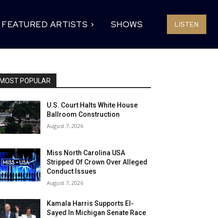
FEATURED ARTISTS
SHOWS
LISTEN
MOST POPULAR
U.S. Court Halts White House
Ballroom Construction
August 7, 2026
Miss North Carolina USA
Stripped Of Crown Over Alleged
Conduct Issues
August 7, 2026
Kamala Harris Supports El-
Sayed In Michigan Senate Race