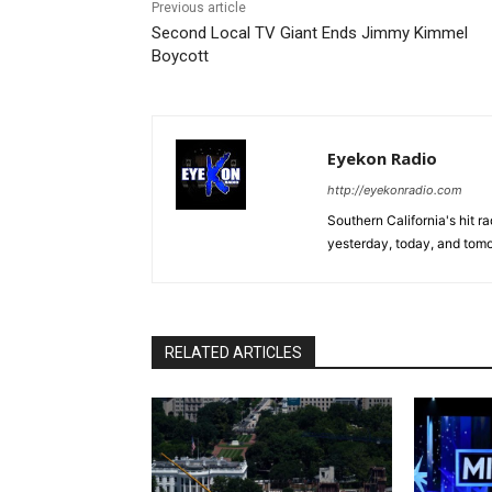
Previous article
Second Local TV Giant Ends Jimmy Kimmel
Boycott
Eyekon Radio
http://eyekonradio.com
Southern California's hit r
yesterday, today, and tomo
RELATED ARTICLES