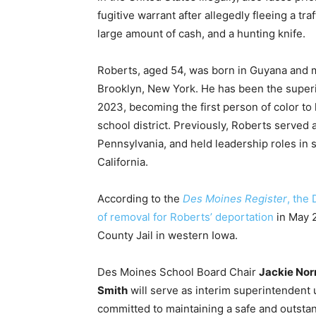
fugitive warrant after allegedly fleeing a tr
large amount of cash, and a hunting knife.
Roberts, aged 54, was born in Guyana and 
Brooklyn, New York. He has been the super
2023, becoming the first person of color to 
school district. Previously, Roberts served
Pennsylvania, and held leadership roles in s
California.
According to the
Des Moines Register
, the
of removal for Roberts’ deportation
in May 2
County Jail in western Iowa.
Des Moines School Board Chair
Jackie Nor
Smith
will serve as interim superintendent un
committed to maintaining a safe and outstan