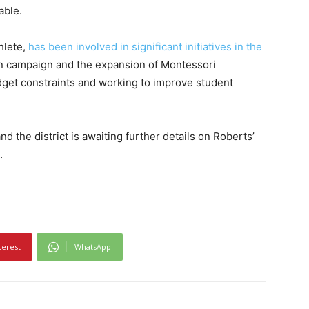
able.
hlete,
has been involved in significant initiatives in the
on campaign and the expansion of Montessori
get constraints and working to improve student
d the district is awaiting further details on Roberts’
.
terest
WhatsApp