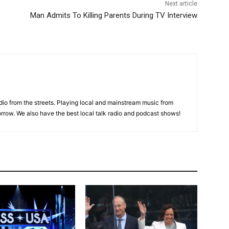
Next article
Man Admits To Killing Parents During TV Interview
adio from the streets. Playing local and mainstream music from
rrow. We also have the best local talk radio and podcast shows!