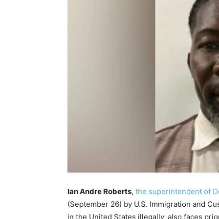
Ian Andre Roberts
,
the superintendent of D
(September 26) by U.S. Immigration and Cus
in the United States illegally, also faces p