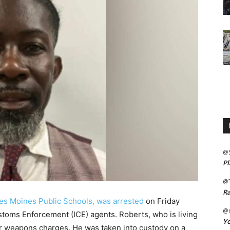
@
Pl
@
Ra
es Moines Public Schools, was arrested
on Friday
@m
toms Enforcement (ICE) agents. Roberts, who is living
Yo
rior weapons charges. He was taken into custody on a