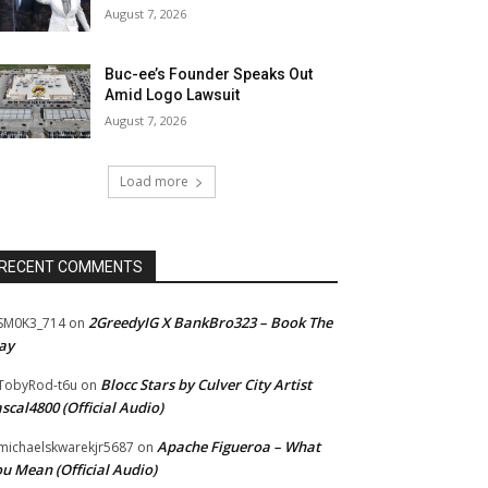
August 7, 2026
Buc-ee’s Founder Speaks Out
Amid Logo Lawsuit
August 7, 2026
Load more
RECENT COMMENTS
2GreedyIG X BankBro323 – Book The
SM0K3_714
on
ay
Blocc Stars by Culver City Artist
TobyRod-t6u
on
scal4800 (Official Audio)
Apache Figueroa – What
ichaelskwarekjr5687
on
u Mean (Official Audio)