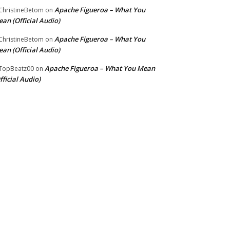
Apache Figueroa – What You
hristineBetom
on
an (Official Audio)
Apache Figueroa – What You
hristineBetom
on
an (Official Audio)
Apache Figueroa – What You Mean
TopBeatz00
on
fficial Audio)