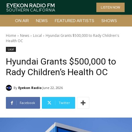
EYEKON RADIO FM
LISTEN NOW
SOUTHERN CALIFORNIA
ON AIR
NEWS
FEATURED ARTISTS
SHOWS
Home
News
Local
Hyundai Grants $500,000 to Rady Children's
Health OC
Local
Hyundai Grants $500,000 to
Rady Children’s Health OC
By
Eyekon Radio
June 22, 2026
Facebook
Twitter