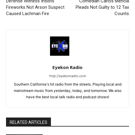
Defense Witness Insists
Comedian Carlos Mencia
Fireworks Not Arson Suspect
Pleads Not Guilty to 12 Tax
Caused Lachman Fire
Counts
Eyekon Radio
http://eyekonradio.com
Southern California's hit radio from the streets. Playing local and
mainstream music from yesterday, today, and tomorrow. We also
have the best local talk radio and podcast shows!
RELATED ARTICLES