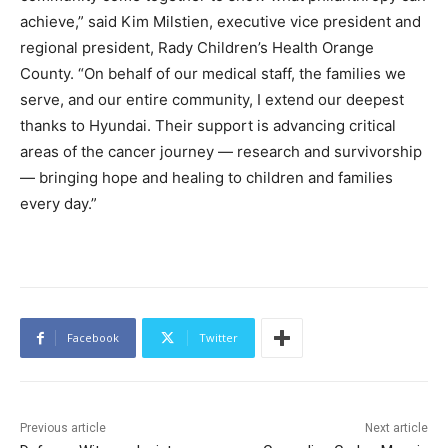
achieve,” said Kim Milstien, executive vice president and
regional president, Rady Children’s Health Orange
County. “On behalf of our medical staff, the families we
serve, and our entire community, I extend our deepest
thanks to Hyundai. Their support is advancing critical
areas of the cancer journey — research and survivorship
— bringing hope and healing to children and families
every day.”
Facebook
Twitter
Previous article
Next article