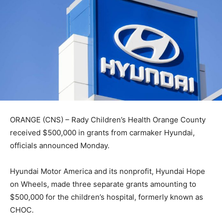
ORANGE (CNS) – Rady Children’s Health Orange County
received $500,000 in grants from carmaker Hyundai,
officials announced Monday.
Hyundai Motor America and its nonprofit, Hyundai Hope
on Wheels, made three separate grants amounting to
$500,000 for the children’s hospital, formerly known as
CHOC.