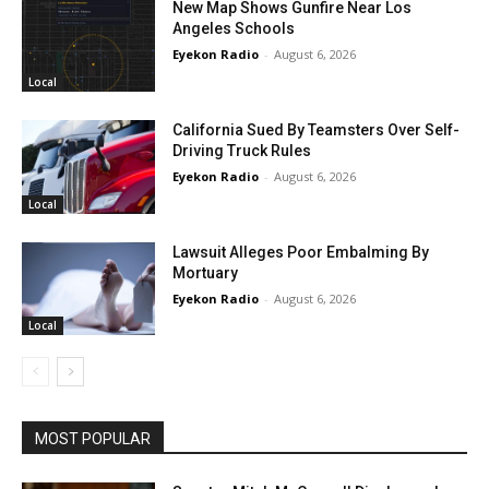
New Map Shows Gunfire Near Los
Angeles Schools
Eyekon Radio
-
August 6, 2026
Local
California Sued By Teamsters Over Self-
Driving Truck Rules
Eyekon Radio
-
August 6, 2026
Local
Lawsuit Alleges Poor Embalming By
Mortuary
Eyekon Radio
-
August 6, 2026
Local
MOST POPULAR