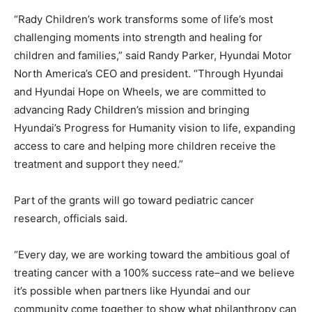
“Rady Children’s work transforms some of life’s most
challenging moments into strength and healing for
children and families,” said Randy Parker, Hyundai Motor
North America’s CEO and president. “Through Hyundai
and Hyundai Hope on Wheels, we are committed to
advancing Rady Children’s mission and bringing
Hyundai’s Progress for Humanity vision to life, expanding
access to care and helping more children receive the
treatment and support they need.”
Part of the grants will go toward pediatric cancer
research, officials said.
“Every day, we are working toward the ambitious goal of
treating cancer with a 100% success rate–and we believe
it’s possible when partners like Hyundai and our
community come together to show what philanthropy can