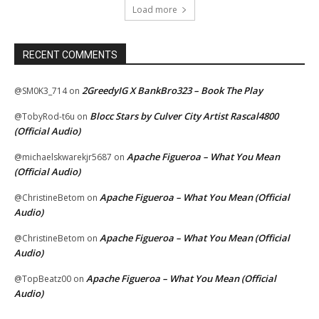
Load more
RECENT COMMENTS
2GreedyIG X BankBro323 – Book The Play
@SM0K3_714
on
Blocc Stars by Culver City Artist Rascal4800
@TobyRod-t6u
on
(Official Audio)
Apache Figueroa – What You Mean
@michaelskwarekjr5687
on
(Official Audio)
Apache Figueroa – What You Mean (Official
@ChristineBetom
on
Audio)
Apache Figueroa – What You Mean (Official
@ChristineBetom
on
Audio)
Apache Figueroa – What You Mean (Official
@TopBeatz00
on
Audio)