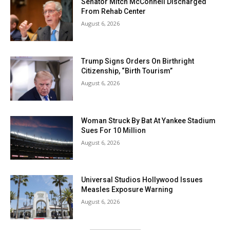
Senator Mitch McConnell Discharged
From Rehab Center
August 6, 2026
Trump Signs Orders On Birthright
Citizenship, “Birth Tourism”
August 6, 2026
Woman Struck By Bat At Yankee Stadium
Sues For 10 Million
August 6, 2026
Universal Studios Hollywood Issues
Measles Exposure Warning
August 6, 2026