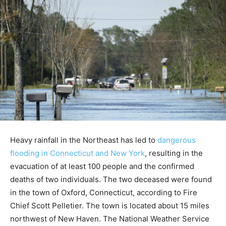
Heavy rainfall in the Northeast has led to
dangerous
flooding in Connecticut and New York
, resulting in the
evacuation of at least 100 people and the confirmed
deaths of two individuals. The two deceased were found
in the town of Oxford, Connecticut, according to Fire
Chief Scott Pelletier. The town is located about 15 miles
northwest of New Haven. The National Weather Service