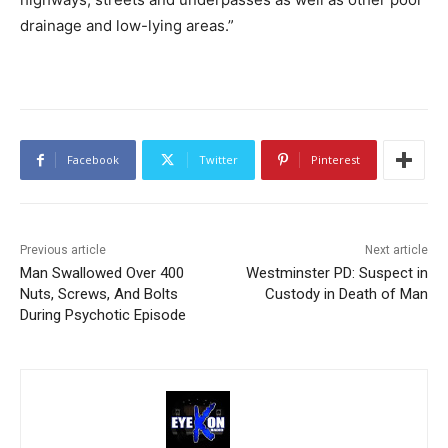
drainage and low-lying areas.”
Facebook
Twitter
Pinterest
Previous article
Next article
Man Swallowed Over 400
Westminster PD: Suspect in
Nuts, Screws, And Bolts
Custody in Death of Man
During Psychotic Episode