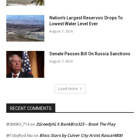
Nation’s Largest Reservoir Drops To
Lowest Water Level Ever
August 7, 2026
Senate Passes Bill On Russia Sanctions
August 7, 2026
Load more
RECENT COMMENTS
2GreedyIG X BankBro323 – Book The Play
@SM0K3_714
on
Blocc Stars by Culver City Artist Rascal4800
@TobyRod-t6u
on