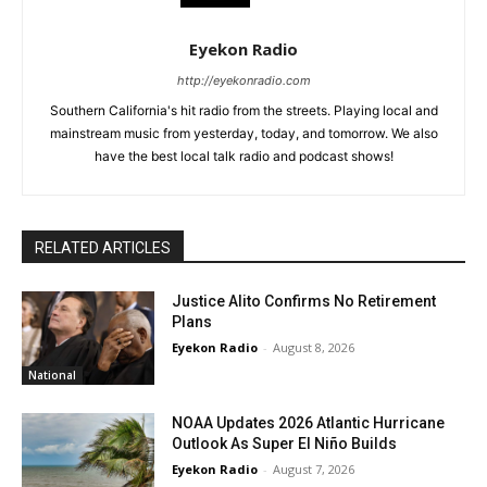
Eyekon Radio
http://eyekonradio.com
Southern California's hit radio from the streets. Playing local and
mainstream music from yesterday, today, and tomorrow. We also
have the best local talk radio and podcast shows!
RELATED ARTICLES
Justice Alito Confirms No Retirement
Plans
Eyekon Radio
-
August 8, 2026
National
NOAA Updates 2026 Atlantic Hurricane
Outlook As Super El Niño Builds
Eyekon Radio
-
August 7, 2026