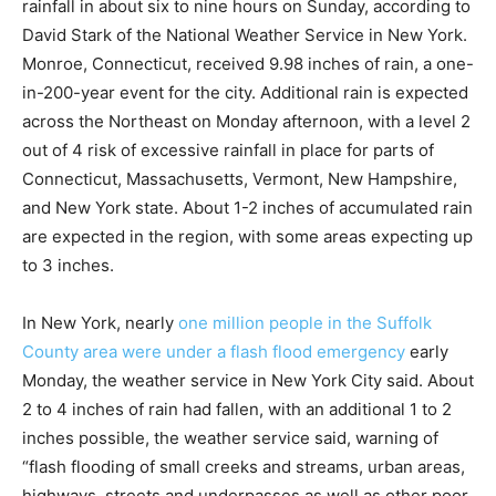
rainfall in about six to nine hours on Sunday, according to
David Stark of the National Weather Service in New York.
Monroe, Connecticut, received 9.98 inches of rain, a one-
in-200-year event for the city. Additional rain is expected
across the Northeast on Monday afternoon, with a level 2
out of 4 risk of excessive rainfall in place for parts of
Connecticut, Massachusetts, Vermont, New Hampshire,
and New York state. About 1-2 inches of accumulated rain
are expected in the region, with some areas expecting up
to 3 inches.
In New York, nearly
one million people in the Suffolk
County area were under a flash flood emergency
early
Monday, the weather service in New York City said. About
2 to 4 inches of rain had fallen, with an additional 1 to 2
inches possible, the weather service said, warning of
“flash flooding of small creeks and streams, urban areas,
highways, streets and underpasses as well as other poor