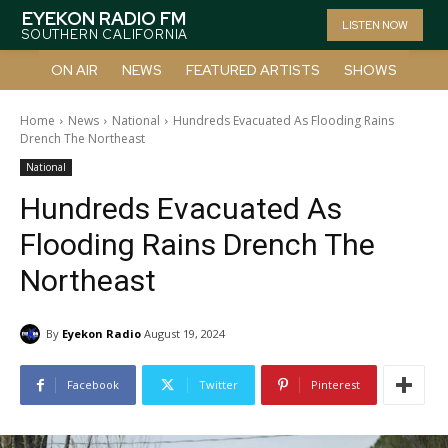
EYEKON RADIO FM
LISTEN NOW
SOUTHERN CALIFORNIA
ON AIR
NEWS
FEATURED ARTISTS
SHOWS
Home
News
National
Hundreds Evacuated As Flooding Rains
Drench The Northeast
National
Hundreds Evacuated As
Flooding Rains Drench The
Northeast
By
Eyekon Radio
August 19, 2024
Facebook
Twitter
Pinterest