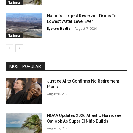
National
Nation’s Largest Reservoir Drops To
Lowest Water Level Ever
Eyekon Radio
-
August 7, 2026
National
MOST POPULAR
Justice Alito Confirms No Retirement
Plans
August 8, 2026
NOAA Updates 2026 Atlantic Hurricane
Outlook As Super El Niño Builds
August 7, 2026