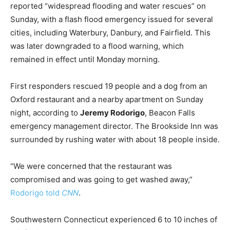
reported “widespread flooding and water rescues” on
Sunday, with a flash flood emergency issued for several
cities, including Waterbury, Danbury, and Fairfield. This
was later downgraded to a flood warning, which
remained in effect until Monday morning.
First responders rescued 19 people and a dog from an
Oxford restaurant and a nearby apartment on Sunday
night, according to
Jeremy Rodorigo
, Beacon Falls
emergency management director. The Brookside Inn was
surrounded by rushing water with about 18 people inside.
“We were concerned that the restaurant was
compromised and was going to get washed away,”
Rodorigo
told
CNN
.
Southwestern Connecticut experienced 6 to 10 inches of