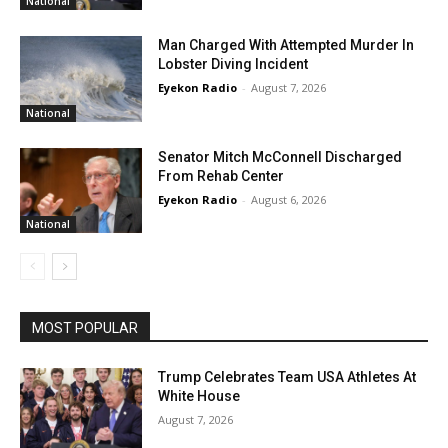
National
Man Charged With Attempted Murder In
Lobster Diving Incident
Eyekon Radio
-
August 7, 2026
National
Senator Mitch McConnell Discharged
From Rehab Center
Eyekon Radio
-
August 6, 2026
National
MOST POPULAR
Trump Celebrates Team USA Athletes At
White House
August 7, 2026