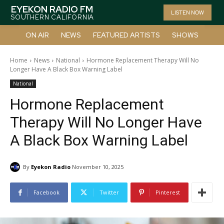
EYEKON RADIO FM
LISTEN NOW
SOUTHERN CALIFORNIA
ON AIR
NEWS
FEATURED ARTISTS
SHOWS
Home
News
National
Hormone Replacement Therapy Will No
Longer Have A Black Box Warning Label
National
Hormone Replacement
Therapy Will No Longer Have
A Black Box Warning Label
By
Eyekon Radio
November 10, 2025
Facebook
Twitter
Pinterest