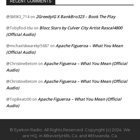
RECENT COMMENTS
2GreedyIG X BankBro323 – Book The Play
@SM0K3_714
on
Blocc Stars by Culver City Artist Rascal4800
@TobyRod-t6u
on
(Official Audio)
Apache Figueroa – What You Mean
@michaelskwarekjr5687
on
(Official Audio)
Apache Figueroa – What You Mean (Official
@ChristineBetom
on
Audio)
Apache Figueroa – What You Mean (Official
@ChristineBetom
on
Audio)
Apache Figueroa – What You Mean (Official
@TopBeatz00
on
Audio)
© Eyekon Radio. All Rights Reserved. Copyright (c) 2024. We
are HQ. in #BeverlyHills, Ca. and #Etiwanda, Ca.