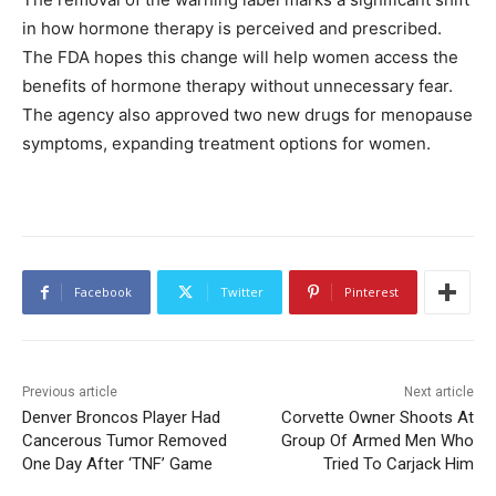
in how hormone therapy is perceived and prescribed.
The FDA hopes this change will help women access the
benefits of hormone therapy without unnecessary fear.
The agency also approved two new drugs for menopause
symptoms, expanding treatment options for women.
Facebook
Twitter
Pinterest
Previous article
Next article
Denver Broncos Player Had
Corvette Owner Shoots At
Cancerous Tumor Removed
Group Of Armed Men Who
One Day After ‘TNF’ Game
Tried To Carjack Him