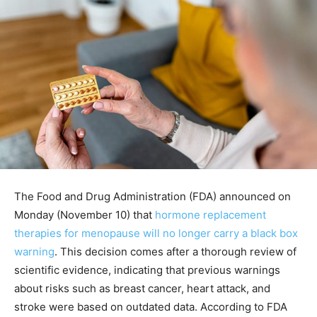
The Food and Drug Administration (FDA) announced on
Monday (November 10) that
hormone replacement
therapies for menopause will no longer carry a black box
warning
. This decision comes after a thorough review of
scientific evidence, indicating that previous warnings
about risks such as breast cancer, heart attack, and
stroke were based on outdated data. According to FDA