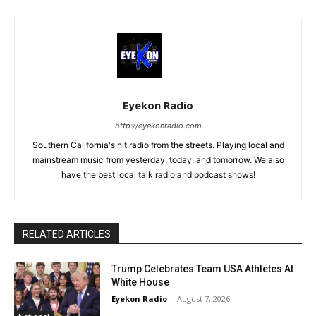
Eyekon Radio
http://eyekonradio.com
Southern California's hit radio from the streets. Playing local and
mainstream music from yesterday, today, and tomorrow. We also
have the best local talk radio and podcast shows!
RELATED ARTICLES
Trump Celebrates Team USA Athletes At
White House
Eyekon Radio
-
August 7, 2026