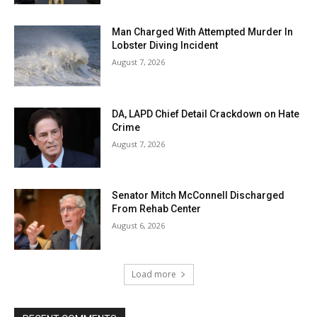
Man Charged With Attempted Murder In
Lobster Diving Incident
August 7, 2026
DA, LAPD Chief Detail Crackdown on Hate
Crime
August 7, 2026
Senator Mitch McConnell Discharged
From Rehab Center
August 6, 2026
Load more