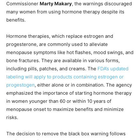
Commissioner
Marty Makary
, the warnings discouraged
many women from using hormone therapy despite its
benefits.
Hormone therapies, which replace estrogen and
progesterone, are commonly used to alleviate
menopause symptoms like hot flashes, mood swings, and
bone fractures. They are available in various forms,
including pills, patches, and creams. The
FDA’s updated
labeling will apply to products containing estrogen or
progestogen
, either alone or in combination. The agency
emphasized the importance of starting hormone therapy
in women younger than 60 or within 10 years of
menopause onset to maximize benefits and minimize
risks.
The decision to remove the black box warning follows