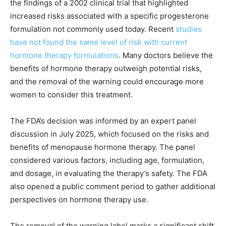
the findings of a 2002 clinical trial that highlighted
increased risks associated with a specific progesterone
formulation not commonly used today. Recent
studies
have not found the same level of risk with current
hormone therapy formulations
. Many doctors believe the
benefits of hormone therapy outweigh potential risks,
and the removal of the warning could encourage more
women to consider this treatment.
The FDA’s decision was informed by an expert panel
discussion in July 2025, which focused on the risks and
benefits of menopause hormone therapy. The panel
considered various factors, including age, formulation,
and dosage, in evaluating the therapy’s safety. The FDA
also opened a public comment period to gather additional
perspectives on hormone therapy use.
The removal of the warning label marks a significant shift