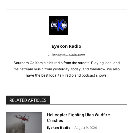
Eyekon Radio
http://eyekonradio.com
Southern California's hit radio from the streets. Playing local and
mainstream music from yesterday, today, and tomorrow. We also
have the best local talk radio and podcast shows!
RELATED ARTICLES
Helicopter Fighting Utah Wildfire
Crashes
Eyekon Radio
-
August 9, 2026