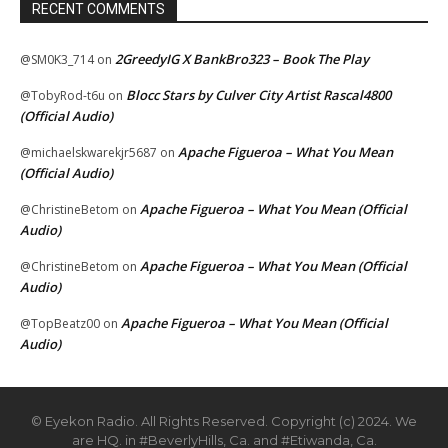
RECENT COMMENTS
2GreedyIG X BankBro323 – Book The Play
@SM0K3_714
on
Blocc Stars by Culver City Artist Rascal4800
@TobyRod-t6u
on
(Official Audio)
Apache Figueroa – What You Mean
@michaelskwarekjr5687
on
(Official Audio)
Apache Figueroa – What You Mean (Official
@ChristineBetom
on
Audio)
Apache Figueroa – What You Mean (Official
@ChristineBetom
on
Audio)
Apache Figueroa – What You Mean (Official
@TopBeatz00
on
Audio)
© Eyekon Radio. All Rights Reserved. Copyright (c) 2024. We
are HQ. in #BeverlyHills, Ca. and #Etiwanda, Ca.