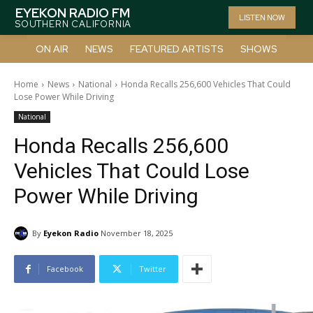
EYEKON RADIO FM
LISTEN NOW
SOUTHERN CALIFORNIA
ON AIR
NEWS
FEATURED ARTISTS
SHOWS
Home
News
National
Honda Recalls 256,600 Vehicles That Could
Lose Power While Driving
National
Honda Recalls 256,600
Vehicles That Could Lose
Power While Driving
By
Eyekon Radio
November 18, 2025
Facebook
Twitter