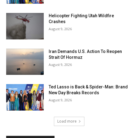
Helicopter Fighting Utah Wildfire
Crashes
August 9, 2026
Iran Demands U.S. Action To Reopen
Strait Of Hormuz
August 9, 2026
Ted Lasso is Back & Spider-Man: Brand
New Day Breaks Records
August 9, 2026
Load more