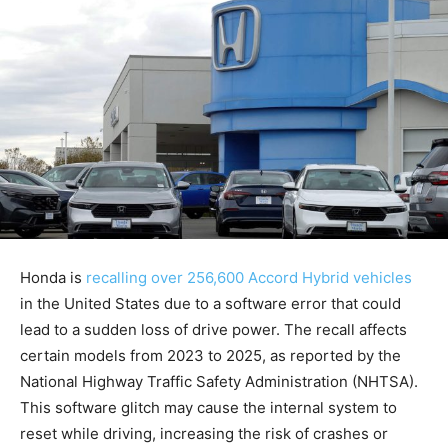
Honda is
recalling over 256,600 Accord Hybrid vehicles
in the United States due to a software error that could
lead to a sudden loss of drive power. The recall affects
certain models from 2023 to 2025, as reported by the
National Highway Traffic Safety Administration (NHTSA).
This software glitch may cause the internal system to
reset while driving, increasing the risk of crashes or