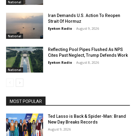
National
Iran Demands U.S. Action To Reopen
Strait Of Hormuz
Eyekon Radio
-
August 9, 2026
National
Reflecting Pool Pipes Flushed As NPS
Cites Past Neglect, Trump Defends Work
Eyekon Radio
-
August 8, 2026
National
MOST POPULAR
Ted Lasso is Back & Spider-Man: Brand
New Day Breaks Records
August 9, 2026