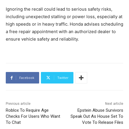
Ignoring the recall could lead to serious safety risks,
including unexpected stalling or power loss, especially at
high speeds or in heavy traffic. Honda advises scheduling
a free repair appointment with an authorized dealer to
ensure vehicle safety and reliability.
Facebook
Twitter
Previous article
Next article
Roblox To Require Age
Epstein Abuse Survivors
Checks For Users Who Want
Speak Out As House Set To
To Chat
Vote To Release Files