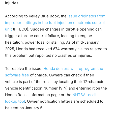
injuries.
According to Kelley Blue Book, the
issue originates from
improper settings in the fuel injection electronic control
unit
(FI-ECU). Sudden changes in throttle opening can
trigger a torque control failure, leading to engine
hesitation, power loss, or stalling. As of mid-January
2025, Honda had received 674 warranty claims related to
this problem but reported no crashes or injuries.
To resolve the issue,
Honda dealers will reprogram the
software free
of charge. Owners can check if their
vehicle is part of the recall by locating their 17-character
Vehicle Identification Number (VIN) and entering it on the
Honda Recall Information page or the
NHTSA recall
lookup tool
. Owner notification letters are scheduled to
be sent on January 5.