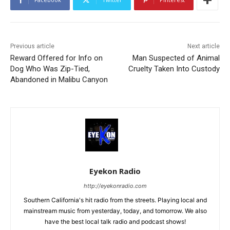
Previous article
Next article
Reward Offered for Info on
Man Suspected of Animal
Dog Who Was Zip-Tied,
Cruelty Taken Into Custody
Abandoned in Malibu Canyon
Eyekon Radio
http://eyekonradio.com
Southern California's hit radio from the streets. Playing local and
mainstream music from yesterday, today, and tomorrow. We also
have the best local talk radio and podcast shows!