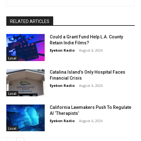
RELATED ARTICLES
Could a Grant Fund Help L.A. County
Retain Indie Films?
Eyekon Radio
-
August 6, 2026
Local
Catalina Island’s Only Hospital Faces
Financial Crisis
Eyekon Radio
-
August 6, 2026
Local
California Lawmakers Push To Regulate
AI ‘Therapists’
Eyekon Radio
-
August 6, 2026
Local