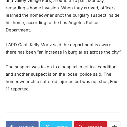
and Valley Village Park, around 3:10 p.m. Monday
regarding a home invasion. When they arrived, officers
learned the homeowner shot the burglary suspect inside
his home, according to the Los Angeles Police
Department.
LAPD Capt. Kelly Moriz said the department is aware
there has been “an increase in burglaries across the city.”
The suspect was taken to a hospital in critical condition
and another suspect is on the loose, police said. The
homeowner also suffered injuries but was not shot, Fox
11 reported.
Facebook
Twitter
Pinterest