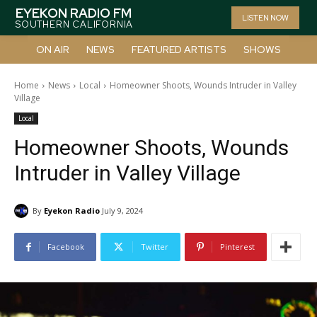
EYEKON RADIO FM
LISTEN NOW
SOUTHERN CALIFORNIA
ON AIR
NEWS
FEATURED ARTISTS
SHOWS
Home
News
Local
Homeowner Shoots, Wounds Intruder in Valley
Village
Local
Homeowner Shoots, Wounds
Intruder in Valley Village
By
Eyekon Radio
July 9, 2024
Facebook
Twitter
Pinterest