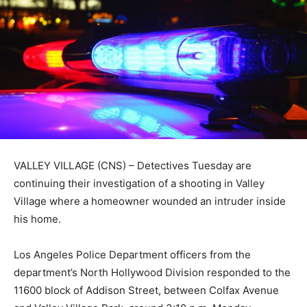
VALLEY VILLAGE (CNS) – Detectives Tuesday are
continuing their investigation of a shooting in Valley
Village where a homeowner wounded an intruder inside
his home.
Los Angeles Police Department officers from the
department’s North Hollywood Division responded to the
11600 block of Addison Street, between Colfax Avenue