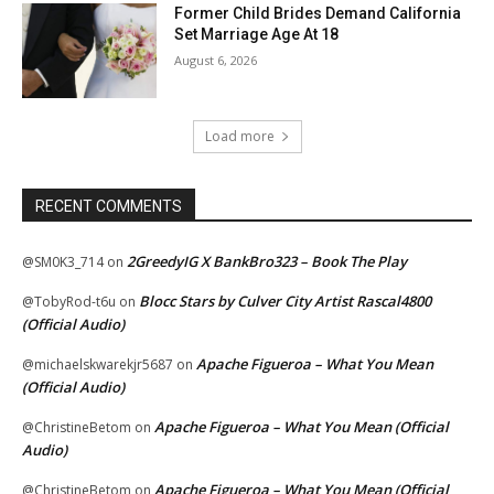
Former Child Brides Demand California
Set Marriage Age At 18
August 6, 2026
Load more
RECENT COMMENTS
2GreedyIG X BankBro323 – Book The Play
@SM0K3_714
on
Blocc Stars by Culver City Artist Rascal4800
@TobyRod-t6u
on
(Official Audio)
Apache Figueroa – What You Mean
@michaelskwarekjr5687
on
(Official Audio)
Apache Figueroa – What You Mean (Official
@ChristineBetom
on
Audio)
Apache Figueroa – What You Mean (Official
@ChristineBetom
on