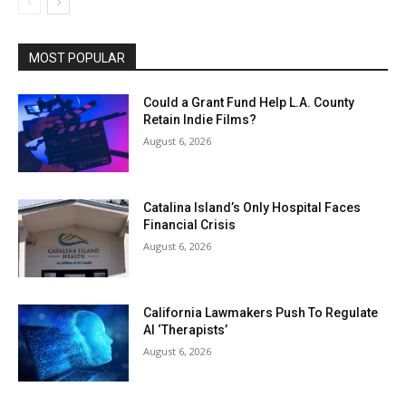
MOST POPULAR
Could a Grant Fund Help L.A. County
Retain Indie Films?
August 6, 2026
Catalina Island’s Only Hospital Faces
Financial Crisis
August 6, 2026
California Lawmakers Push To Regulate
AI ‘Therapists’
August 6, 2026