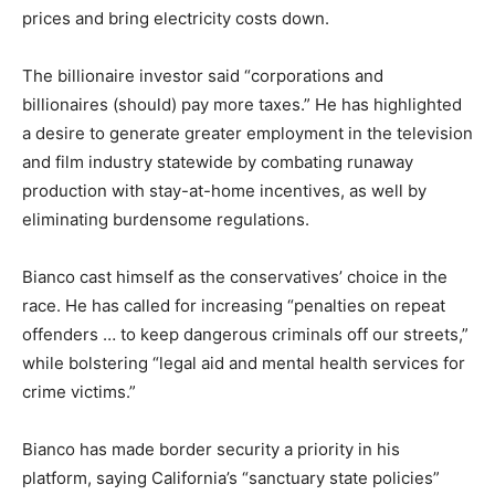
prices and bring electricity costs down.
The billionaire investor said “corporations and
billionaires (should) pay more taxes.” He has highlighted
a desire to generate greater employment in the television
and film industry statewide by combating runaway
production with stay-at-home incentives, as well by
eliminating burdensome regulations.
Bianco cast himself as the conservatives’ choice in the
race. He has called for increasing “penalties on repeat
offenders … to keep dangerous criminals off our streets,”
while bolstering “legal aid and mental health services for
crime victims.”
Bianco has made border security a priority in his
platform, saying California’s “sanctuary state policies”