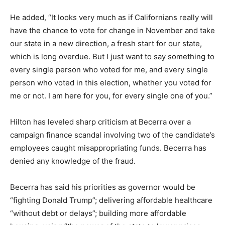
He added, “It looks very much as if Californians really will
have the chance to vote for change in November and take
our state in a new direction, a fresh start for our state,
which is long overdue. But I just want to say something to
every single person who voted for me, and every single
person who voted in this election, whether you voted for
me or not. I am here for you, for every single one of you.”
Hilton has leveled sharp criticism at Becerra over a
campaign finance scandal involving two of the candidate’s
employees caught misappropriating funds. Becerra has
denied any knowledge of the fraud.
Becerra has said his priorities as governor would be
“fighting Donald Trump”; delivering affordable healthcare
“without debt or delays”; building more affordable