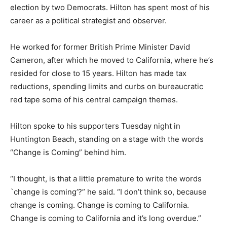
election by two Democrats. Hilton has spent most of his
career as a political strategist and observer.
He worked for former British Prime Minister David
Cameron, after which he moved to California, where he’s
resided for close to 15 years. Hilton has made tax
reductions, spending limits and curbs on bureaucratic
red tape some of his central campaign themes.
Hilton spoke to his supporters Tuesday night in
Huntington Beach, standing on a stage with the words
“Change is Coming” behind him.
“I thought, is that a little premature to write the words
`change is coming’?” he said. “I don’t think so, because
change is coming. Change is coming to California.
Change is coming to California and it’s long overdue.”