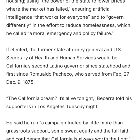
housing; using “the power of the state to lower prices
where the market has failed,” ensuring artificial
intelligence “that works for everyone” and to “govern
differently” in the effort to reduce homelessness, which
he called “a moral emergency and policy failure.”
If elected, the former state attorney general and U.S.
Secretary of Health and Human Services would be
California’s second Latino governor since statehood and
first since Romualdo Pacheco, who served from Feb, 27-
Dec. 9, 1875.
“The California dream? It’s alive tonight,” Becerra told his
supporters in Los Angeles Tuesday night.
He said he ran “a campaign fueled by little more than
grassroots support, some sweat equity and the full faith
and confidence that California is always worth the fight.”