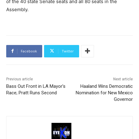
of the 40 state Senate seats and all 80 seats in the
Assembly.
Facebook
Twitter
Previous article
Next article
Bass Out Front in LA Mayor’s
Haaland Wins Democratic
Race; Pratt Runs Second
Nomination for New Mexico
Governor