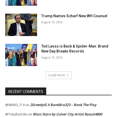
Trump Names Scharf New WH Counsel
August 10, 2026
Ted Lasso is Back & Spider-Man: Brand
New Day Breaks Records
August 10, 2026
Load more
RECENT COMMENTS
2GreedyIG X BankBro323 – Book The Play
@SM0K3_714
on
Blocc Stars by Culver City Artist Rascal4800
@TobyRod-t6u
on