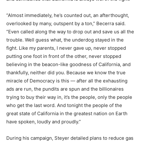
“Almost immediately, he’s counted out, an afterthought,
overlooked by many, outspent by a ton,” Becerra said.
“Even called along the way to drop out and save us all the
trouble. Well guess what, the underdog stayed in the
fight. Like my parents, I never gave up, never stopped
putting one foot in front of the other, never stopped
believing in the beacon-like goodness of California, and
thankfully, neither did you. Because we know the true
miracle of Democracy is this — after all the exhausting
ads are run, the pundits are spun and the billionaires
trying to buy their way in, it’s the people, only the people
who get the last word. And tonight the people of the
great state of California in the greatest nation on Earth
have spoken, loudly and proudly.”
During his campaign, Steyer detailed plans to reduce gas