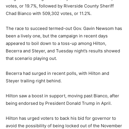
votes, or 19.7%, followed by Riverside County Sheriff
Chad Bianco with 509,302 votes, or 11.2%.
The race to succeed termed-out Gov. Gavin Newsom has
been a lively one, but the campaign in recent days
appeared to boil down to a toss-up among Hilton,
Becerra and Steyer, and Tuesday night’s results showed
that scenario playing out.
Becerra had surged in recent polls, with Hilton and
Steyer trailing right behind.
Hilton saw a boost in support, moving past Bianco, after
being endorsed by President Donald Trump in April.
Hilton has urged voters to back his bid for governor to
avoid the possibility of being locked out of the November