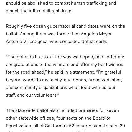
should be abolished to combat human trafficking and
stanch the influx of illegal drugs.
Roughly five dozen gubernatorial candidates were on the
ballot. Among them was former Los Angeles Mayor
Antonio Villaraigosa, who conceded defeat early.
“Tonight didn’t turn out the way we hoped, and I offer my
congratulations to the winners and offer my best wishes
for the road ahead,” he said in a statement. “I’m grateful
beyond words to my family, my friends, organized labor,
and community organizations who stood with us, our
staff, and our volunteers.”
The statewide ballot also included primaries for seven
other statewide offices, four seats on the Board of
Equalization, all of California’s 52 congressional seats, 20