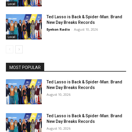
Local
Ted Lasso is Back & Spider-Man: Brand
New Day Breaks Records
Eyekon Radio
-
August 10, 2026
Local
MOST POPULAR
Ted Lasso is Back & Spider-Man: Brand
New Day Breaks Records
August 10, 2026
Ted Lasso is Back & Spider-Man: Brand
New Day Breaks Records
August 10, 2026