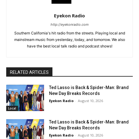
Eyekon Radio
http://eyekonradio.com
Southern California's hit radio from the streets. Playing local and
mainstream music from yesterday, today, and tomorrow. We also
have the best local talk radio and podcast shows!
RELATED ARTICLES
Ted Lasso is Back & Spider-Man: Brand
New Day Breaks Records
Eyekon Radio
-
August 10, 2026
Local
Ted Lasso is Back & Spider-Man: Brand
New Day Breaks Records
Eyekon Radio
-
August 10, 2026