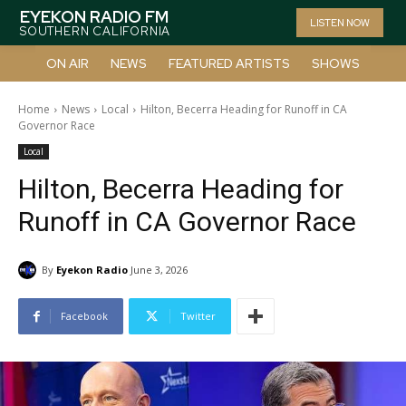
EYEKON RADIO FM
LISTEN NOW
SOUTHERN CALIFORNIA
ON AIR
NEWS
FEATURED ARTISTS
SHOWS
Home
News
Local
Hilton, Becerra Heading for Runoff in CA
Governor Race
Local
Hilton, Becerra Heading for
Runoff in CA Governor Race
By
Eyekon Radio
June 3, 2026
Facebook
Twitter