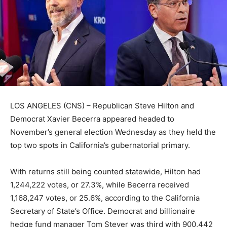
LOS ANGELES (CNS) – Republican Steve Hilton and
Democrat Xavier Becerra appeared headed to
November’s general election Wednesday as they held the
top two spots in California’s gubernatorial primary.
With returns still being counted statewide, Hilton had
1,244,222 votes, or 27.3%, while Becerra received
1,168,247 votes, or 25.6%, according to the California
Secretary of State’s Office. Democrat and billionaire
hedge fund manager Tom Steyer was third with 900,442