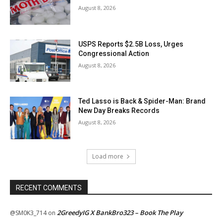
August 8, 2026
USPS Reports $2.5B Loss, Urges
Congressional Action
August 8, 2026
Ted Lasso is Back & Spider-Man: Brand
New Day Breaks Records
August 8, 2026
Load more
RECENT COMMENTS
2GreedyIG X BankBro323 – Book The Play
@SM0K3_714
on