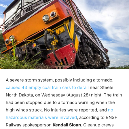
A severe storm system, possibly including a tornado,
caused 43 empty coal train cars to derail
near Steele,
North Dakota, on Wednesday (August 28) night. The train
had been stopped due to a tornado warning when the
high winds struck. No injuries were reported, and
no
hazardous materials were involved
, according to BNSF
Railway spokesperson
Kendall Sloan
. Cleanup crews