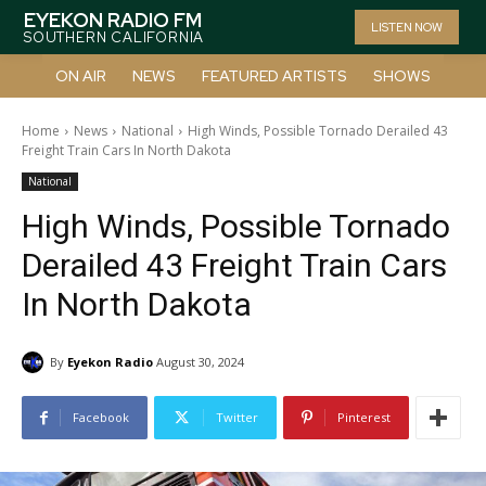
EYEKON RADIO FM
LISTEN NOW
SOUTHERN CALIFORNIA
ON AIR
NEWS
FEATURED ARTISTS
SHOWS
Home
News
National
High Winds, Possible Tornado Derailed 43
Freight Train Cars In North Dakota
National
High Winds, Possible Tornado
Derailed 43 Freight Train Cars
In North Dakota
By
Eyekon Radio
August 30, 2024
Facebook
Twitter
Pinterest