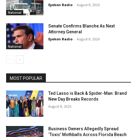
Eyekon Radio
-
August 8, 2026
National
Senate Confirms Blanche As Next
Attorney General
Eyekon Radio
-
August 8, 2026
National
MOST POPULAR
Ted Lasso is Back & Spider-Man: Brand
New Day Breaks Records
August 8, 2026
Business Owners Allegedly Spread
‘Toxic’ Mothballs Across Florida Beach