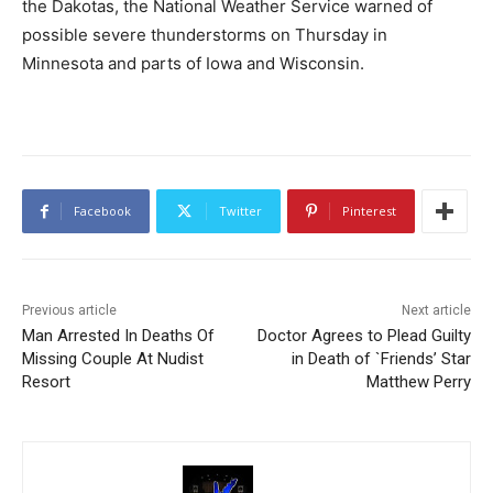
the Dakotas, the National Weather Service warned of
possible severe thunderstorms on Thursday in
Minnesota and parts of Iowa and Wisconsin.
Facebook
Twitter
Pinterest
Previous article
Next article
Man Arrested In Deaths Of
Doctor Agrees to Plead Guilty
Missing Couple At Nudist
in Death of `Friends’ Star
Resort
Matthew Perry