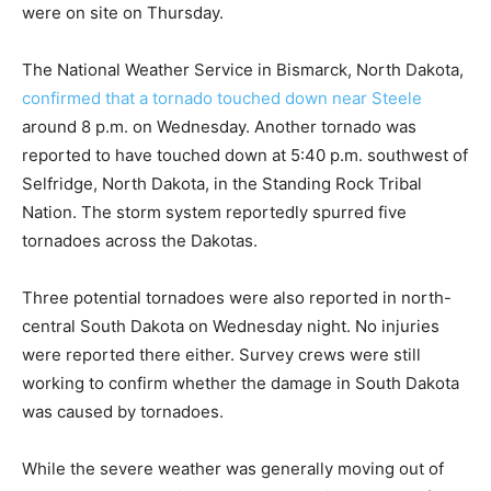
were on site on Thursday.
The National Weather Service in Bismarck, North Dakota,
confirmed that a tornado touched down near Steele
around 8 p.m. on Wednesday. Another tornado was
reported to have touched down at 5:40 p.m. southwest of
Selfridge, North Dakota, in the Standing Rock Tribal
Nation. The storm system reportedly spurred five
tornadoes across the Dakotas.
Three potential tornadoes were also reported in north-
central South Dakota on Wednesday night. No injuries
were reported there either. Survey crews were still
working to confirm whether the damage in South Dakota
was caused by tornadoes.
While the severe weather was generally moving out of