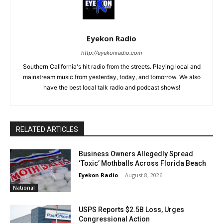
Eyekon Radio
http://eyekonradio.com
Southern California's hit radio from the streets. Playing local and
mainstream music from yesterday, today, and tomorrow. We also
have the best local talk radio and podcast shows!
RELATED ARTICLES
Business Owners Allegedly Spread
‘Toxic’ Mothballs Across Florida Beach
Eyekon Radio
-
August 8, 2026
National
USPS Reports $2.5B Loss, Urges
Congressional Action