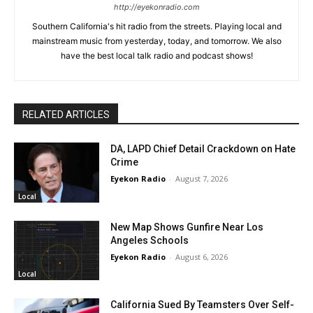
http://eyekonradio.com
Southern California's hit radio from the streets. Playing local and
mainstream music from yesterday, today, and tomorrow. We also
have the best local talk radio and podcast shows!
RELATED ARTICLES
DA, LAPD Chief Detail Crackdown on Hate
Crime
Eyekon Radio
-
August 7, 2026
Local
New Map Shows Gunfire Near Los
Angeles Schools
Eyekon Radio
-
August 6, 2026
Local
California Sued By Teamsters Over Self-