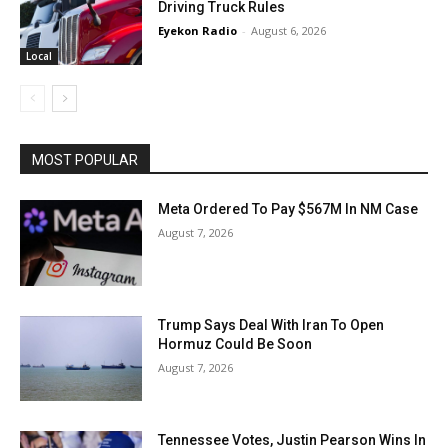
Driving Truck Rules
Eyekon Radio
-
August 6, 2026
Local
MOST POPULAR
Meta Ordered To Pay $567M In NM Case
August 7, 2026
Trump Says Deal With Iran To Open
Hormuz Could Be Soon
August 7, 2026
Tennessee Votes, Justin Pearson Wins In