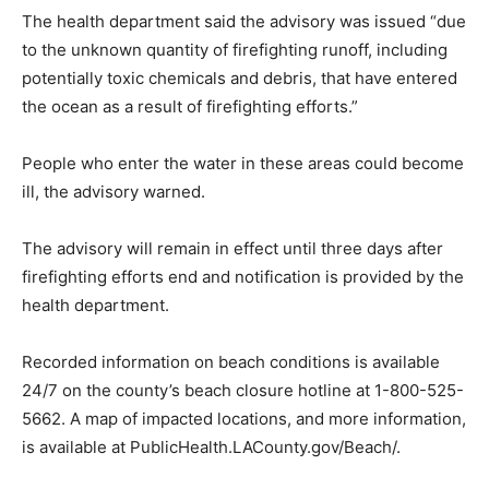
The health department said the advisory was issued “due
to the unknown quantity of firefighting runoff, including
potentially toxic chemicals and debris, that have entered
the ocean as a result of firefighting efforts.”
People who enter the water in these areas could become
ill, the advisory warned.
The advisory will remain in effect until three days after
firefighting efforts end and notification is provided by the
health department.
Recorded information on beach conditions is available
24/7 on the county’s beach closure hotline at 1-800-525-
5662. A map of impacted locations, and more information,
is available at PublicHealth.LACounty.gov/Beach/.