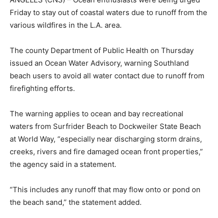
Friday to stay out of coastal waters due to runoff from the
various wildfires in the L.A. area.
The county Department of Public Health on Thursday
issued an Ocean Water Advisory, warning Southland
beach users to avoid all water contact due to runoff from
firefighting efforts.
The warning applies to ocean and bay recreational
waters from Surfrider Beach to Dockweiler State Beach
at World Way, “especially near discharging storm drains,
creeks, rivers and fire damaged ocean front properties,”
the agency said in a statement.
“This includes any runoff that may flow onto or pond on
the beach sand,” the statement added.