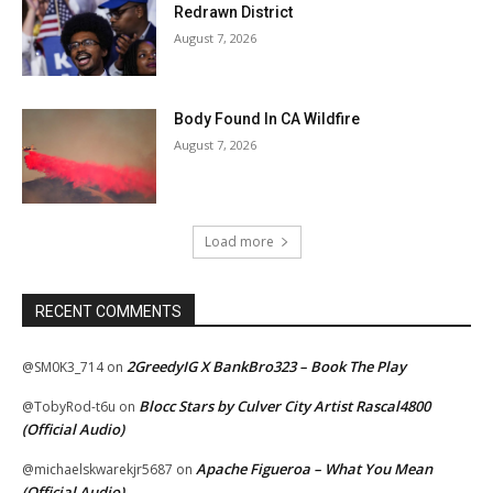
Redrawn District
August 7, 2026
Body Found In CA Wildfire
August 7, 2026
Load more
RECENT COMMENTS
2GreedyIG X BankBro323 – Book The Play
@SM0K3_714
on
Blocc Stars by Culver City Artist Rascal4800
@TobyRod-t6u
on
(Official Audio)
Apache Figueroa – What You Mean
@michaelskwarekjr5687
on
(Official Audio)