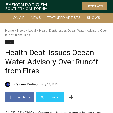
EYEKON RADIO FM
LISTEN NOW
SOUTHERN CALIFORNIA
ON AIR
NEWS
FEATURED ARTISTS
SHOWS
Home
News
Local
Health Dept. Issues Ocean Water Advisory Over
Runoff from Fires
Local
Health Dept. Issues Ocean
Water Advisory Over Runoff
from Fires
By
Eyekon Radio
January 10, 2025
Facebook
Twitter
ANGELES (CNS) – Ocean enthusiasts were being urged