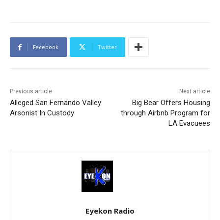
Facebook
Twitter
Previous article
Next article
Alleged San Fernando Valley
Big Bear Offers Housing
Arsonist In Custody
through Airbnb Program for
LA Evacuees
Eyekon Radio