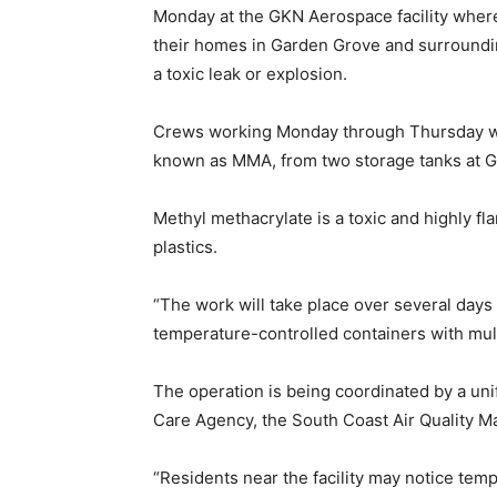
Monday at the GKN Aerospace facility wher
their homes in Garden Grove and surroundin
a toxic leak or explosion.
Crews working Monday through Thursday wil
known as MMA, from two storage tanks at 
Methyl methacrylate is a toxic and highly fl
plastics.
“The work will take place over several days
temperature-controlled containers with multi
The operation is being coordinated by a un
Care Agency, the South Coast Air Quality 
“Residents near the facility may notice tem