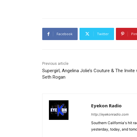
Facebook
Twitter
Pin
Previous article
Supergirl, Angelina Jolie’s Couture & The Invite 
Seth Rogan
Eyekon Radio
http://eyekonradio.com
Southern California's hit r
yesterday, today, and tomo