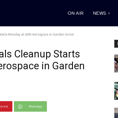
ON AIR
NEWS
Starts Monday at GKN Aerospace in Garden Grove
ls Cleanup Starts
rospace in Garden
terest
WhatsApp