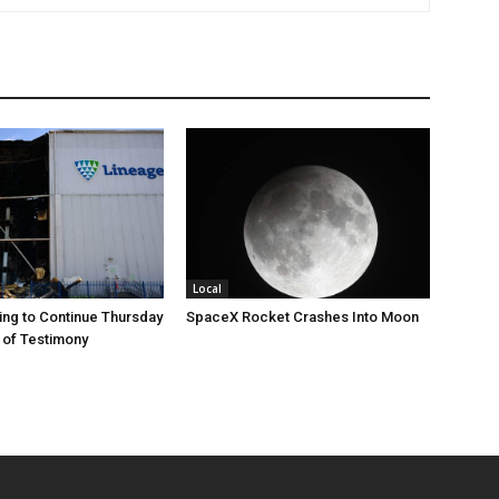
Local
ng to Continue Thursday
SpaceX Rocket Crashes Into Moon
 of Testimony