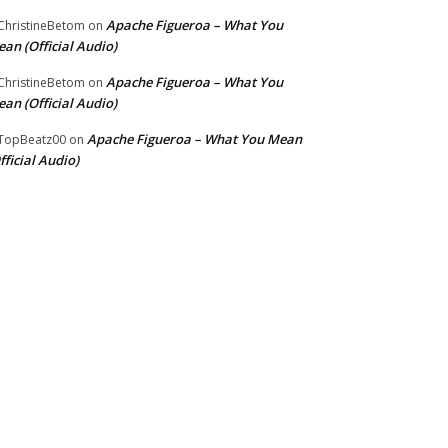
Apache Figueroa – What You
hristineBetom
on
an (Official Audio)
Apache Figueroa – What You
hristineBetom
on
an (Official Audio)
Apache Figueroa – What You Mean
TopBeatz00
on
fficial Audio)