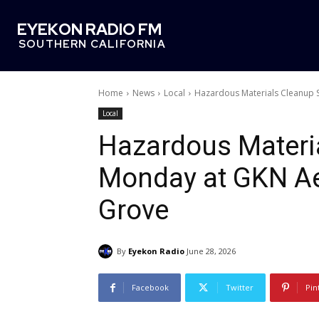
EYEKON RADIO FM
SOUTHERN CALIFORNIA
Home
News
Local
Hazardous Materials Cleanup 
Local
Hazardous Materia
Monday at GKN Ae
Grove
By
Eyekon Radio
June 28, 2026
Facebook
Twitter
Pin