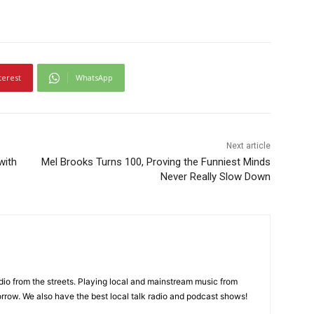
terest
WhatsApp
Next article
with
Mel Brooks Turns 100, Proving the Funniest Minds
Never Really Slow Down
adio from the streets. Playing local and mainstream music from
rrow. We also have the best local talk radio and podcast shows!