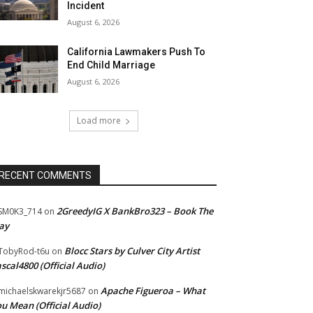
Incident
August 6, 2026
California Lawmakers Push To
End Child Marriage
August 6, 2026
Load more
RECENT COMMENTS
2GreedyIG X BankBro323 – Book The
SM0K3_714
on
ay
Blocc Stars by Culver City Artist
TobyRod-t6u
on
scal4800 (Official Audio)
Apache Figueroa – What
ichaelskwarekjr5687
on
u Mean (Official Audio)