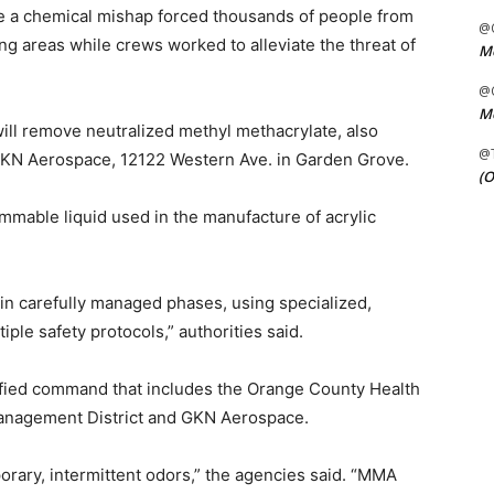
e a chemical mishap forced thousands of people from
@C
g areas while crews worked to alleviate the threat of
Me
@C
Me
l remove neutralized methyl methacrylate, also
@
GKN Aerospace, 12122 Western Ave. in Garden Grove.
(O
ammable liquid used in the manufacture of acrylic
 in carefully managed phases, using specialized,
ple safety protocols,” authorities said.
ified command that includes the Orange County Health
Management District and GKN Aerospace.
porary, intermittent odors,” the agencies said. “MMA