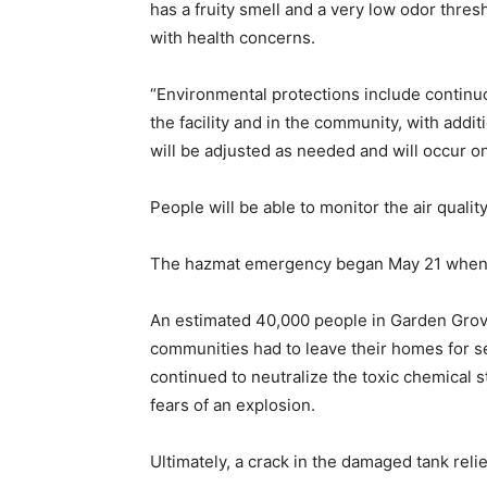
has a fruity smell and a very low odor thres
with health concerns.
“Environmental protections include continu
the facility and in the community, with add
will be adjusted as needed and will occur on
People will be able to monitor the air quali
The hazmat emergency began May 21 when a l
An estimated 40,000 people in Garden Grove
communities had to leave their homes for 
continued to neutralize the toxic chemical 
fears of an explosion.
Ultimately, a crack in the damaged tank reli