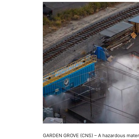
GARDEN GROVE (CNS) – A hazardous material