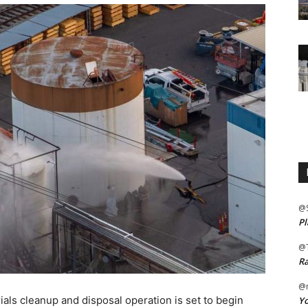
@
Pl
@
Ra
@m
s cleanup and disposal operation is set to begin
Yo