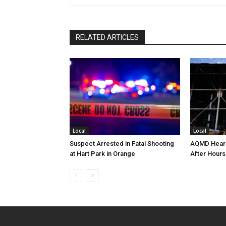
RELATED ARTICLES
Local
Local
Suspect Arrested in Fatal Shooting
AQMD Heari
at Hart Park in Orange
After Hours