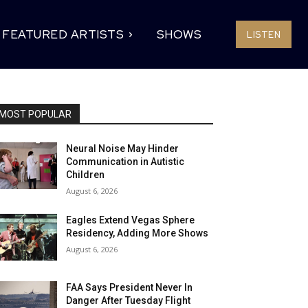
FEATURED ARTISTS
SHOWS
LISTEN
MOST POPULAR
Neural Noise May Hinder
Communication in Autistic
Children
August 6, 2026
Eagles Extend Vegas Sphere
Residency, Adding More Shows
August 6, 2026
FAA Says President Never In
Danger After Tuesday Flight