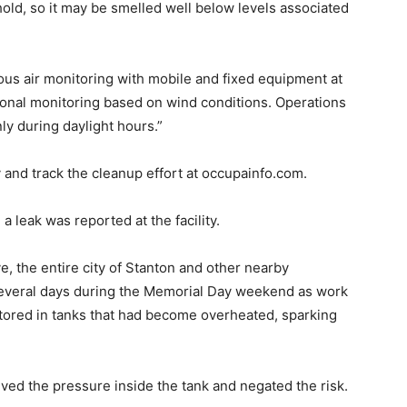
hold, so it may be smelled well below levels associated
ous air monitoring with mobile and fixed equipment at
itional monitoring based on wind conditions. Operations
ly during daylight hours.”
ty and track the cleanup effort at occupainfo.com.
eak was reported at the facility.
, the entire city of Stanton and other nearby
several days during the Memorial Day weekend as work
stored in tanks that had become overheated, sparking
eved the pressure inside the tank and negated the risk.