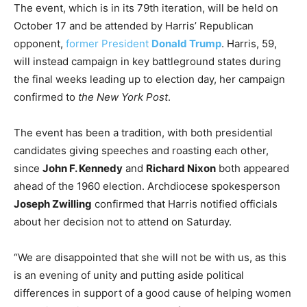
The event, which is in its 79th iteration, will be held on
October 17 and be attended by Harris’ Republican
opponent,
former President
Donald Trump
. Harris, 59,
will instead campaign in key battleground states during
the final weeks leading up to election day, her campaign
confirmed to
the New York Post
.
The event has been a tradition, with both presidential
candidates giving speeches and roasting each other,
since
John F. Kennedy
and
Richard Nixon
both appeared
ahead of the 1960 election. Archdiocese spokesperson
Joseph Zwilling
confirmed that Harris notified officials
about her decision not to attend on Saturday.
“We are disappointed that she will not be with us, as this
is an evening of unity and putting aside political
differences in support of a good cause of helping women