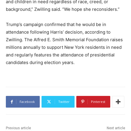
and children in need regardless of race, creed, or
background,” Zwilling said. “We hope she reconsiders.”
Trump’s campaign confirmed that he would be in
attendance following Harris’ decision, according to
Zwilling. The Alfred E. Smith Memorial Foundation raises
millions annually to support New York residents in need
and regularly features the attendance of presidential
candidates during election years.
Facebook
Twitter
Pinterest
Previous article
Next article