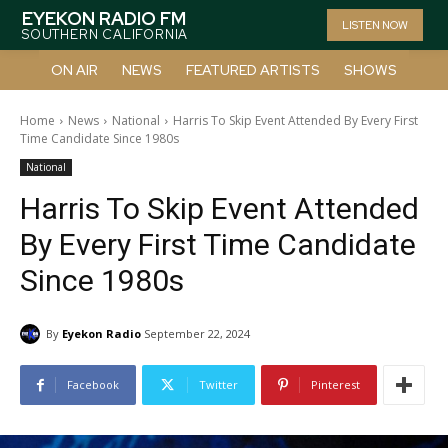
EYEKON RADIO FM
LISTEN NOW
SOUTHERN CALIFORNIA
ON AIR
NEWS
FEATURED ARTISTS
SHOWS
Home
News
National
Harris To Skip Event Attended By Every First
Time Candidate Since 1980s
National
Harris To Skip Event Attended
By Every First Time Candidate
Since 1980s
By
Eyekon Radio
September 22, 2024
Facebook
Twitter
Pinterest