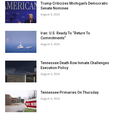
Trump Criticizes Michigan’s Democratic
Senate Nominee
August 6, 2026
Iran: U.S. Ready To “Return To
Commitments”
August 6, 2026
Tennessee Death Row Inmate Challenges
Execution Policy
August 6, 2026
Tennessee Primaries On Thursday
August 6, 2026