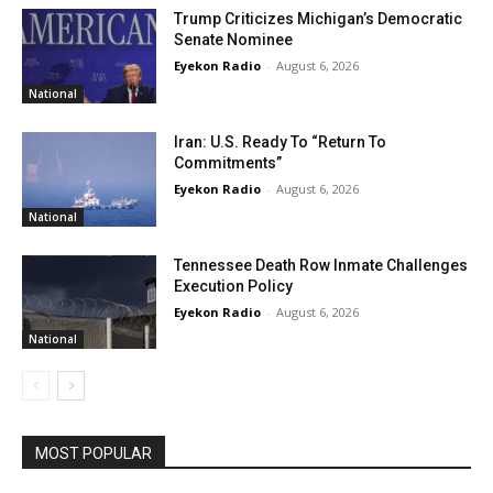
Trump Criticizes Michigan’s Democratic
Senate Nominee
Eyekon Radio
-
August 6, 2026
National
Iran: U.S. Ready To “Return To
Commitments”
Eyekon Radio
-
August 6, 2026
National
Tennessee Death Row Inmate Challenges
Execution Policy
Eyekon Radio
-
August 6, 2026
National
MOST POPULAR