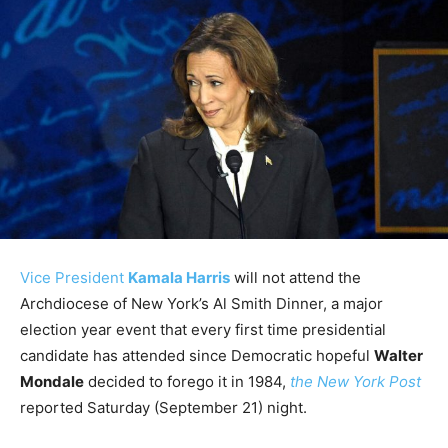
Vice President
Kamala Harris
will not attend the
Archdiocese of New York’s Al Smith Dinner, a major
election year event that every first time presidential
candidate has attended since Democratic hopeful
Walter
Mondale
decided to forego it in 1984,
the New York Post
reported Saturday (September 21) night.