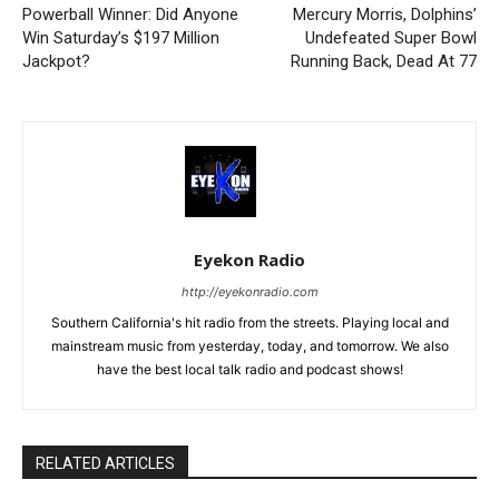
Powerball Winner: Did Anyone
Mercury Morris, Dolphins’
Win Saturday’s $197 Million
Undefeated Super Bowl
Jackpot?
Running Back, Dead At 77
Eyekon Radio
http://eyekonradio.com
Southern California's hit radio from the streets. Playing local and
mainstream music from yesterday, today, and tomorrow. We also
have the best local talk radio and podcast shows!
RELATED ARTICLES