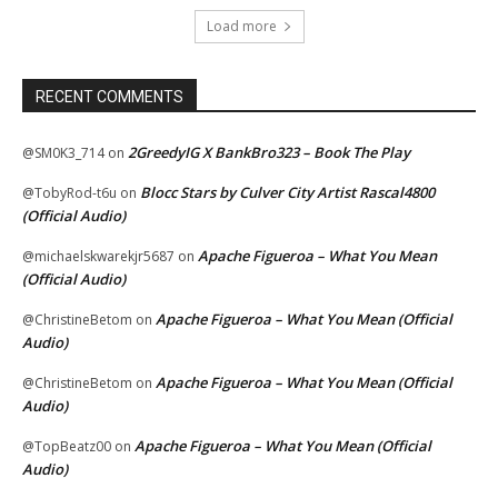
Load more
RECENT COMMENTS
2GreedyIG X BankBro323 – Book The Play
@SM0K3_714
on
Blocc Stars by Culver City Artist Rascal4800
@TobyRod-t6u
on
(Official Audio)
Apache Figueroa – What You Mean
@michaelskwarekjr5687
on
(Official Audio)
Apache Figueroa – What You Mean (Official
@ChristineBetom
on
Audio)
Apache Figueroa – What You Mean (Official
@ChristineBetom
on
Audio)
Apache Figueroa – What You Mean (Official
@TopBeatz00
on
Audio)