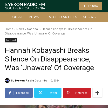
EYEKON RADIO FM
LISTEN NOW
SOUTHERN CALIFORNIA
ON AIR
NEWS
FEATURED ARTISTS
SHOWS
Home
News
National
Hannah Kobayashi Breaks Silence On
Disappearance, Was 'Unaware' Of Coverage
National
Hannah Kobayashi Breaks
Silence On Disappearance,
Was ‘Unaware’ Of Coverage
By
Eyekon Radio
December 17, 2024
Facebook
Twitter
Pinterest