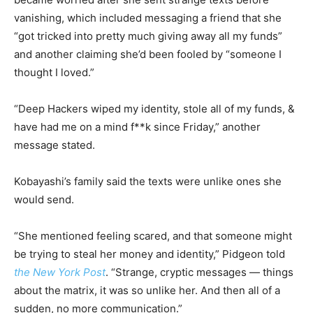
vanishing, which included messaging a friend that she
“got tricked into pretty much giving away all my funds”
and another claiming she’d been fooled by “someone I
thought I loved.”
“Deep Hackers wiped my identity, stole all of my funds, &
have had me on a mind f**k since Friday,” another
message stated.
Kobayashi’s family said the texts were unlike ones she
would send.
“She mentioned feeling scared, and that someone might
be trying to steal her money and identity,” Pidgeon told
the New York Post
. “Strange, cryptic messages — things
about the matrix, it was so unlike her. And then all of a
sudden, no more communication.”