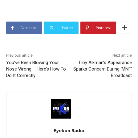
Facebook
Twitter
Pinterest
Previous article
Next article
You’ve Been Blowing Your
Troy Aikman’s Appearance
Nose Wrong – Here’s How To
Sparks Concern During ‘MNF’
Do It Correctly
Broadcast
Eyekon Radio