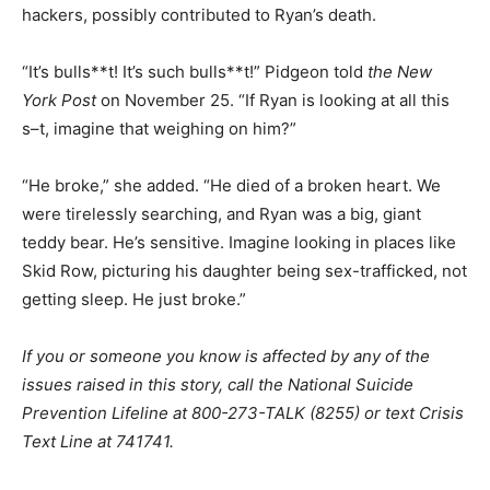
hackers, possibly contributed to Ryan’s death.
“It’s bulls**t! It’s such bulls**t!” Pidgeon told
the New
York Post
on November 25. “If Ryan is looking at all this
s–t, imagine that weighing on him?”
“He broke,” she added. “He died of a broken heart. We
were tirelessly searching, and Ryan was a big, giant
teddy bear. He’s sensitive. Imagine looking in places like
Skid Row, picturing his daughter being sex-trafficked, not
getting sleep. He just broke.”
If you or someone you know is affected by any of the
issues raised in this story, call the National Suicide
Prevention Lifeline at 800-273-TALK (8255) or text Crisis
Text Line at 741741.