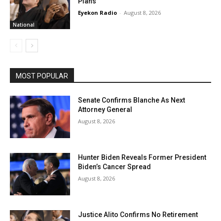
Plans
Eyekon Radio
-
August 8, 2026
National
MOST POPULAR
Senate Confirms Blanche As Next
Attorney General
August 8, 2026
Hunter Biden Reveals Former President
Biden’s Cancer Spread
August 8, 2026
Justice Alito Confirms No Retirement