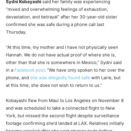
Sydni Kobayashi
said her family was experiencing
“mixed and overwhelming feelings of exhaustion,
devastation, and betrayal” after her 30-year-old sister
confirmed she was safe during a phone call last
Thursday.
“At this time, my mother and I have not physically seen
Hannah. We do not have actual proof of where she is,
other than that she is somewhere in Mexico,” Sydni said
in a
Facebook post
. “We have only spoken to her over the
phone, and
she was allegedly found safe
with Larie, but
at this time, she does not wish to return to us.”
Kobayashi flew from Maui to Los Angeles on November 8
and was scheduled to take a connected flight to New
York, but missed the second flight despite surveillance
footage confirming she’d landed at LAX. Relatives initially
became worried after she sent strange texts before