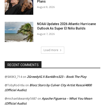
Plans
August 8, 2026
NOAA Updates 2026 Atlantic Hurricane
Outlook As Super El Niño Builds
August 7, 2026
Load more
RECENT COMMENTS
2GreedyIG X BankBro323 – Book The Play
@SM0K3_714
on
Blocc Stars by Culver City Artist Rascal4800
@TobyRod-t6u
on
(Official Audio)
Apache Figueroa – What You Mean
@michaelskwarekjr5687
on
(Official Audio)