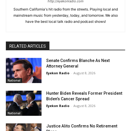
http://eyekonradio.com
Southern California's hit radio from the streets. Playing local and
mainstream music from yesterday, today, and tomorrow. We also
have the best local talk radio and podcast shows!
RELATED ARTICLES
Senate Confirms Blanche As Next
Attorney General
Eyekon Radio
-
August 8, 2026
National
Hunter Biden Reveals Former President
Biden’s Cancer Spread
Eyekon Radio
-
August 8, 2026
National
Justice Alito Confirms No Retirement